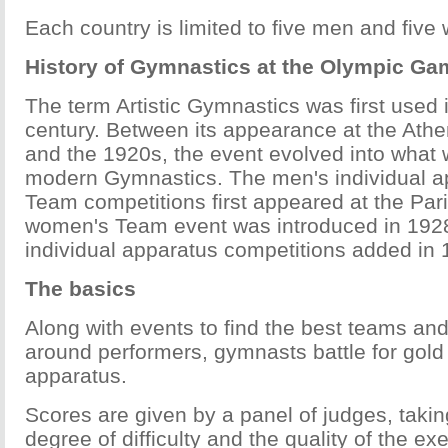
Each country is limited to five men and fiv
History of Gymnastics at the Olympic G
The term Artistic Gymnastics was first used 
century. Between its appearance at the At
and the 1920s, the event evolved into what
modern Gymnastics. The men's individual a
Team competitions first appeared at the Pa
women's Team event was introduced in 192
individual apparatus competitions added in 
The basics
Along with events to find the best teams and 
around performers, gymnasts battle for gold 
apparatus.
Scores are given by a panel of judges, takin
degree of difficulty and the quality of the ex