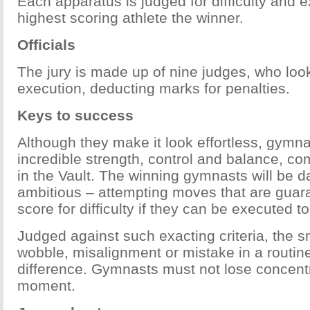
Each apparatus is judged for difficulty and e
highest scoring athlete the winner.
Officials
The jury is made up of nine judges, who look 
execution, deducting marks for penalties.
Keys to success
Although they make it look effortless, gymn
incredible strength, control and balance, c
in the Vault. The winning gymnasts will be d
ambitious – attempting moves that are guar
score for difficulty if they can be executed to
Judged against such exacting criteria, the sm
wobble, misalignment or mistake in a routin
difference. Gymnasts must not lose concentr
moment.