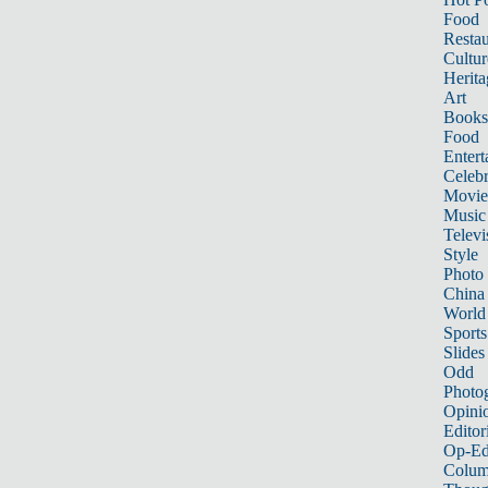
Food
Restau
Cultur
Herita
Art
Books
Food
Entert
Celebr
Movie
Music
Televi
Style
Photo
China
World
Sports
Slides
Odd
Photo
Opini
Editor
Op-Ed
Colum