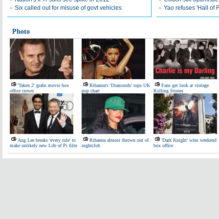
Six called out for misuse of govt vehicles
Yao refuses 'Hall of
Photo
'Taken 2' grabs movie box
Rihanna's 'Diamonds' tops UK
Fans get look at vintage
office crown
pop chart
Rolling Stones
Ang Lee breaks 'every rule' to
Rihanna almost thrown out of
'Dark Knight' wins weekend
make unlikely new Life of Pi film
nightclub
box office