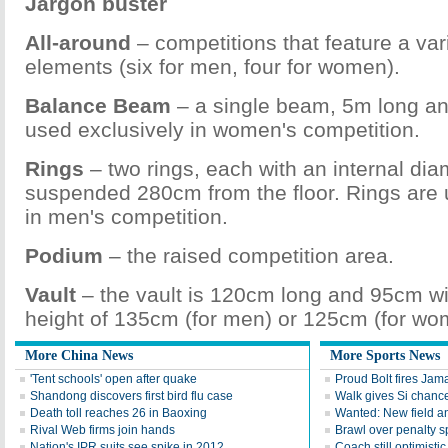
Jargon buster
All-around
– competitions that feature a vari
elements (six for men, four for women).
Balance Beam
– a single beam, 5m long a
used exclusively in women's competition.
Rings
– two rings, each with an internal di
suspended 280cm from the floor. Rings are 
in men's competition.
Podium
– the raised competition area.
Vault
– the vault is 120cm long and 95cm wid
height of 135cm (for men) or 125cm (for wo
More China News
More Sports News
'Tent schools' open after quake
Proud Bolt fires Jam
Shandong discovers first bird flu case
Walk gives Si chance
Death toll reaches 26 in Baoxing
Wanted: New field an
Rival Web firms join hands
Brawl over penalty s
Nation's IPR suits see spike in 2012
Coach still optimisti