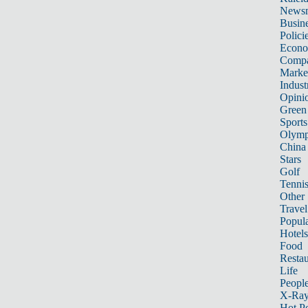
News
Busin
Polici
Econ
Compa
Marke
Indust
Opini
Green
Sports
Olymp
China
Stars
Golf
Tenni
Other 
Travel
Popula
Hotels
Food
Restau
Life
Peopl
X-Ra
Hot P