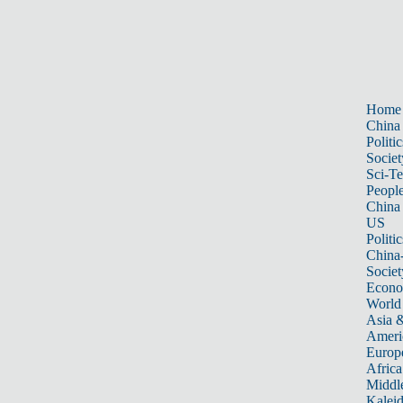
Home
China
Politic
Societ
Sci-T
Peopl
China
US
Politic
China
Societ
Econ
World
Asia &
Ameri
Europ
Africa
Middle
Kalei