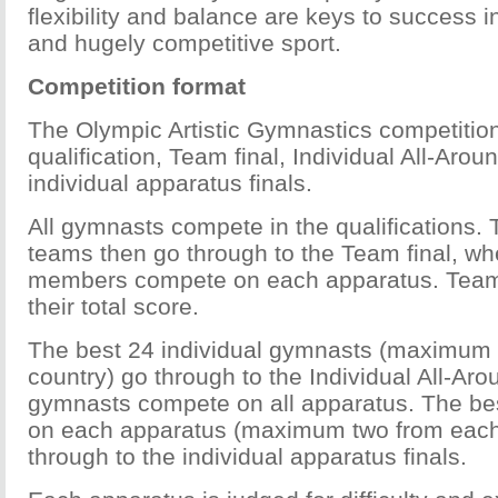
flexibility and balance are keys to success i
and hugely competitive sport.
Competition format
The Olympic Artistic Gymnastics competitio
qualification, Team final, Individual All-Arou
individual apparatus finals.
All gymnasts compete in the qualifications. 
teams then go through to the Team final, wh
members compete on each apparatus. Team
their total score.
The best 24 individual gymnasts (maximum
country) go through to the Individual All-Aro
gymnasts compete on all apparatus. The be
on each apparatus (maximum two from each
through to the individual apparatus finals.