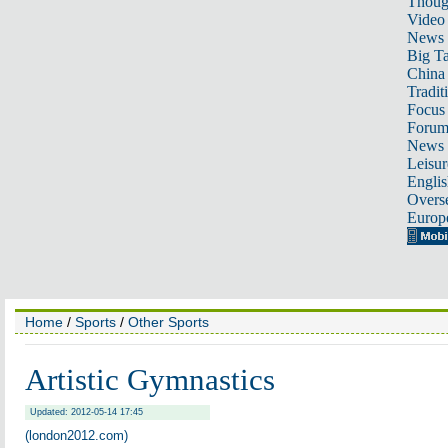
Thoug
Video
News
Big Ta
China 
Tradit
Focus
Foru
News 
Leisur
Englis
Overse
Europ
Home
/
Sports
/
Other Sports
Artistic Gymnastics
Updated: 2012-05-14 17:45
(london2012.com)