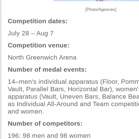
[Photo/Agencies]
Competition dates:
July 28 – Aug 7
Competition venue:
North Greenwich Arena
Number of medal events:
14–men's individual apparatus (Floor, Pomm
Vault, Parallel Bars, Horizontal Bar), women'
apparatus (Vault, Uneven Bars, Balance Beam
as Individual All-Around and Team competit
and women.
Number of competitors:
196: 98 men and 98 women