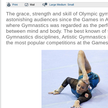
Print
Mail
Large
Medium
Small
The grace, strength and skill of Olympic g
astonishing audiences since the Games in 
where Gymnastics was regarded as the per
between mind and body. The best known of 
Gymnastics disciplines, Artistic Gymnastic
the most popular competitions at the Games