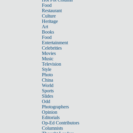
Food
Restaurant
Culture
Heritage
Art
Books
Food
Entertainment
Celebrities
Movies
Music
Television
Style
Photo
China
World
Sports
Slides
Odd
Photographers
Opinion
Editorials
Op-Ed Contributors
Columnists