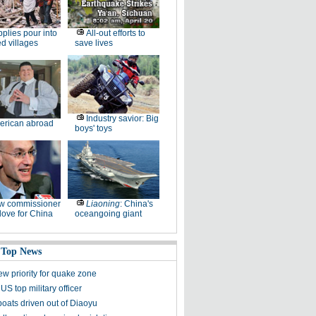
plies pour into
All-out efforts to
ed villages
save lives
Industry savior: Big
erican abroad
boys' toys
w commissioner
Liaoning
: China's
ove for China
oceangoing giant
 Top News
ew priority for quake zone
US top military officer
boats driven out of Diaoyu