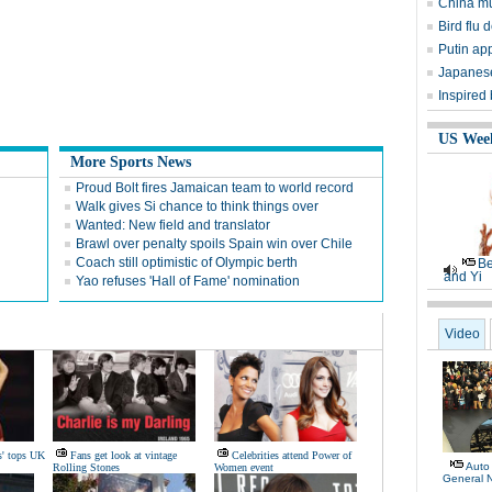
China mu
Bird flu d
Putin ap
Japanese
Inspired
US Wee
More Sports News
Proud Bolt fires Jamaican team to world record
Walk gives Si chance to think things over
Wanted: New field and translator
Brawl over penalty spoils Spain win over Chile
Coach still optimistic of Olympic berth
Be
and Yi
Yao refuses 'Hall of Fame' nomination
Video
s' tops UK
Fans get look at vintage
Celebrities attend Power of
Auto
Rolling Stones
Women event
General 