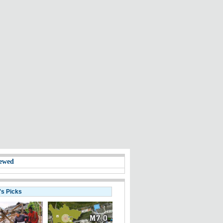
ewed
's Picks