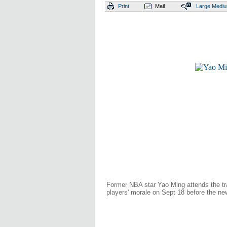
Print
Mail
Large
Medi
Former NBA star Yao Ming attends the tr
players' morale on Sept 18 before the 