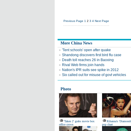
Previous Page
1
2
3
4
Next Page
More China News
'Tent schools' open after quake
Shandong discovers first bird flu case
Death toll reaches 26 in Baoxing
Rival Web firms join hands
Nation's IPR suits see spike in 2012
Six called out for misuse of govt vehicles
Photo
'Taken 2' grabs movie box
Rihanna's 'Diamond
office crown
pop chart