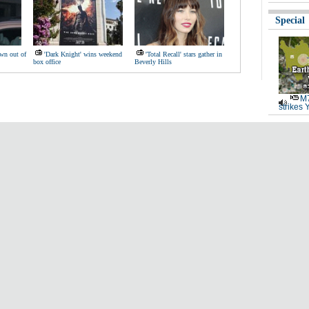
Special
wn out of
'Dark Knight' wins weekend
'Total Recall' stars gather in
box office
Beverly Hills
M7
strikes 