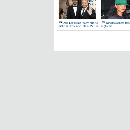
Ang Lee breaks 'every rule' to
Rihanna almost thro
make unlikely new Life of Pi film
nightclub