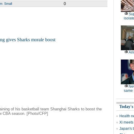
0
um
Small
Sup
isolat
Am
Ne
same l
Today's
aining of his basketball team Shanghai Sharks to boost the
new CBA season. [Photo/CFP]
Health n
Xi meets 
Japan's 