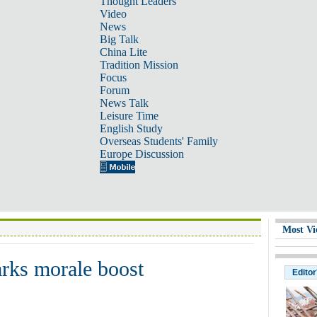
Thought Leaders
Video
News
Big Talk
China Lite
Tradition Mission
Focus
Forum
News Talk
Leisure Time
English Study
Overseas Students' Family
Europe Discussion
Most Vi
rks morale boost
Editor