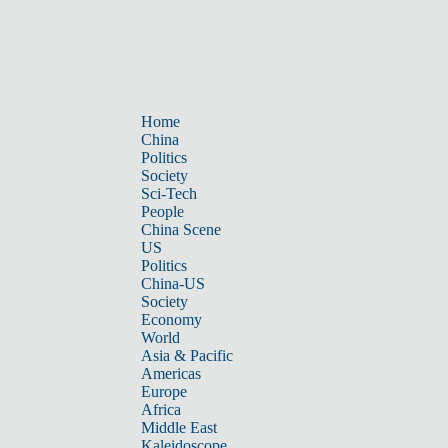
Home
China
Politics
Society
Sci-Tech
People
China Scene
US
Politics
China-US
Society
Economy
World
Asia & Pacific
Americas
Europe
Africa
Middle East
Kaleidoscope