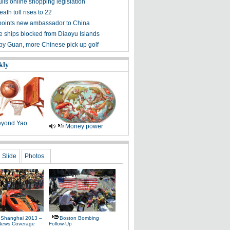
lls online shopping legislation
eath toll rises to 22
points new ambassador to China
 ships blocked from Diaoyu Islands
 by Guan, more Chinese pick up golf
kly
yond Yao
Money power
Slide
Photos
 Shanghai 2013 –
Boston Bombing
News Coverage
Follow-Up