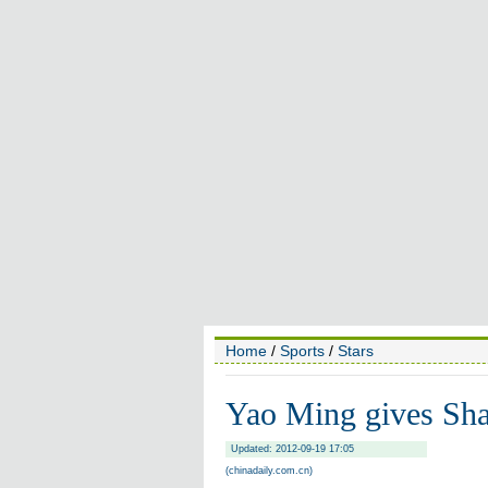
Home
/
Sports
/
Stars
Yao Ming gives Sha
Updated: 2012-09-19 17:05
(chinadaily.com.cn)