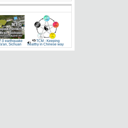
.0 earthquake
TCM - Keeping
Ya'an, Sichuan
healthy in Chinese way