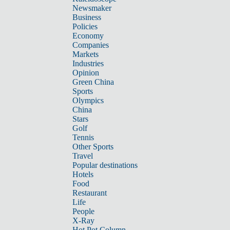
Newsmaker
Business
Policies
Economy
Companies
Markets
Industries
Opinion
Green China
Sports
Olympics
China
Stars
Golf
Tennis
Other Sports
Travel
Popular destinations
Hotels
Food
Restaurant
Life
People
X-Ray
Hot Pot Column