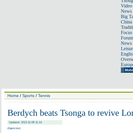
Thoug
Video
News
Big Ta
China 
Tradit
Focus
Foru
News 
Leisur
Englis
Overse
Europ
Home
/
Sports
/
Tennis
Berdych beats Tsonga to revive L
Updated: 2012-11-08 11:14
(Agencies)