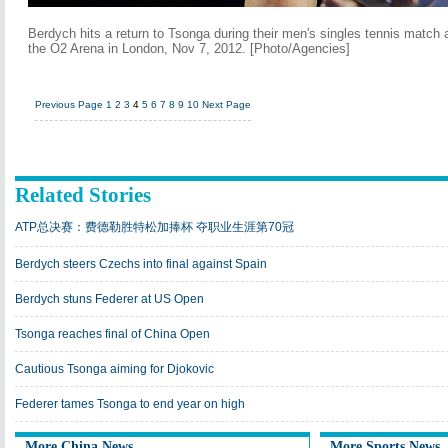
Berdych hits a return to Tsonga during their men's singles tennis match 
the O2 Arena in London, Nov 7, 2012. [Photo/Agencies]
Previous Page
1
2
3
4
5
6
7
8
9
10
Next Page
Related Stories
ATP总决赛：费德勒胜特松加捧杯 夺职业生涯第70冠
Berdych steers Czechs into final against Spain
Berdych stuns Federer at US Open
Tsonga reaches final of China Open
Cautious Tsonga aiming for Djokovic
Federer tames Tsonga to end year on high
More China News
More Sports News