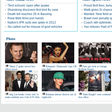
'Tent schools' open after quake
Proud Bolt fires Jam
Shandong discovers first bird flu case
Walk gives Si chance
Death toll reaches 26 in Baoxing
Wanted: New field an
Rival Web firms join hands
Brawl over penalty s
Nation's IPR suits see spike in 2012
Coach still optimisti
Six called out for misuse of govt vehicles
Yao refuses 'Hall of
Photo
'Taken 2' grabs movie box
Rihanna's 'Diamonds' tops UK
Fans get look at vintage
office crown
pop chart
Rolling Stones
Ang Lee breaks 'every rule' to
Rihanna almost thrown out of
'Dark Knight' wins weekend
make unlikely new Life of Pi film
nightclub
box office