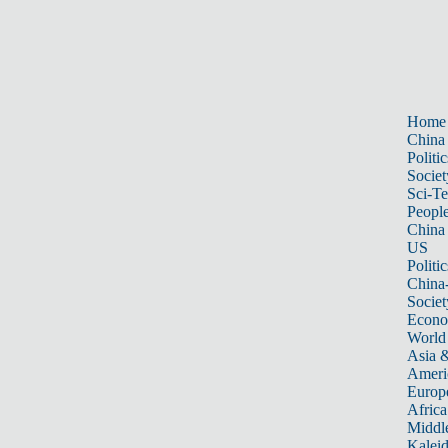
Home
China
Politic
Societ
Sci-T
Peopl
China
US
Politic
China
Societ
Econ
World
Asia &
Ameri
Europ
Africa
Middle
Kalei