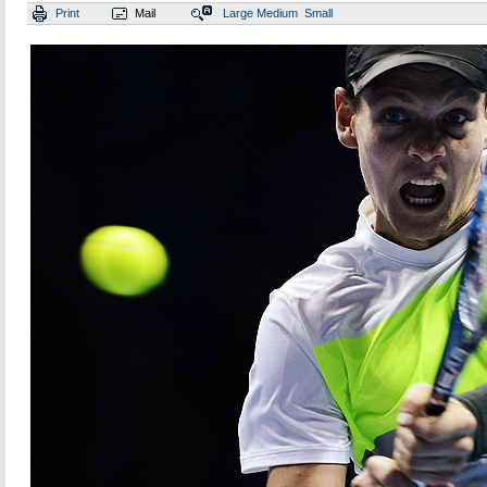
Print
Mail
Large
Medium
Small