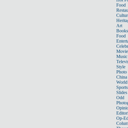
Food
Restau
Cultur
Herita
Art
Books
Food
Entert
Celebr
Movie
Music
Televi
Style
Photo
China
World
Sports
Slides
Odd
Photo
Opini
Editor
Op-Ed
Colum