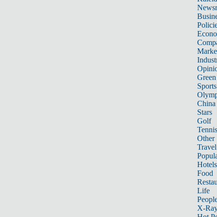
News
Busin
Polici
Econ
Compa
Marke
Indust
Opini
Green
Sports
Olymp
China
Stars
Golf
Tenni
Other 
Travel
Popula
Hotels
Food
Restau
Life
Peopl
X-Ra
Hot P