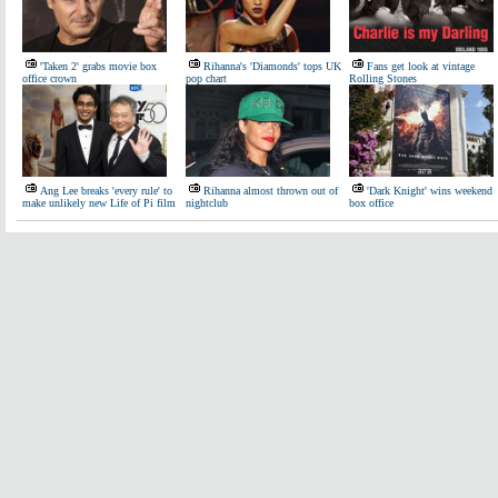
'Taken 2' grabs movie box
Rihanna's 'Diamonds' tops UK
Fans get look at vintage
office crown
pop chart
Rolling Stones
Ang Lee breaks 'every rule' to
Rihanna almost thrown out of
'Dark Knight' wins weekend
make unlikely new Life of Pi film
nightclub
box office