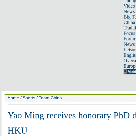
Thoug
Video
News
Big Ta
China 
Tradit
Focus
Foru
News 
Leisur
Englis
Overse
Europ
Home
/
Sports
/
Team China
Yao Ming receives honorary PhD d
HKU