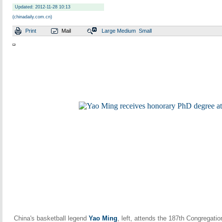
Updated: 2012-11-28 10:13
(chinadaily.com.cn)
Print
Mail
Large
Medium
Small
China's basketball legend
Yao Ming
, left, attends the 187th Congregati