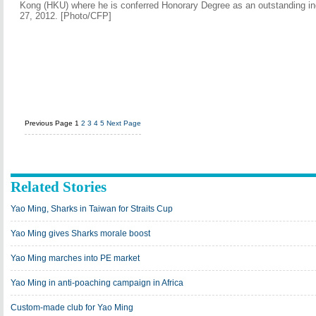
Kong (HKU) where he is conferred Honorary Degree as an outstanding in
27, 2012. [Photo/CFP]
Previous Page
1
2
3
4
5
Next Page
Related Stories
Yao Ming, Sharks in Taiwan for Straits Cup
Yao Ming gives Sharks morale boost
Yao Ming marches into PE market
Yao Ming in anti-poaching campaign in Africa
Custom-made club for Yao Ming