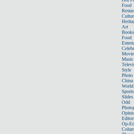
Food
Restau
Cultur
Herita
Art
Books
Food
Entert
Celebr
Movie
Music
Televi
Style
Photo
China
World
Sports
Slides
Odd
Photo
Opini
Editor
Op-Ed
Colum