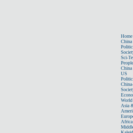
Home
China
Politic
Societ
Sci-T
Peopl
China
US
Politic
China
Societ
Econ
World
Asia &
Ameri
Europ
Africa
Middle
Kalei