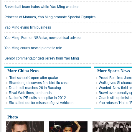
Basketball team trains while Yao Ming watches
Princess of Monaco, Yao Ming promote Special Olympics
Yao Ming eying film business
Yao Ming: Former NBA star, new political adviser
Yao Ming courts new diplomatic role
Senior commentator gets jersey from Yao Ming
More China News
More Sports News
'Tent schools' open after quake
Proud Bolt fires Jam
Shandong discovers first bird flu case
Walk gives Si chance
Death toll reaches 26 in Baoxing
Wanted: New field an
Rival Web firms join hands
Brawl over penalty s
Nation's IPR suits see spike in 2012
Coach still optimisti
Six called out for misuse of govt vehicles
Yao refuses 'Hall of
Photo