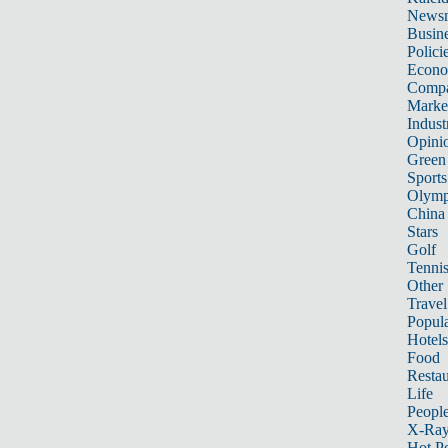
News
Busin
Polici
Econ
Compa
Marke
Indust
Opini
Green
Sports
Olymp
China
Stars
Golf
Tenni
Other 
Travel
Popula
Hotels
Food
Restau
Life
Peopl
X-Ra
Hot P