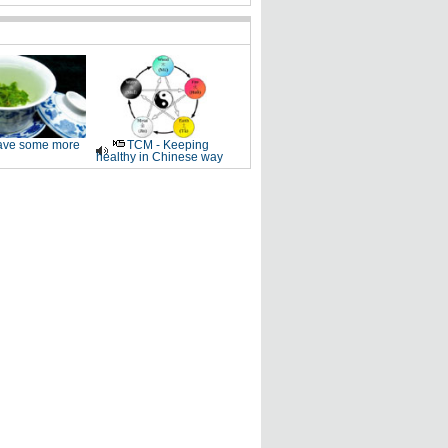
ve some more
TCM - Keeping
healthy in Chinese way