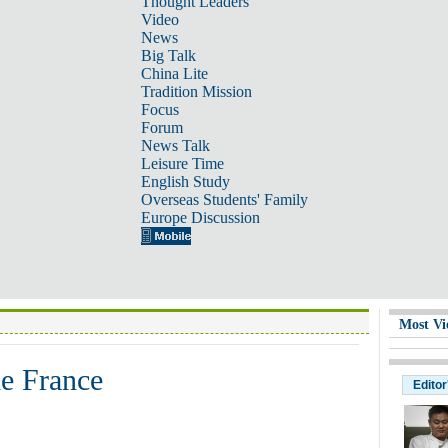
Thought Leaders
Video
News
Big Talk
China Lite
Tradition Mission
Focus
Forum
News Talk
Leisure Time
English Study
Overseas Students' Family
Europe Discussion
Most Vi
de France
Editor