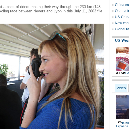
China can
at a pack of riders making their way through the 230-km (143-
ycling race between Nevers and Lyon in this July 11, 2003 file
Obama ta
US-China
New canal
Global ra
US Wee
Ge
Video
Inte
Expands 