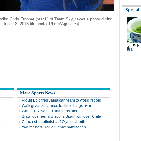
Special
cyclist Chris Froome (rear L) of Team Sky, takes a photo during
is June 18, 2013 file photo
.
[
Photo/Agencies]
Ha
tea
More Sports News
Proud Bolt fires Jamaican team to world record
Walk gives Si chance to think things over
Wanted: New field and translator
Brawl over penalty spoils Spain win over Chile
nts
Coach still optimistic of Olympic berth
Yao refuses 'Hall of Fame' nomination