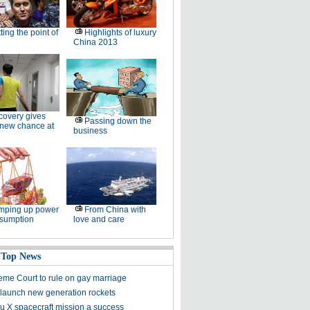
ting the point of
Highlights of luxury
China 2013
overy gives
Passing down the
 new chance at
business
mping up power
From China with
nsumption
love and care
 Top News
me Court to rule on gay marriage
 launch new generation rockets
 X spacecraft mission a success