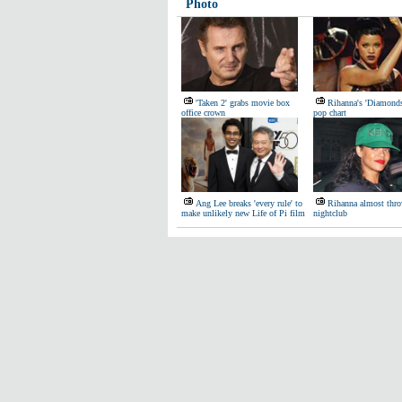
Photo
'Taken 2' grabs movie box
Rihanna's 'Diamond
office crown
pop chart
Ang Lee breaks 'every rule' to
Rihanna almost thro
make unlikely new Life of Pi film
nightclub