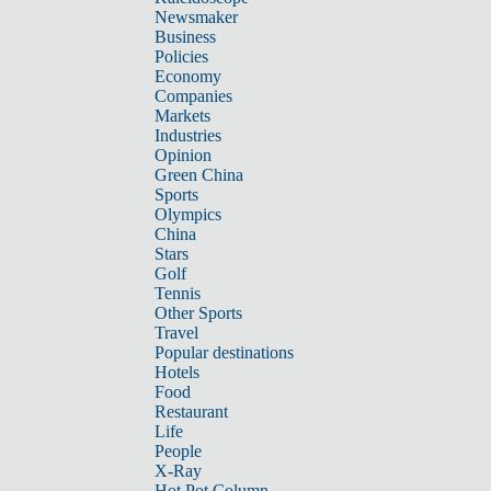
Newsmaker
Business
Policies
Economy
Companies
Markets
Industries
Opinion
Green China
Sports
Olympics
China
Stars
Golf
Tennis
Other Sports
Travel
Popular destinations
Hotels
Food
Restaurant
Life
People
X-Ray
Hot Pot Column