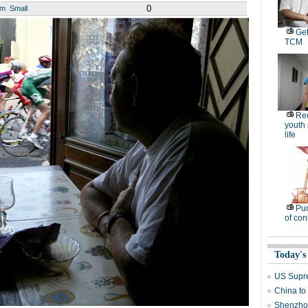
0
um
Small
Get
TCM
Rec
youth
life
Pu
of co
Today's
US Supre
China to
Shenzhou