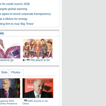
 fix credit crunch: ADB
rgets global warning
 agree to boost corporate transparency
 a lifeline for energy
ting firm to rival 'Big Three'
kly
ared to go
The place to be
Slide
Photos
rnational SOS
GWU Zooms In On
China Presence
China