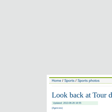
Home
/
Sports
/
Sports photos
Look back at Tour 
Updated: 2013-06-26 16:55
(Agencies)