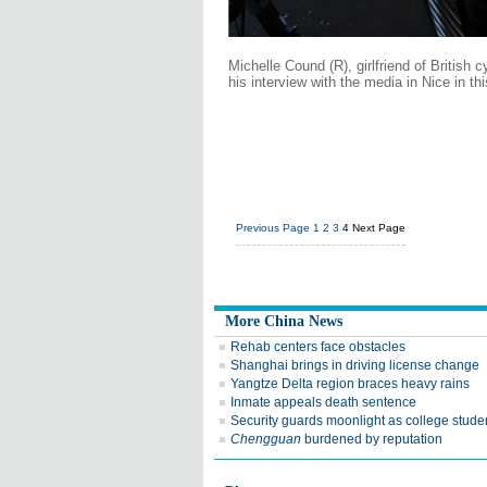
Michelle Cound (R), girlfriend of British 
his interview with the media in Nice in th
Previous Page
1
2
3
4
Next Page
More China News
Rehab centers face obstacles
Shanghai brings in driving license change
Yangtze Delta region braces heavy rains
Inmate appeals death sentence
Security guards moonlight as college stude
Chengguan
burdened by reputation