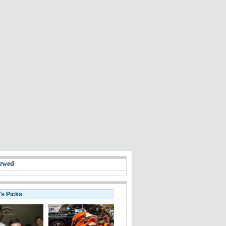
ewed
's Picks