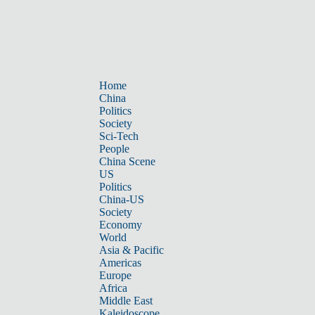
Home
China
Politics
Society
Sci-Tech
People
China Scene
US
Politics
China-US
Society
Economy
World
Asia & Pacific
Americas
Europe
Africa
Middle East
Kaleidoscope