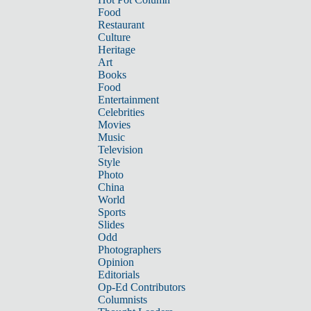
Food
Restaurant
Culture
Heritage
Art
Books
Food
Entertainment
Celebrities
Movies
Music
Television
Style
Photo
China
World
Sports
Slides
Odd
Photographers
Opinion
Editorials
Op-Ed Contributors
Columnists