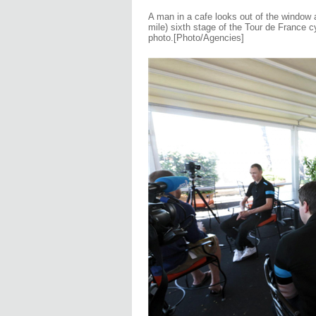
A man in a cafe looks out of the window 
mile) sixth stage of the Tour de France c
photo
.
[
Photo/Agencies]