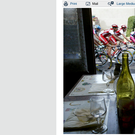
Print
Mail
Large
Medi