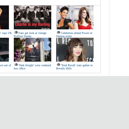
s' tops UK
Fans get look at vintage
Celebrities attend Power of
Rolling Stones
Women event
wn out of
'Dark Knight' wins weekend
'Total Recall' stars gather in
box office
Beverly Hills