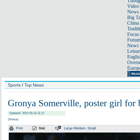
Thoug
Video
News
Big Ta
China 
Tradit
Focus
Foru
News 
Leisur
Englis
Overse
Europ
Sports
/
Top News
Gronya Somerville, poster girl for
Updated: 2015-05-14 11:17
(Xinhua)
Print
Mail
Large
Medium
Small