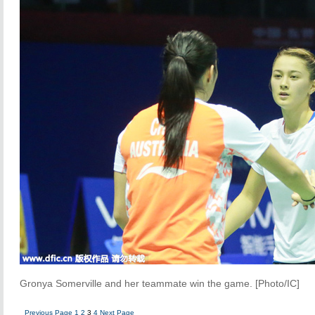
Gronya Somerville and her teammate win the game. [Photo/IC]
Previous Page
1
2
3
4
Next Page