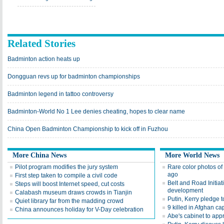
Related Stories
Badminton action heats up
Dongguan revs up for badminton championships
Badminton legend in tattoo controversy
Badminton-World No 1 Lee denies cheating, hopes to clear name
China Open Badminton Championship to kick off in Fuzhou
More China News
More World News
Pilot program modifies the jury system
Rare color photos o
ago
First step taken to compile a civil code
Belt and Road Initiat
Steps will boost Internet speed, cut costs
development
Calabash museum draws crowds in Tianjin
Putin, Kerry pledge t
Quiet library far from the madding crowd
9 killed in Afghan ca
China announces holiday for V-Day celebration
Abe's cabinet to appr