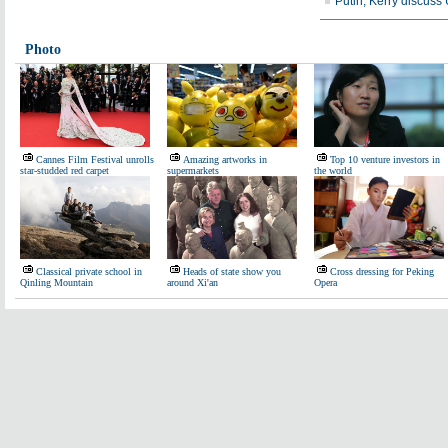
Putin, Kerry discuss 
Photo
Cannes Film Festival unrolls
Amazing artworks in
Top 10 venture investors in
star-studded red carpet
supermarkets
the world
Classical private school in
Heads of state show you
Cross dressing for Peking
Qinling Mountain
around Xi'an
Opera