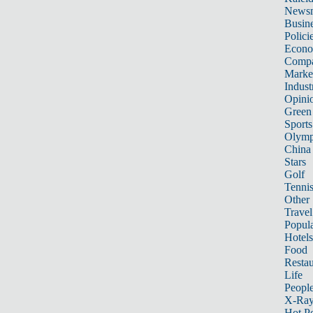
News
Busin
Polici
Econ
Compa
Marke
Indust
Opini
Green
Sports
Olymp
China
Stars
Golf
Tenni
Other 
Travel
Popula
Hotels
Food
Restau
Life
Peopl
X-Ra
Hot P