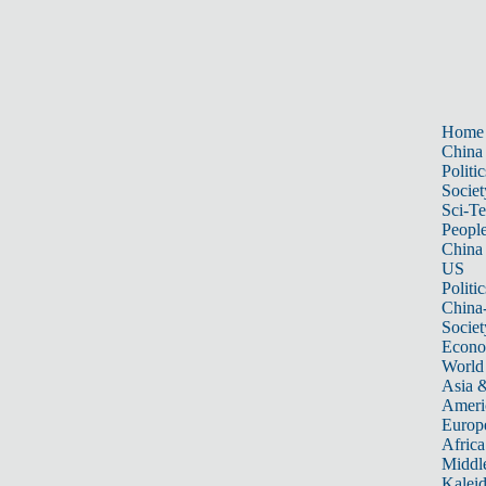
Home
China
Politic
Societ
Sci-T
Peopl
China
US
Politic
China
Societ
Econ
World
Asia &
Ameri
Europ
Africa
Middle
Kalei