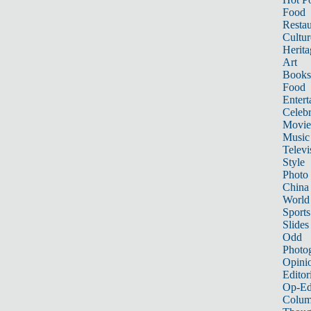
Food
Restau
Cultur
Herita
Art
Books
Food
Entert
Celebr
Movie
Music
Televi
Style
Photo
China
World
Sports
Slides
Odd
Photo
Opini
Editor
Op-Ed
Colum