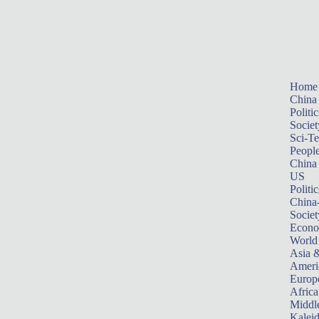
Home
China
Politic
Societ
Sci-T
Peopl
China
US
Politic
China
Societ
Econ
World
Asia &
Ameri
Europ
Africa
Middle
Kalei