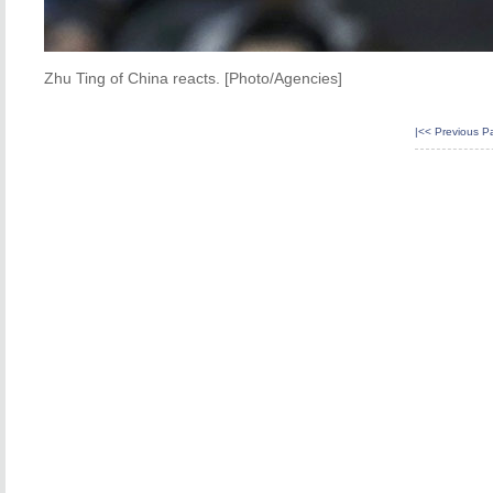
Zhu Ting of China reacts. [Photo/Agencies]
|<<
Previous P