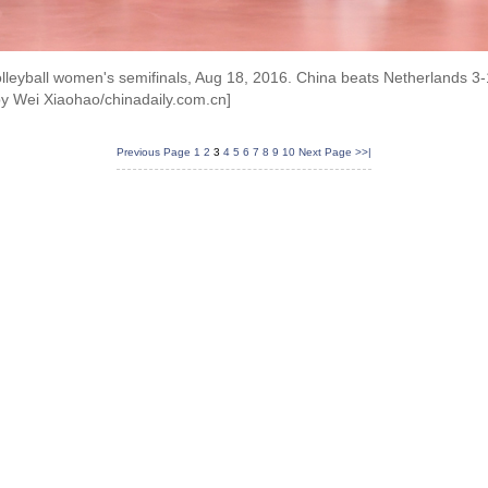
olleyball women's semifinals, Aug 18, 2016. China beats Netherlands 3-
by Wei Xiaohao/chinadaily.com.cn]
Previous Page
1
2
3
4
5
6
7
8
9
10
Next Page
>>|