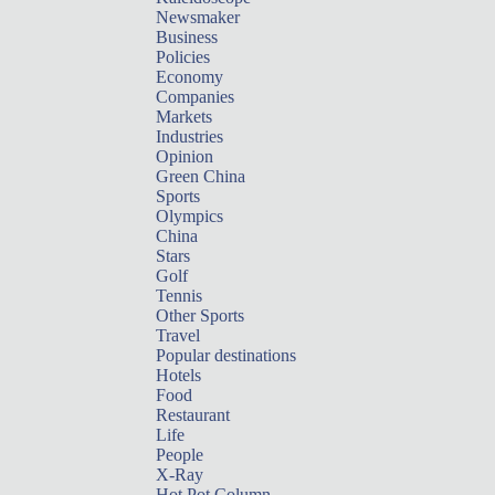
Newsmaker
Business
Policies
Economy
Companies
Markets
Industries
Opinion
Green China
Sports
Olympics
China
Stars
Golf
Tennis
Other Sports
Travel
Popular destinations
Hotels
Food
Restaurant
Life
People
X-Ray
Hot Pot Column