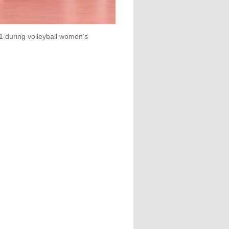
1 during volleyball women's