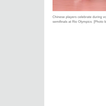
Chinese players celebrate during v
semifinals at Rio Olympics. [Photo 