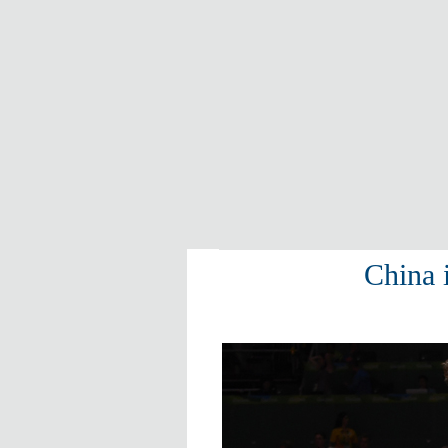
China 