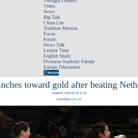
Thought Leaders
Video
News
Big Talk
China Lite
Tradition Mission
Focus
Forum
News Talk
Leisure Time
English Study
Overseas Students' Family
Europe Discussion
inches toward gold after beating Neth
Updated: 2016-08-19 11:19
(chinadaily.com.cn)