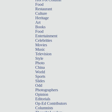
Food
Restaurant
Culture
Heritage
Art
Books
Food
Entertainment
Celebrities
Movies
Music
Television
Style
Photo
China
World
Sports
Slides
Odd
Photographers
Opinion
Editorials
Op-Ed Contributors
Columnists