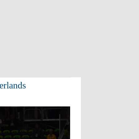
erlands