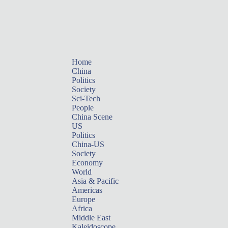
Home
China
Politics
Society
Sci-Tech
People
China Scene
US
Politics
China-US
Society
Economy
World
Asia & Pacific
Americas
Europe
Africa
Middle East
Kaleidoscope