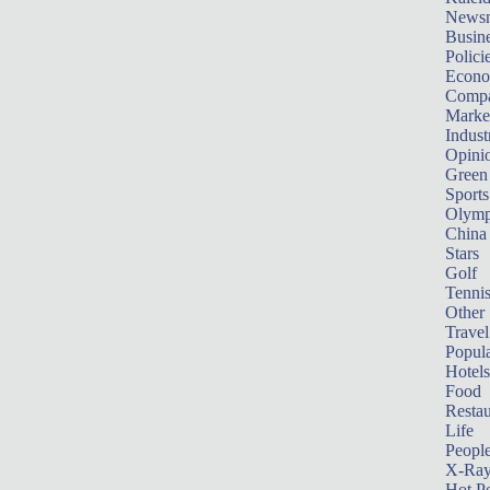
News
Busin
Polici
Econ
Compa
Marke
Indust
Opini
Green
Sports
Olymp
China
Stars
Golf
Tenni
Other 
Travel
Popula
Hotels
Food
Restau
Life
Peopl
X-Ra
Hot P