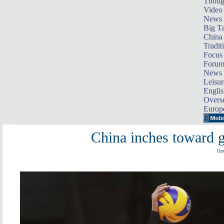
Thoug
Video
News
Big Ta
China 
Tradit
Focus
Foru
News 
Leisur
Englis
Overse
Europ
China inches toward g
Upd