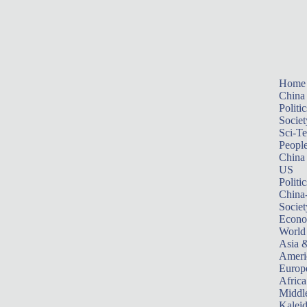
Home
China
Politic
Societ
Sci-T
Peopl
China
US
Politic
China
Societ
Econ
World
Asia &
Ameri
Europ
Africa
Middle
Kalei