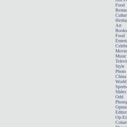
Food
Restau
Cultur
Herita
Art
Books
Food
Entert
Celebr
Movie
Music
Televi
Style
Photo
China
World
Sports
Slides
Odd
Photo
Opini
Editor
Op-Ed
Colum