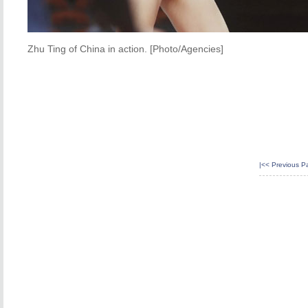
Zhu Ting of China in action. [Photo/Agencies]
|<<
Previous P