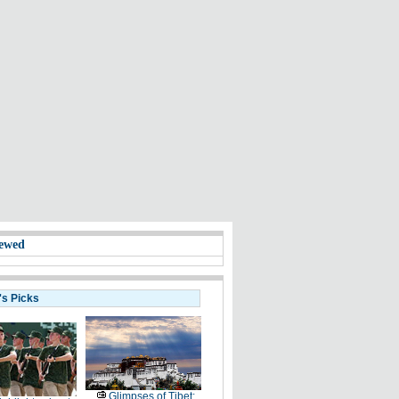
ewed
's Picks
Glimpses of Tibet: