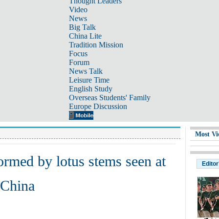
Thought Leaders
Video
News
Big Talk
China Lite
Tradition Mission
Focus
Forum
News Talk
Leisure Time
English Study
Overseas Students' Family
Europe Discussion
Most Vi
ormed by lotus stems seen at
Editor
 China