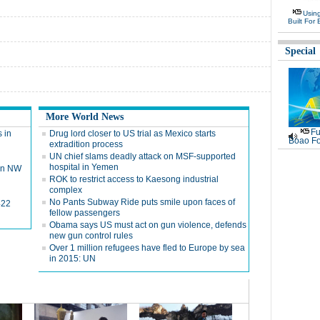
Usin
Built For 
Special
More World News
Fu
 in
Drug lord closer to US trial as Mexico starts
Boao Fo
extradition process
UN chief slams deadly attack on MSF-supported
hospital in Yemen
 in NW
ROK to restrict access to Kaesong industrial
complex
No Pants Subway Ride puts smile upon faces of
422
fellow passengers
Obama says US must act on gun violence, defends
new gun control rules
Over 1 million refugees have fled to Europe by sea
in 2015: UN