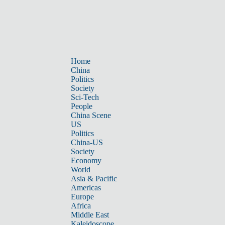
Home
China
Politics
Society
Sci-Tech
People
China Scene
US
Politics
China-US
Society
Economy
World
Asia & Pacific
Americas
Europe
Africa
Middle East
Kaleidoscope