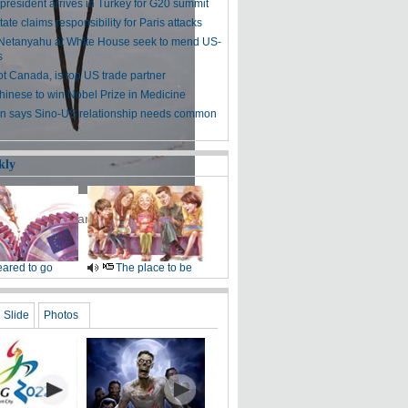
president arrives in Turkey for G20 summit
tate claims responsibility for Paris attacks
etanyahu at White House seek to mend US-
s
ot Canada, is top US trade partner
Chinese to win Nobel Prize in Medicine
 says Sino-US relationship needs common
kly
 an botanic garden in Hefei, East
ared to go
The place to be
Slide
Photos