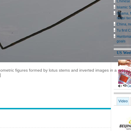
Chinese 
Islamic S
Obama, N
Israel tie
China, n
Tu first 
Huntsman
goals
US Wee
metric figures formed by lotus stems and inverted images in a pond at
]
Ge
Video