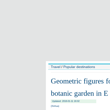
Travel
/
Popular destinations
Geometric figures f
botanic garden in E
Updated: 2016-01-11 16:02
(Xinhua)