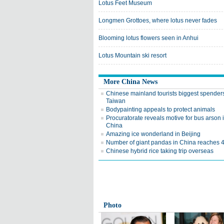
Lotus Feet Museum
Longmen Grottoes, where lotus never fades
Blooming lotus flowers seen in Anhui
Lotus Mountain ski resort
More China News
Chinese mainland tourists biggest spenders
Taiwan
Bodypainting appeals to protect animals
Procuratorate reveals motive for bus arson
China
Amazing ice wonderland in Beijing
Number of giant pandas in China reaches 
Chinese hybrid rice taking trip overseas
Photo