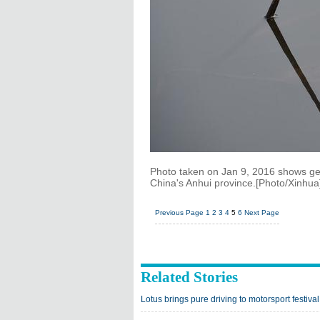
Photo taken on Jan 9, 2016 shows geo
China's Anhui province.[Photo/Xinhua
Previous Page
1
2
3
4
5
6
Next Page
Related Stories
Lotus brings pure driving to motorsport festival