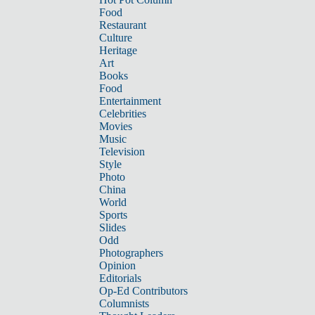
Food
Restaurant
Culture
Heritage
Art
Books
Food
Entertainment
Celebrities
Movies
Music
Television
Style
Photo
China
World
Sports
Slides
Odd
Photographers
Opinion
Editorials
Op-Ed Contributors
Columnists