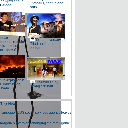
ighlights about
Plateaus, people and
 Parade
faith
inese
50th anniversary of
preneurs remain
Tibet autonomous
stic despite
region
mic downfall
njin explosions:
Cinemas enjoy
, destruction
strong first half
ravery
 Top News
 rampage at US social services agency leaves
bargain hunters are changing the retail game