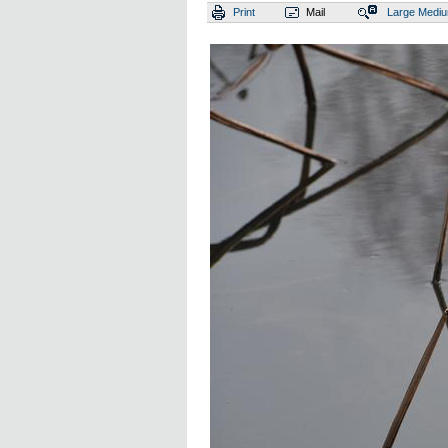
Print
Mail
Large
Medi