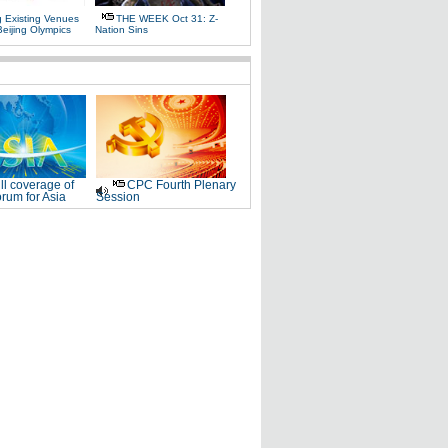
g Existing Venues
THE WEEK Oct 31: Z-
Beijing Olympics
Nation Sins
ll coverage of
CPC Fourth Plenary
rum for Asia
Session