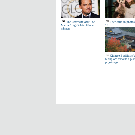
'The Revenant' and 'The
The world in photos:
Martian' big Golden Globe
10
winners
Chinese Buddhism's
birthplace remains a plac
pilgrimage