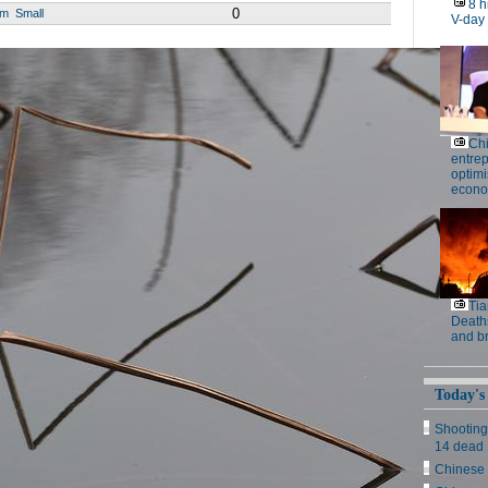
8 h
0
um
Small
V-day
Ch
entre
optimi
econo
Tia
Deaths
and b
Today's
Shooting
14 dead
Chinese 