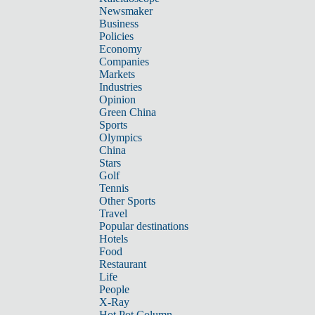
Newsmaker
Business
Policies
Economy
Companies
Markets
Industries
Opinion
Green China
Sports
Olympics
China
Stars
Golf
Tennis
Other Sports
Travel
Popular destinations
Hotels
Food
Restaurant
Life
People
X-Ray
Hot Pot Column