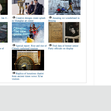
 Jan 4 -
Creative designs create splash
Amazing ice wonderland in
in Shanghai art center
Beijing
Special report: Rise and rise of
Trial data of former senior
e of
China's outbound tourism
Party officials on display
Replica of luxurious chariot
from ancient times wows Xi'an
visitors