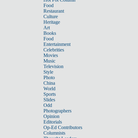
Food
Restaurant
Culture
Heritage
Art
Books
Food
Entertainment
Celebrities
Movies
Music
Television
Style
Photo
China
World
Sports
Slides
Odd
Photographers
Opinion
Editorials
Op-Ed Contributors
Columnists