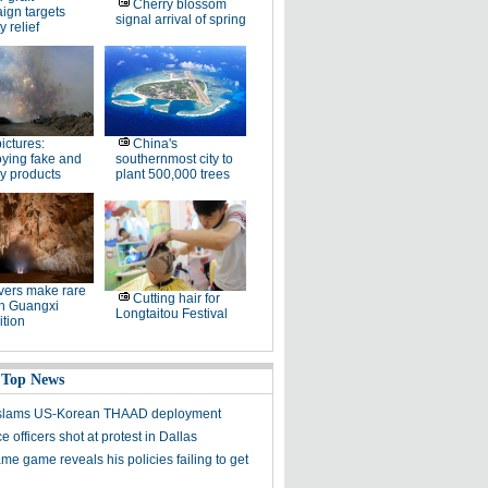
Cherry blossom
ign targets
signal arrival of spring
y relief
pictures:
China's
ying fake and
southernmost city to
y products
plant 500,000 trees
ers make rare
Cutting hair for
in Guangxi
Longtaitou Festival
tion
 Top News
y slams US-Korean THAAD deployment
e officers shot at protest in Dallas
me game reveals his policies failing to get