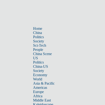
Home
China
Politics
Society
Sci-Tech
People
China Scene
US
Politics
China-US
Society
Economy
World
Asia & Pacific
Americas
Europe
Africa
Middle East
Kaleidoscope