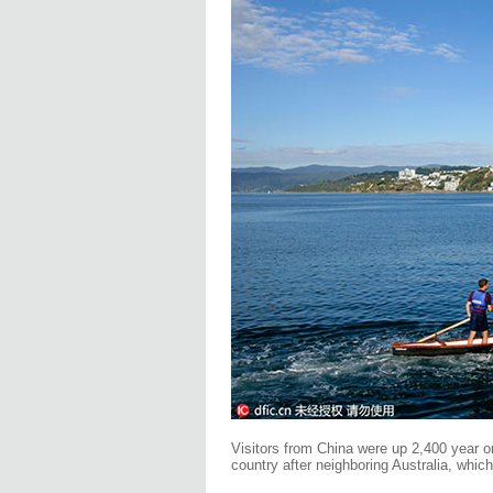
Visitors from China were up 2,400 year o
country after neighboring Australia, whic