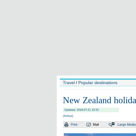
Travel
/
Popular destinations
New Zealand holiday
Updated: 2016-07-21 15:53
(Xinhua)
Print
Mail
Large
Medi