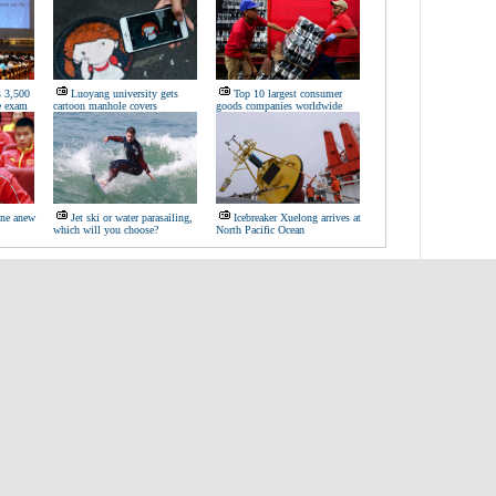
s 3,500
Luoyang university gets
Top 10 largest consumer
te exam
cartoon manhole covers
goods companies worldwide
ine anew
Jet ski or water parasailing,
Icebreaker Xuelong arrives at
which will you choose?
North Pacific Ocean