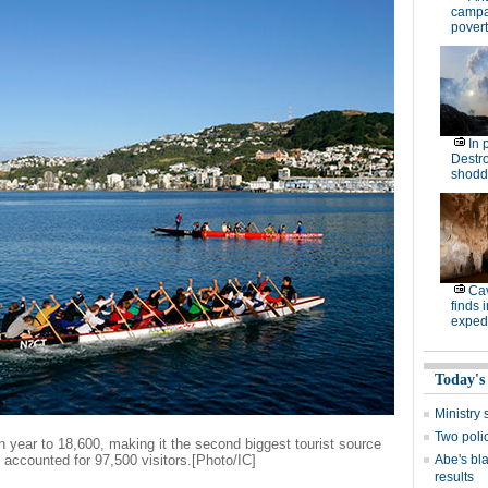
campa
povert
In 
Destro
shodd
Cav
finds 
expedi
Today's
Ministr
Two polic
n year to 18,600, making it the second biggest tourist source
h accounted for 97,500 visitors.[Photo/IC]
Abe's bla
results