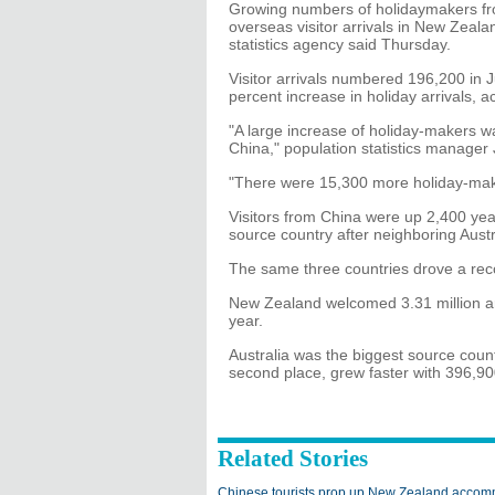
Growing numbers of holidaymakers fro
overseas visitor arrivals in New Zeal
statistics agency said Thursday.
Visitor arrivals numbered 196,200 in 
percent increase in holiday arrivals, 
"A large increase of holiday-makers wa
China," population statistics manager
"There were 15,300 more holiday-mak
Visitors from China were up 2,400 year
source country after neighboring Austr
The same three countries drove a reco
New Zealand welcomed 3.31 million ar
year.
Australia was the biggest source countr
second place, grew faster with 396,900
Related Stories
Chinese tourists prop up New Zealand accom