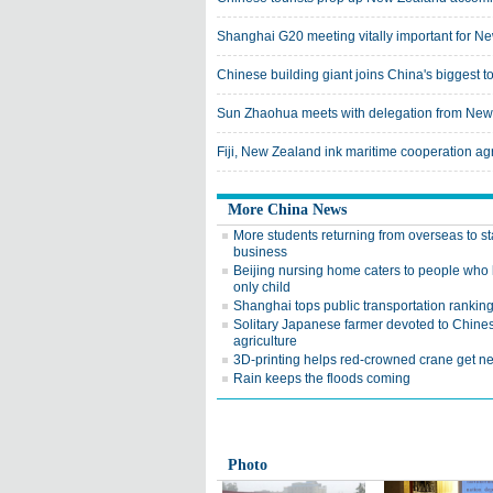
Shanghai G20 meeting vitally important for Ne
Chinese building giant joins China's biggest 
Sun Zhaohua meets with delegation from Ne
Fiji, New Zealand ink maritime cooperation a
More China News
More students returning from overseas to st
business
Beijing nursing home caters to people who 
only child
Shanghai tops public transportation rankin
Solitary Japanese farmer devoted to Chine
agriculture
3D-printing helps red-crowned crane get n
Rain keeps the floods coming
Photo