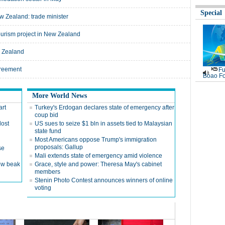
Special
w Zealand: trade minister
tourism project in New Zealand
w Zealand
greement
Fu
Boao Fo
More World News
art
Turkey's Erdogan declares state of emergency after
coup bid
lost
US sues to seize $1 bln in assets tied to Malaysian
state fund
g
Most Americans oppose Trump's immigration
proposals: Gallup
se
Mali extends state of emergency amid violence
ew beak
Grace, style and power: Theresa May's cabinet
members
Stenin Photo Contest announces winners of online
voting