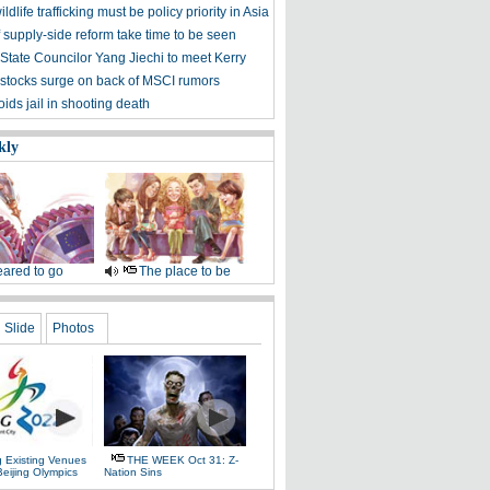
ldlife trafficking must be policy priority in Asia
f supply-side reform take time to be seen
State Councilor Yang Jiechi to meet Kerry
stocks surge on back of MSCI rumors
ids jail in shooting death
kly
ared to go
The place to be
Slide
Photos
g Existing Venues
THE WEEK Oct 31: Z-
Beijing Olympics
Nation Sins