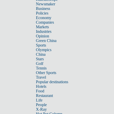
Newsmaker
Business
Policies
Economy
Companies
Markets
Industries
Opinion
Green China
Sports
Olympics
China
Stars
Golf
Tennis
Other Sports
Travel
Popular destinations
Hotels
Food
Restaurant
Life
People
X-Ray
Hot Pot Column