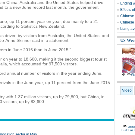
m China, Australia and the United States helped drive
Ending wi
and to a new June record last month, the government
Effects o
Chinese 
June, up 11 percent year on year, due mainly to a 21-
Chinese 
according to Statistics New Zealand.
Liang avo
s driven by visitors from Australia, the United States, and
 Jo-Anne Skinner said in a statement.
US Wee
ers in June 2016 than in June 2015."
 on year to 18,600, making it the second biggest tourist
alia, which accounted for 97,500 visitors.
rd annual number of visitors in the year ending June.
Ge
rivals in the June year, up 11 percent from the June 2015
Video
y with 1.37 million visitors, up by 79,800, but China, in
 visitors, up by 83,600.
Usin
Built For 
modation sector in May