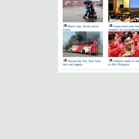
Heavy rain, floods across
Super-sized class ha
China
students for postgradua
Taiwan bus fire: Tour turns
Athletes ready to sh
into sad tragedy
in Rio Olympics