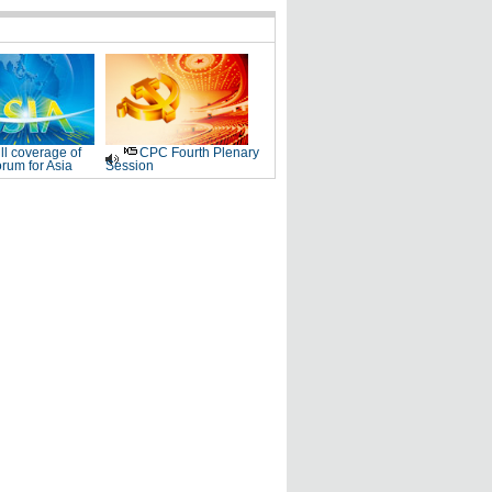
ll coverage of
CPC Fourth Plenary
rum for Asia
Session