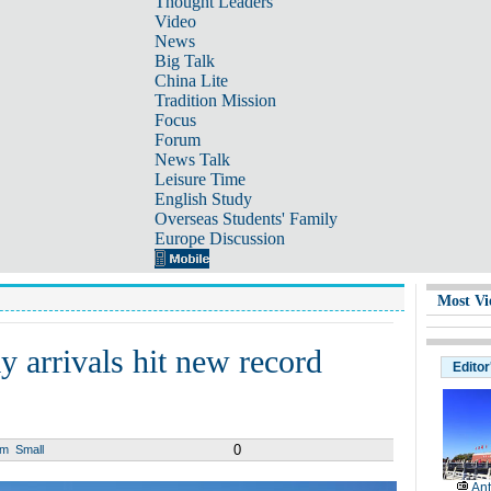
Thought Leaders
Video
News
Big Talk
China Lite
Tradition Mission
Focus
Forum
News Talk
Leisure Time
English Study
Overseas Students' Family
Europe Discussion
Most Vi
 arrivals hit new record
Editor
0
um
Small
Ant