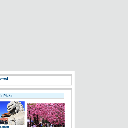
ewed
's Picks
i-graft