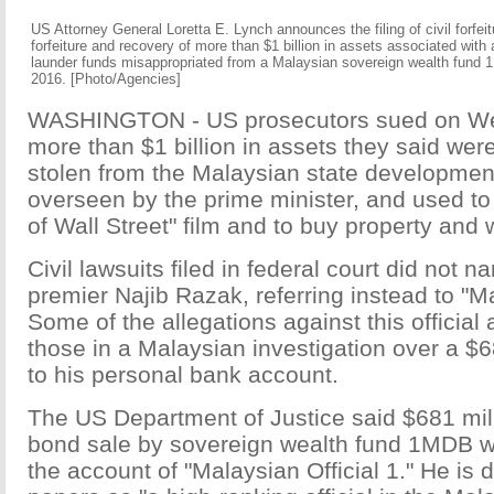
US Attorney General Loretta E. Lynch announces the filing of civil forfei
forfeiture and recovery of more than $1 billion in assets associated with 
launder funds misappropriated from a Malaysian sovereign wealth fund 
2016. [Photo/Agencies]
WASHINGTON - US prosecutors sued on We
more than $1 billion in assets they said wer
stolen from the Malaysian state developmen
overseen by the prime minister, and used to
of Wall Street" film and to buy property and w
Civil lawsuits filed in federal court did not
premier Najib Razak, referring instead to "Ma
Some of the allegations against this official
those in a Malaysian investigation over a $68
to his personal bank account.
The US Department of Justice said $681 mil
bond sale by sovereign wealth fund 1MDB wa
the account of "Malaysian Official 1." He is 