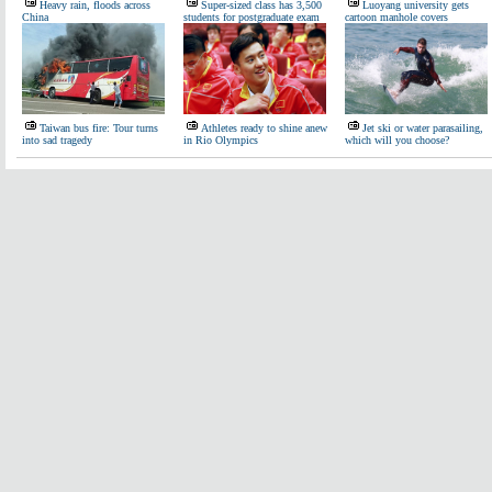
Heavy rain, floods across
Super-sized class has 3,500
Luoyang university gets
China
students for postgraduate exam
cartoon manhole covers
Taiwan bus fire: Tour turns
Athletes ready to shine anew
Jet ski or water parasailing,
into sad tragedy
in Rio Olympics
which will you choose?