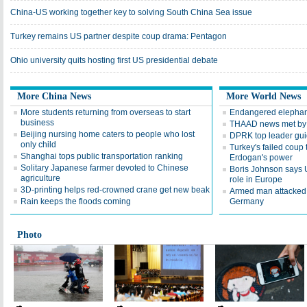
China-US working together key to solving South China Sea issue
Turkey remains US partner despite coup drama: Pentagon
Ohio university quits hosting first US presidential debate
More China News
More World News
More students returning from overseas to start
Endangered elephants
business
THAAD news met by 
Beijing nursing home caters to people who lost
DPRK top leader guide
only child
Turkey's failed coup 
Shanghai tops public transportation ranking
Erdogan's power
Solitary Japanese farmer devoted to Chinese
Boris Johnson says 
agriculture
role in Europe
3D-printing helps red-crowned crane get new beak
Armed man attacked 
Rain keeps the floods coming
Germany
Photo