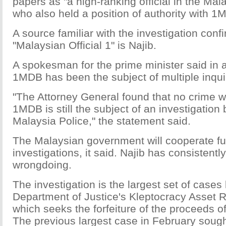
papers as "a high-ranking official in the Ma
who also held a position of authority with 1
A source familiar with the investigation conf
"Malaysian Official 1" is Najib.
A spokesman for the prime minister said in 
1MDB has been the subject of multiple inqui
"The Attorney General found that no crime 
1MDB is still the subject of an investigation
Malaysia Police," the statement said.
The Malaysian government will cooperate ful
investigations, it said. Najib has consistent
wrongdoing.
The investigation is the largest set of case
Department of Justice's Kleptocracy Asset Re
which seeks the forfeiture of the proceeds of
The previous largest case in February sough