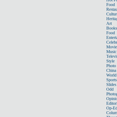
Food
Restau
Cultur
Herita
Art
Books
Food
Entert
Celebr
Movie
Music
Televi
Style
Photo
China
World
Sports
Slides
Odd
Photo
Opini
Editor
Op-Ed
Colum