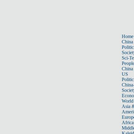
Home
China
Politic
Societ
Sci-T
Peopl
China
US
Politic
China
Societ
Econ
World
Asia &
Ameri
Europ
Africa
Middle
Kalei