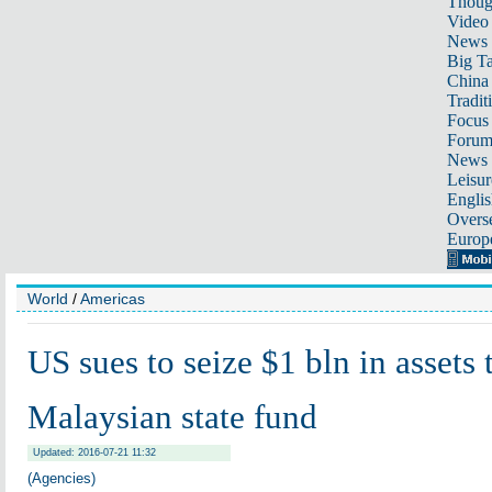
Thoug
Video
News
Big Ta
China 
Tradit
Focus
Foru
News 
Leisur
Englis
Overse
Europ
World
/
Americas
US sues to seize $1 bln in assets 
Malaysian state fund
Updated: 2016-07-21 11:32
(Agencies)