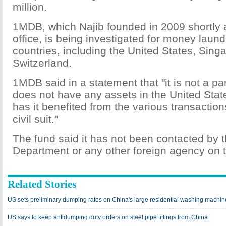
million.
1MDB, which Najib founded in 2009 shortly 
office, is being investigated for money launde
countries, including the United States, Sing
Switzerland.
1MDB said in a statement that "it is not a part
does not have any assets in the United Stat
has it benefited from the various transaction
civil suit."
The fund said it has not been contacted by t
Department or any other foreign agency on t
Related Stories
US sets preliminary dumping rates on China's large residential washing machin
US says to keep antidumping duty orders on steel pipe fittings from China