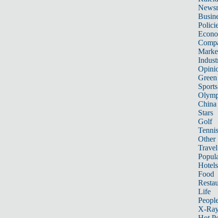
News
Busin
Polici
Econ
Compa
Marke
Indust
Opini
Green
Sports
Olymp
China
Stars
Golf
Tenni
Other 
Travel
Popula
Hotels
Food
Restau
Life
Peopl
X-Ra
Hot P