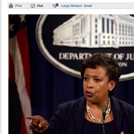
Print
Mail
Large
Medium
Small