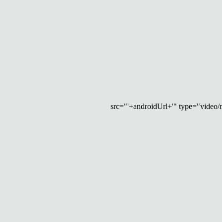
src="'+androidUrl+'" type="video/mp