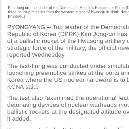
Kim Jong-un, top leader of the Democratic People's Republic of Korea (D
three ballistic missiles from the western region of Hwangju in North Hwa
[Photo/IC]
PYONGYANG -- Top leader of the Democrati
Republic of Korea (DPRK) Kim Jong-un has gu
of a ballistic rocket of the Hwasong artillery 
strategic force of the military, the official
reported Wednesday.
The test-firing was conducted under simulat
launching preemptive strikes at the ports and
Korea where the US nuclear hardware is to b
KCNA said.
The test also "examined the operational feat
detonating devices of nuclear warheads mo
ballistic rockets at the designated altitude ov
it added.