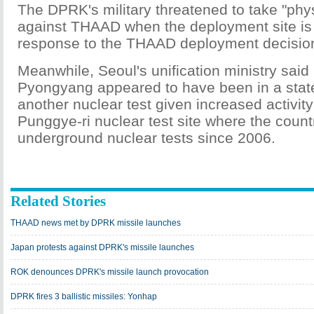
The DPRK's military threatened to take "ph
against THAAD when the deployment site is
response to the THAAD deployment decisio
Meanwhile, Seoul's unification ministry sai
Pyongyang appeared to have been in a state
another nuclear test given increased activity
Punggye-ri nuclear test site where the countr
underground nuclear tests since 2006.
Related Stories
THAAD news met by DPRK missile launches
Japan protests against DPRK's missile launches
ROK denounces DPRK's missile launch provocation
DPRK fires 3 ballistic missiles: Yonhap