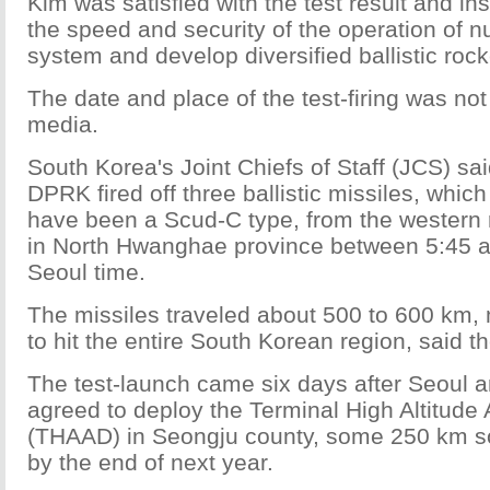
Kim was satisfied with the test result and in
the speed and security of the operation of n
system and develop diversified ballistic rock
The date and place of the test-firing was not
media.
South Korea's Joint Chiefs of Staff (JCS) sa
DPRK fired off three ballistic missiles, which
have been a Scud-C type, from the western 
in North Hwanghae province between 5:45 a
Seoul time.
The missiles traveled about 500 to 600 km,
to hit the entire South Korean region, said t
The test-launch came six days after Seoul 
agreed to deploy the Terminal High Altitude
(THAAD) in Seongju county, some 250 km so
by the end of next year.