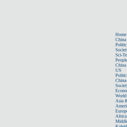
Home
China
Politic
Societ
Sci-T
Peopl
China
US
Politic
China
Societ
Econ
World
Asia &
Ameri
Europ
Africa
Middle
Kalei