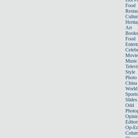
Food
Restau
Cultur
Herita
Art
Books
Food
Entert
Celebr
Movie
Music
Televi
Style
Photo
China
World
Sports
Slides
Odd
Photo
Opini
Editor
Op-Ed
Colum