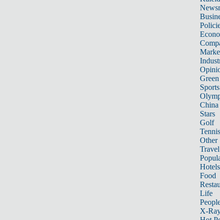
News
Busin
Polici
Econ
Compa
Marke
Indust
Opini
Green
Sports
Olymp
China
Stars
Golf
Tenni
Other 
Travel
Popula
Hotels
Food
Restau
Life
Peopl
X-Ra
Hot P