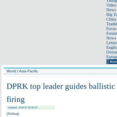
Thoug
Video
News
Big Ta
China 
Tradit
Focus
Foru
News 
Leisur
Englis
Overse
Europ
World
/
Asia-Pacific
DPRK top leader guides ballistic 
firing
Updated: 2016-07-20 09:23
(Xinhua)