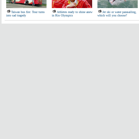
Taiwan bus fire: Tour turns
Athletes ready to shine anew
Jet ski or water parasailing,
into sad tragedy
in Rio Olympics
which will you choose?