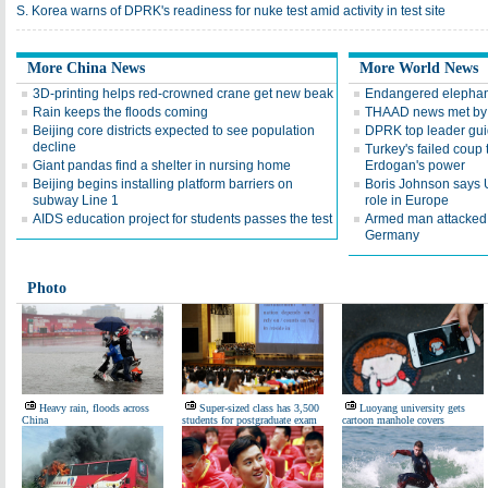
S. Korea warns of DPRK's readiness for nuke test amid activity in test site
More China News
More World News
3D-printing helps red-crowned crane get new beak
Endangered elephants
Rain keeps the floods coming
THAAD news met by 
Beijing core districts expected to see population
DPRK top leader guide
decline
Turkey's failed coup 
Giant pandas find a shelter in nursing home
Erdogan's power
Beijing begins installing platform barriers on
Boris Johnson says 
subway Line 1
role in Europe
AIDS education project for students passes the test
Armed man attacked 
Germany
Photo
Heavy rain, floods across
Super-sized class has 3,500
Luoyang university gets
China
students for postgraduate exam
cartoon manhole covers