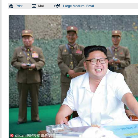
Print
Mail
Large
Medium
Small