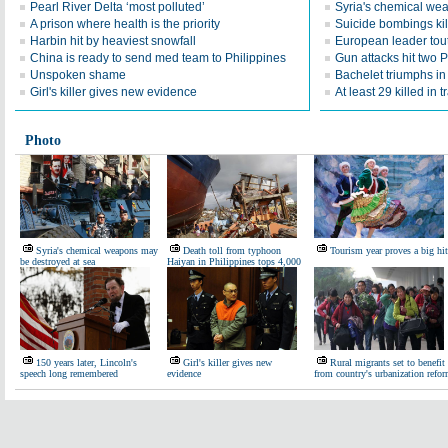
Pearl River Delta ‘most polluted’
Syria's chemical we
A prison where health is the priority
Suicide bombings kil
Harbin hit by heaviest snowfall
European leader tou
China is ready to send med team to Philippines
Gun attacks hit two P
Unspoken shame
Bachelet triumphs in 
Girl's killer gives new evidence
At least 29 killed in t
Photo
Syria's chemical weapons may
Death toll from typhoon
Tourism year proves a big hit
be destroyed at sea
Haiyan in Philippines tops 4,000
150 years later, Lincoln's
Girl's killer gives new
Rural migrants set to benefit
speech long remembered
evidence
from country's urbanization refo