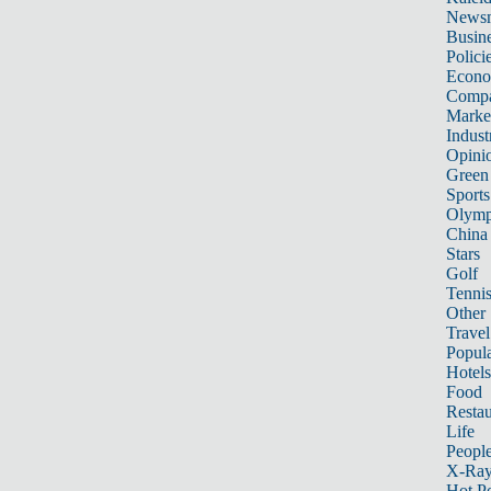
News
Busin
Polici
Econ
Compa
Marke
Indust
Opini
Green
Sports
Olymp
China
Stars
Golf
Tenni
Other 
Travel
Popula
Hotels
Food
Restau
Life
Peopl
X-Ra
Hot P