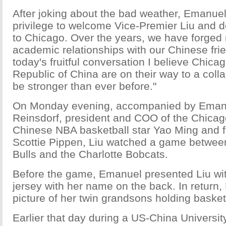
After joking about the bad weather, Emanuel 
privilege to welcome Vice-Premier Liu and de
to Chicago. Over the years, we have forged 
academic relationships with our Chinese fri
today's fruitful conversation I believe Chica
Republic of China are on their way to a collab
be stronger than ever before."
On Monday evening, accompanied by Emanu
Reinsdorf, president and COO of the Chicago
Chinese NBA basketball star Yao Ming and 
Scottie Pippen, Liu watched a game betwee
Bulls and the Charlotte Bobcats.
Before the game, Emanuel presented Liu wit
jersey with her name on the back. In return,
picture of her twin grandsons holding basket
Earlier that day during a US-China Universit