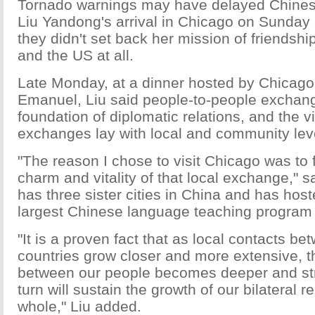
Tornado warnings may have delayed Chines
Liu Yandong's arrival in Chicago on Sunday 
they didn't set back her mission of friendsh
and the US at all.
Late Monday, at a dinner hosted by Chica
Emanuel, Liu said people-to-people exchan
foundation of diplomatic relations, and the vi
exchanges lay with local and community leve
"The reason I chose to visit Chicago was to f
charm and vitality of that local exchange," s
has three sister cities in China and has host
largest Chinese language teaching program 
"It is a proven fact that as local contacts b
countries grow closer and more extensive, t
between our people becomes deeper and str
turn will sustain the growth of our bilateral r
whole," Liu added.