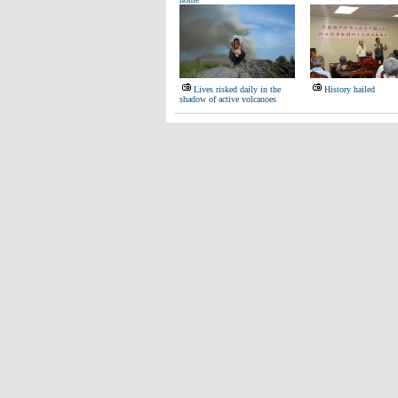
Lives risked daily in the
History hailed
shadow of active volcanoes