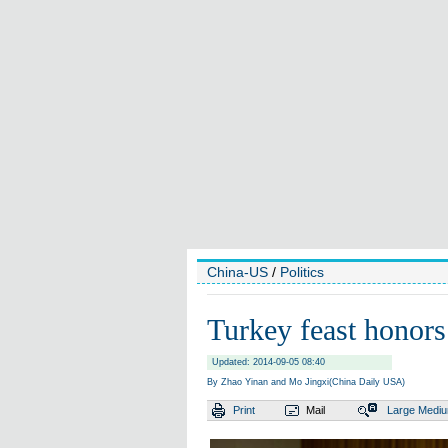
China-US
/
Politics
Turkey feast honors
Updated: 2014-09-05 08:40
By Zhao Yinan and Mo Jingxi(China Daily USA)
Print
Mail
Large
Medi