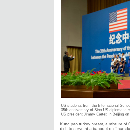
US students from the International School
35th anniversary of Sino-US diplomatic r
US president Jimmy Carter, in Beijing on
Kung pao turkey breast, a mixture of 
dish to serve at a banquet on Thursd