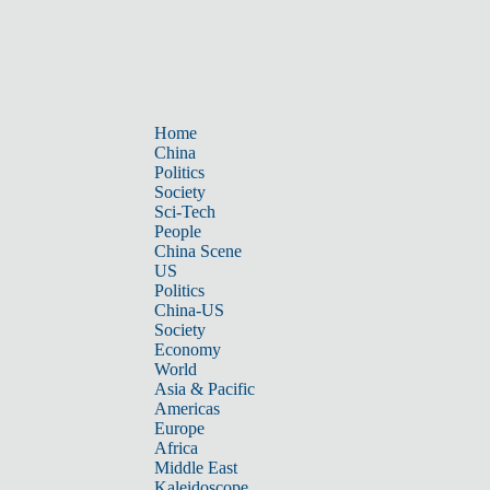
Home
China
Politics
Society
Sci-Tech
People
China Scene
US
Politics
China-US
Society
Economy
World
Asia & Pacific
Americas
Europe
Africa
Middle East
Kaleidoscope