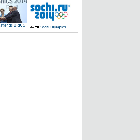
 attends BRICS
Sochi Olympics