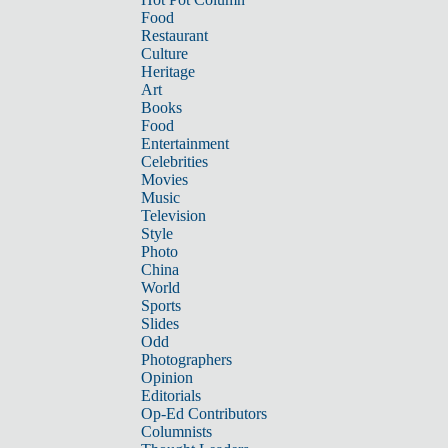
Food
Restaurant
Culture
Heritage
Art
Books
Food
Entertainment
Celebrities
Movies
Music
Television
Style
Photo
China
World
Sports
Slides
Odd
Photographers
Opinion
Editorials
Op-Ed Contributors
Columnists