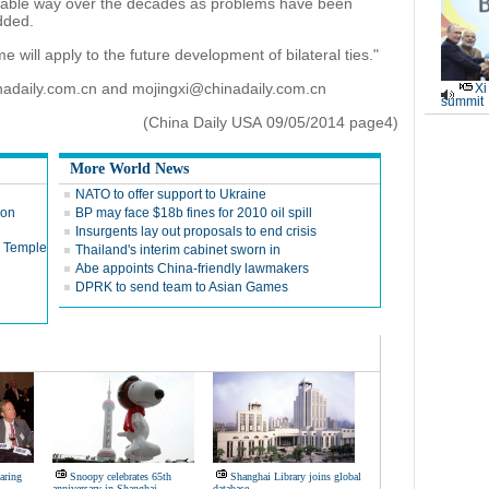
stable way over the decades as problems have been
dded.
e will apply to the future development of bilateral ties."
nadaily.com.cn and mojingxi@chinadaily.com.cn
Xi
summit
(China Daily USA 09/05/2014 page4)
More World News
NATO to offer support to Ukraine
ion
BP may face $18b fines for 2010 oil spill
Insurgents lay out proposals to end crisis
n Temple
Thailand's interim cabinet sworn in
Abe appoints China-friendly lawmakers
DPRK to send team to Asian Games
oaring
Snoopy celebrates 65th
Shanghai Library joins global
anniversary in Shanghai
database