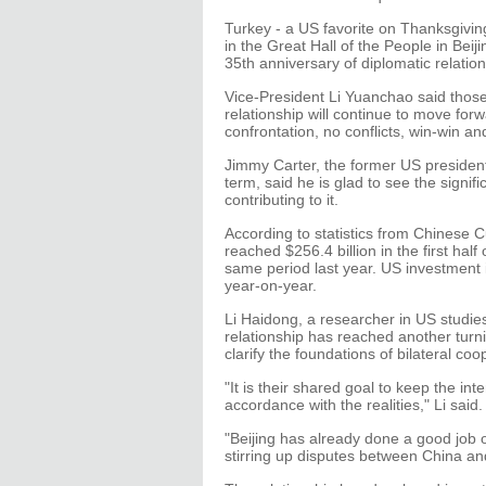
Turkey - a US favorite on Thanksgivin
in the Great Hall of the People in Be
35th anniversary of diplomatic relatio
Vice-President Li Yuanchao said thos
relationship will continue to move for
confrontation, no conflicts, win-win a
Jimmy Carter, the former US president
term, said he is glad to see the signifi
contributing to it.
According to statistics from Chinese 
reached $256.4 billion in the first hal
same period last year. US investment in
year-on-year.
Li Haidong, a researcher in US studies
relationship has reached another turn
clarify the foundations of bilateral coo
"It is their shared goal to keep the in
accordance with the realities," Li said.
"Beijing has already done a good job o
stirring up disputes between China an