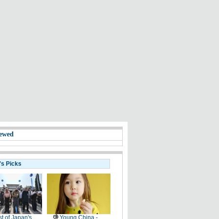
ewed
's Picks
t of Japan's
Young China -