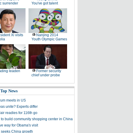
ic surrender
You've got talent
sident Xi visits
Nanjing 2014
lia
Youth Olympic Games
ding leaden
Former security
chief under probe
 Top News
rum meets in US
as unite? Experts differ
air readies for 116th go
 to build community shopping center in China
ve way for Obama's visit
 seeks China growth