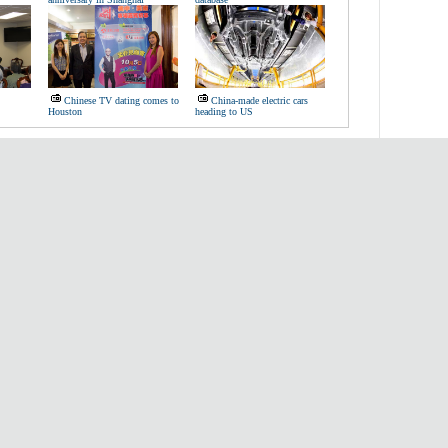
Chinese TV dating comes to
China-made electric cars
Houston
heading to US