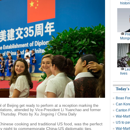
histor
Pre
Mongo
Lea
lives
Today's
Boao Fo
Can Kore
 of Beijing get ready to perform at a reception marking the
elations, attended by Vice-President Li Yuanchao and former
Canton F
 Thursday. Photo by Xu Jingxing / China Daily
Wal-Mart
US to pa
Chinese cooking and traditional US food, was the perfect
ay night to commemorate China-US diplomatic ties.
Wal-Mart