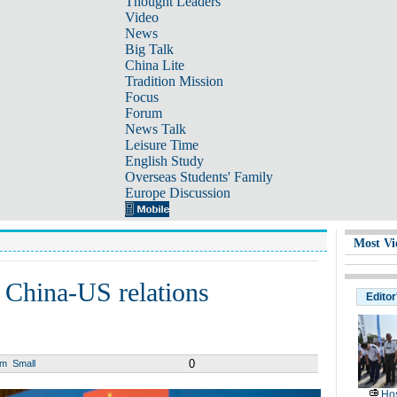
Thought Leaders
Video
News
Big Talk
China Lite
Tradition Mission
Focus
Forum
News Talk
Leisure Time
English Study
Overseas Students' Family
Europe Discussion
Most Vi
 China-US relations
Editor
0
um
Small
Hos