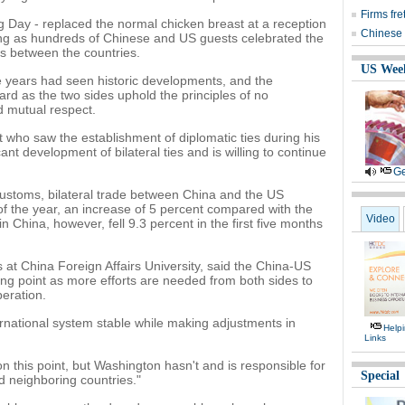
Firms fr
g Day - replaced the normal chicken breast at a reception
Chinese 
ijing as hundreds of Chinese and US guests celebrated the
ns between the countries.
US Wee
e years had seen historic developments, and the
ward as the two sides uphold the principles of no
nd mutual respect.
 who saw the establishment of diplomatic ties during his
cant development of bilateral ties and is willing to continue
Ge
Customs, bilateral trade between China and the US
f of the year, an increase of 5 percent compared with the
Video
 China, however, fell 9.3 percent in the first five months
 at China Foreign Affairs University, said the China-US
ing point as more efforts are needed from both sides to
peration.
ternational system stable while making adjustments in
Help
Links
n this point, but Washington hasn't and is responsible for
Special
d neighboring countries."