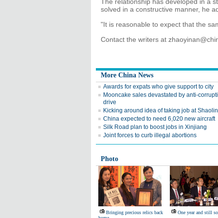
The relationship has developed in a 
solved in a constructive manner, he a
"It is reasonable to expect that the sam
Contact the writers at zhaoyinan@chi
More China News
Awards for expats who give support to city
Mooncake sales devastated by anti-corrupt
drive
Kicking around idea of taking job at Shaoli
China expected to need 6,020 new aircraft
Silk Road plan to boost jobs in Xinjiang
Joint forces to curb illegal abortions
Photo
Bringing precious relics back
One year and still s
home