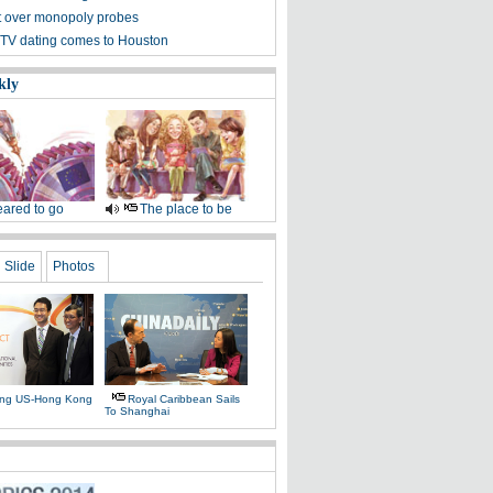
et over monopoly probes
TV dating comes to Houston
kly
ared to go
The place to be
Slide
Photos
ing US-Hong Kong
Royal Caribbean Sails
To Shanghai