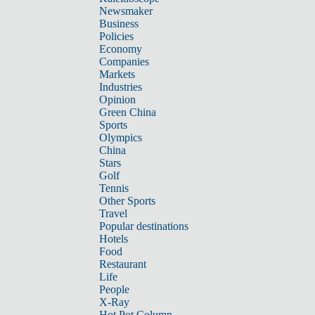
Newsmaker
Business
Policies
Economy
Companies
Markets
Industries
Opinion
Green China
Sports
Olympics
China
Stars
Golf
Tennis
Other Sports
Travel
Popular destinations
Hotels
Food
Restaurant
Life
People
X-Ray
Hot Pot Column