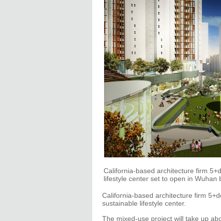
California-based architecture firm 5
lifestyle center set to open in Wu
California-based architecture firm 5+d
sustainable lifestyle center.
The mixed-use project will take up abo