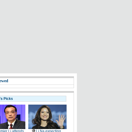
ewed
's Picks
mier Li attends
Li Na expecting