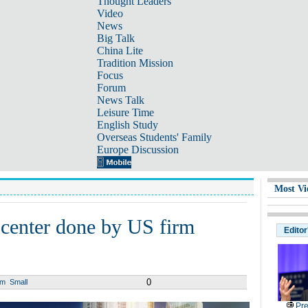
Thought Leaders
Video
News
Big Talk
China Lite
Tradition Mission
Focus
Forum
News Talk
Leisure Time
English Study
Overseas Students' Family
Europe Discussion
Most Vi
 center done by US firm
Editor
0
um
Small
Pre