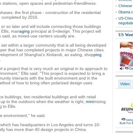
stations, open spaces and pedestrian-friendliness.
Chinese 
hases: the first phase - construction of the residential
Obama ca
e completed by 2016.
US-China
negotiat
r so later and will include connecting those buildings
 Ellis, man
aging
principal at 5+design. This project will
US Wee
is said, as mixed-use centers usually are.
is set within a larger community that is all being developed
er that has completed projects in major Chinese cities.
elopment of Shanghai's Xintiandi, an eating, shop
ping
.
 a project that is very much an original in its approach to
Ge
ironment," Ellis said. "This project is expected to bring a
nity interacts with the built environment and in the
thod of how to bring often polarized design uses
Video
ce buildings, two residential buildings and with retail
 up to the outdoors when the weather is right,
mini
mizing
 to Ellis.
he environment," he said.
Usin
Built For 
 which has headquarters in Los Angeles and turns 10-
ly has more than 40 design projects in China.