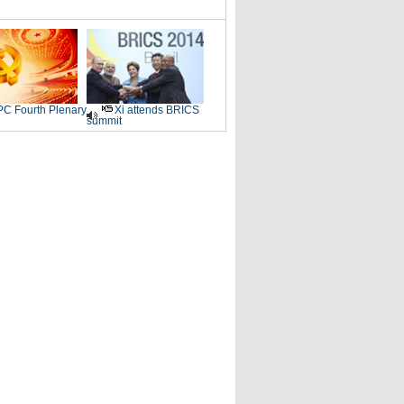
C Fourth Plenary
Xi attends BRICS
summit