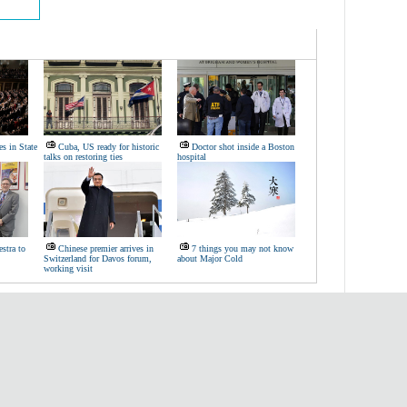
s in State
Cuba, US ready for historic
Doctor shot inside a Boston
talks on restoring ties
hospital
stra to
Chinese premier arrives in
7 things you may not know
Switzerland for Davos forum,
about Major Cold
working visit