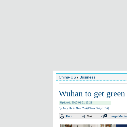
China-US
/
Business
Wuhan to get green
Updated: 2015-01-21 13:21
By Amy He in New York(China Daily USA)
Print
Mail
Large
Medi