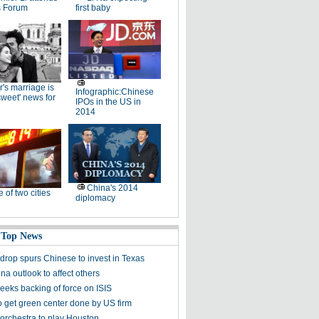
 Forum
first baby
r's marriage is
Infographic:Chinese
rsweet' news for
IPOs in the US in
2014
China's 2014
e of two cities
diplomacy
 Top News
 drop spurs Chinese to invest in Texas
na outlook to affect others
eks backing of force on ISIS
 get green center done by US firm
orchestra to play Houston