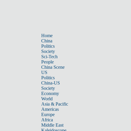
Home
China
Politics
Society
Sci-Tech
People
China Scene
US
Politics
China-US
Society
Economy
World
Asia & Pacific
Americas
Europe
Africa
Middle East
Kaleidoscope