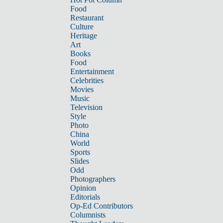
Food
Restaurant
Culture
Heritage
Art
Books
Food
Entertainment
Celebrities
Movies
Music
Television
Style
Photo
China
World
Sports
Slides
Odd
Photographers
Opinion
Editorials
Op-Ed Contributors
Columnists