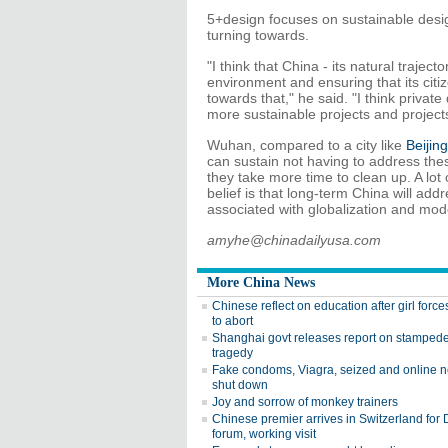
5+design focuses on sustainable design
turning towards.
"I think that China - its natural trajec
environment and ensuring that its citiz
towards that," he said. "I think privat
more sustainable projects and projects 
Wuhan, compared to a city like
Beijing
can sustain not having to address these
they take more time to clean up. A lot 
belief is that long-term China will add
associated with globalization and mod
amyhe@chinadailyusa.com
More China News
Chinese reflect on education after girl for
to abort
Shanghai govt releases report on stamped
tragedy
Fake condoms, Viagra, seized and online 
shut down
Joy and sorrow of monkey trainers
Chinese premier arrives in Switzerland for
forum, working visit