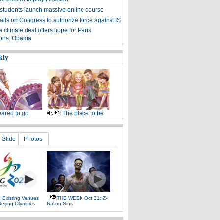
students launch massive online course
lls on Congress to authorize force against IS
 climate deal offers hope for Paris
ions: Obama
kly
ared to go
The place to be
Slide
Photos
g Existing Venues
THE WEEK Oct 31: Z-
Beijing Olympics
Nation Sins