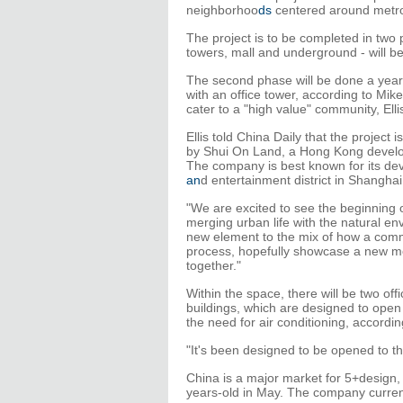
neighborhoo
ds
centered around metro 
The project is to be completed in two p
towers, mall and underground - will b
The second phase will be done a year o
with an office tower, according to Mike
cater to a "high value" community, Ell
Ellis told China Daily that the project 
by Shui On Land, a Hong Kong develop
The company is best known for its dev
an
d entertainment district in Shanghai
"We are excited to see the beginning of
merging urban life with the natural env
new element to the mix of how a commu
process, hopefully showcase a new me
together."
Within the space, there will be two offi
buildings, which are designed to open
the need for air conditioning, according
"It's been designed to be opened to t
China is a major market for 5+design,
years-old in May. The company current