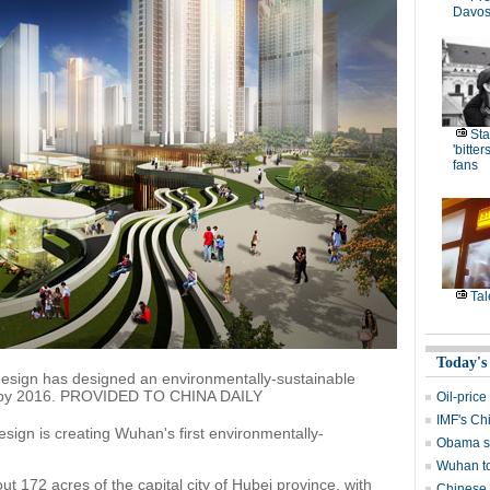
Davos
Sta
'bitte
fans
Tal
Today's
+design has designed an environmentally-sustainable
han by 2016. PROVIDED TO CHINA DAILY
Oil-price
IMF's Chi
esign is creating Wuhan's first environmentally-
Obama se
Wuhan to
ut 172 acres of the capital city of Hubei province, with
Chinese 