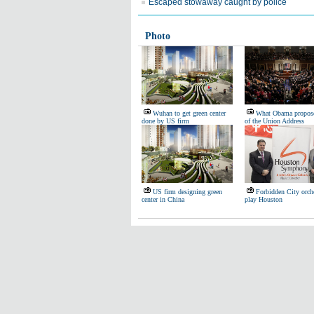
Escaped stowaway caught by police
Photo
Wuhan to get green center
What Obama propose
done by US firm
of the Union Address
US firm designing green
Forbidden City orche
center in China
play Houston