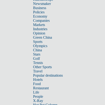
Newsmaker
Business
Policies
Economy
Companies
Markets
Industries
Opinion
Green China
Sports
Olympics
China
Stars
Golf
Tennis
Other Sports
Travel
Popular destinations
Hotels
Food
Restaurant
Life
People
X-Ray
Hot Pot Column