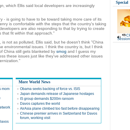
Special
, which Ellis said local developers are increasingly
tory - is going to have to be toward taking more care of its
enry is comfortable with the steps that the country's taking
e developers are also responding to that by trying to create
that fit within that approach."
CP
Session
, is not as polluted, Ellis said, but he doesn't think "China
 environmental issues. I think the country is, but I think
of China still gets blanketed by
smog
and I guess my
ress these issues just like they've addressed other issues
ernization."
More World News
ces mom
Obama seeks backing of force vs. ISIS
Japan demands release of Japanese hostages
e
IS group demands $200m ransom
Davos captures the world
network
AirAsia plane climbed too fast before disappearing
Chinese premier arrives in Switzerland for Davos
forum, working visit
 Davos