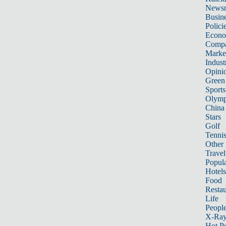
News
Busin
Polici
Econ
Compa
Marke
Indust
Opini
Green
Sports
Olymp
China
Stars
Golf
Tenni
Other 
Travel
Popula
Hotels
Food
Restau
Life
Peopl
X-Ra
Hot P