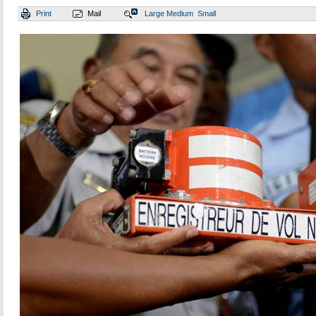
Print
Mail
Large
Medium
Small