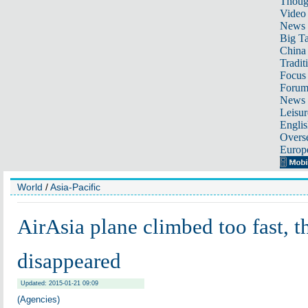
Thoug
Video
News
Big Ta
China 
Tradit
Focus
Foru
News 
Leisur
Englis
Overse
Europ
World
/
Asia-Pacific
AirAsia plane climbed too fast, t
disappeared
Updated: 2015-01-21 09:09
(Agencies)