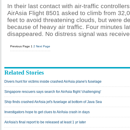
In their last contact with air-traffic controllers
AirAsia Flight 8501 asked to climb from 32,0
feet to avoid threatening clouds, but were 
because of heavy air traffic. Four minutes la
disappeared. No distress signal was receive
Previous Page
1
2
Next Page
Related Stories
Divers hunt for victims inside crashed AirAsia plane's fuselage
Singapore rescuers says search for AirAsia flight 'challenging'
Ship finds crashed AirAsia jet's fuselage at bottom of Java Sea
Investigators hope to get clues to AirAsia crash in days
AirAsia's final report to be released at least 1 yr later