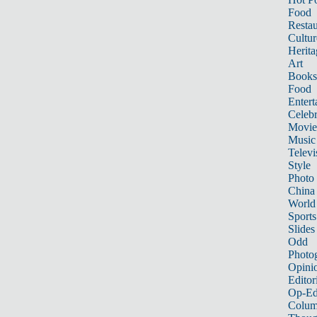
Food
Restau
Cultur
Herita
Art
Books
Food
Entert
Celebr
Movie
Music
Televi
Style
Photo
China
World
Sports
Slides
Odd
Photo
Opini
Editor
Op-Ed
Colum