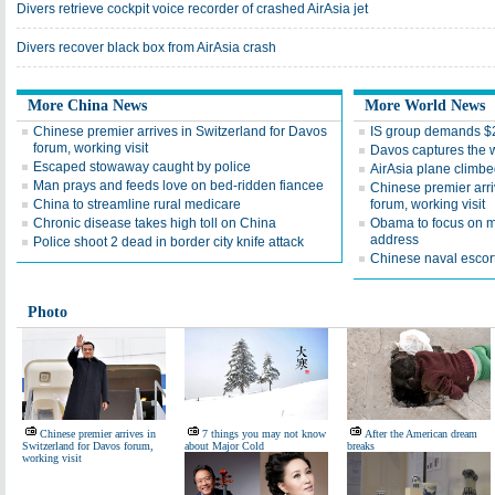
Divers retrieve cockpit voice recorder of crashed AirAsia jet
Divers recover black box from AirAsia crash
More China News
More World News
Chinese premier arrives in Switzerland for Davos
IS group demands 
forum, working visit
Davos captures the 
Escaped stowaway caught by police
AirAsia plane climbe
Man prays and feeds love on bed-ridden fiancee
Chinese premier arri
China to streamline rural medicare
forum, working visit
Chronic disease takes high toll on China
Obama to focus on mi
address
Police shoot 2 dead in border city knife attack
Chinese naval escort
Photo
Chinese premier arrives in
7 things you may not know
After the American dream
Switzerland for Davos forum,
about Major Cold
breaks
working visit