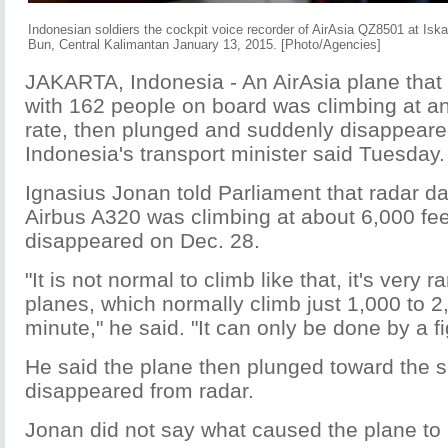
Indonesian soldiers the cockpit voice recorder of AirAsia QZ8501 at Isk
Bun, Central Kalimantan January 13, 2015. [Photo/Agencies]
JAKARTA, Indonesia - An AirAsia plane that
with 162 people on board was climbing at a
rate, then plunged and suddenly disappeare
Indonesia's transport minister said Tuesday.
Ignasius Jonan told Parliament that radar d
Airbus A320 was climbing at about 6,000 feet
disappeared on Dec. 28.
"It is not normal to climb like that, it's very 
planes, which normally climb just 1,000 to 2
minute," he said. "It can only be done by a fig
He said the plane then plunged toward the 
disappeared from radar.
Jonan did not say what caused the plane to c