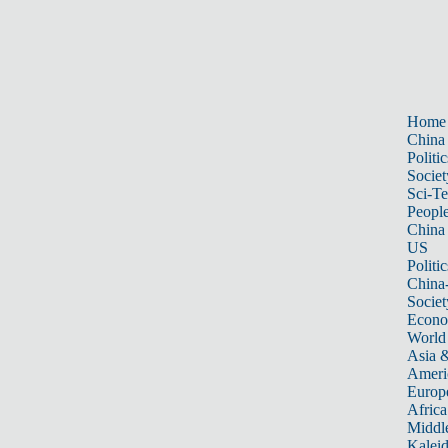
Home
China
Politic
Societ
Sci-T
Peopl
China
US
Politic
China
Societ
Econ
World
Asia &
Ameri
Europ
Africa
Middle
Kalei