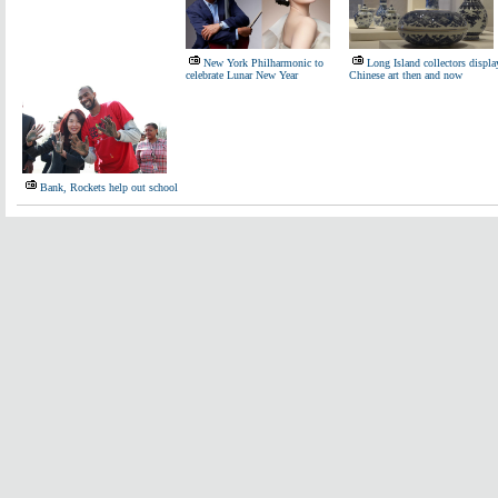
New York Philharmonic to
Long Island collectors displa
celebrate Lunar New Year
Chinese art then and now
Bank, Rockets help out school