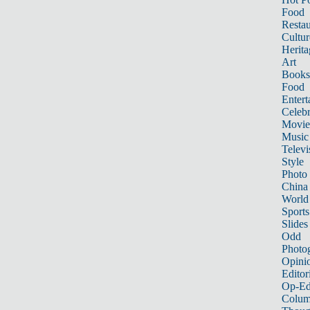
Food
Restau
Cultur
Herita
Art
Books
Food
Entert
Celebr
Movie
Music
Televi
Style
Photo
China
World
Sports
Slides
Odd
Photo
Opini
Editor
Op-Ed
Colum