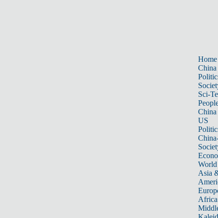
Home
China
Politic
Societ
Sci-T
Peopl
China
US
Politic
China
Societ
Econ
World
Asia &
Ameri
Europ
Africa
Middle
Kalei