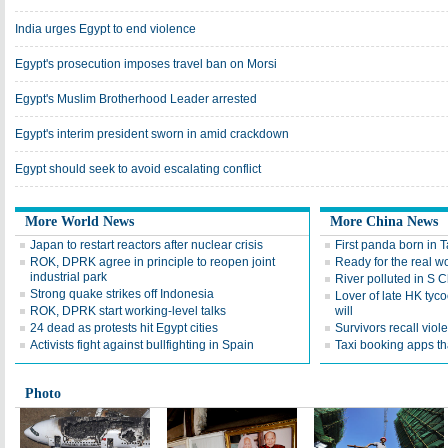
India urges Egypt to end violence
Egypt's prosecution imposes travel ban on Morsi
Egypt's Muslim Brotherhood Leader arrested
Egypt's interim president sworn in amid crackdown
Egypt should seek to avoid escalating conflict
More World News
More China News
Japan to restart reactors after nuclear crisis
First panda born in 
ROK, DPRK agree in principle to reopen joint
Ready for the real w
industrial park
River polluted in S 
Strong quake strikes off Indonesia
Lover of late HK tyco
ROK, DPRK start working-level talks
will
24 dead as protests hit Egypt cities
Survivors recall viol
Activists fight against bullfighting in Spain
Taxi booking apps th
Photo