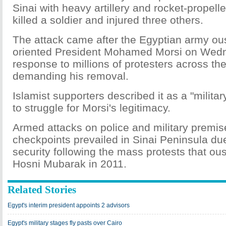
Sinai with heavy artillery and rocket-propel
killed a soldier and injured three others.
The attack came after the Egyptian army ous
oriented President Mohamed Morsi on Wed
response to millions of protesters across th
demanding his removal.
Islamist supporters described it as a "milit
to struggle for Morsi's legitimacy.
Armed attacks on police and military premi
checkpoints prevailed in Sinai Peninsula due
security following the mass protests that ou
Hosni Mubarak in 2011.
Related Stories
Egypt's interim president appoints 2 advisors
Egypt's military stages fly pasts over Cairo