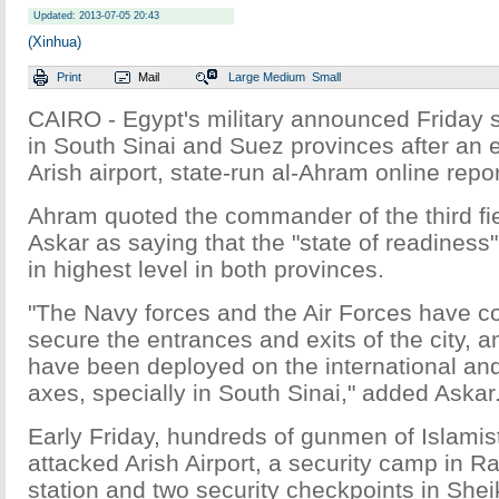
Updated: 2013-07-05 20:43
(Xinhua)
Print
Mail
Large
Medium
Small
CAIRO - Egypt's military announced Friday 
in South Sinai and Suez provinces after an e
Arish airport, state-run al-Ahram online repo
Ahram quoted the commander of the third f
Askar as saying that the "state of readiness
in highest level in both provinces.
"The Navy forces and the Air Forces have co
secure the entrances and exits of the city, 
have been deployed on the international and
axes, specially in South Sinai," added Askar
Early Friday, hundreds of gunmen of Islamis
attacked Arish Airport, a security camp in Ra
station and two security checkpoints in She