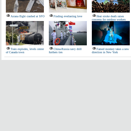
Asiana flight crashed at SFO
Finding everlasting love
Heat stroke death raises
concerns for outdoor workers
Train explodes, levels center
China-Russia navy drill
Famed monkey takes a new
of Canada town
furthers ties
direction in New York