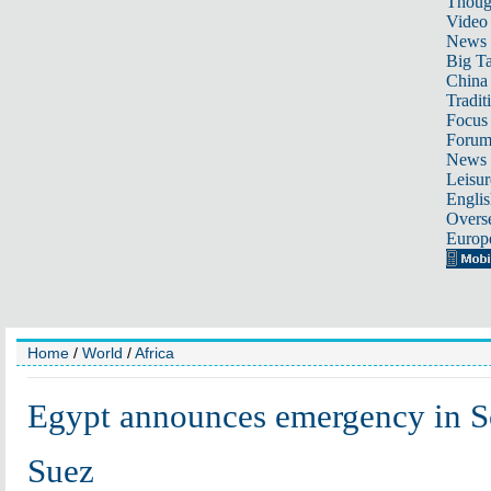
Thoug
Video
News
Big Ta
China 
Tradit
Focus
Foru
News 
Leisur
Englis
Overse
Europ
Home
/
World
/
Africa
Egypt announces emergency in So
Suez