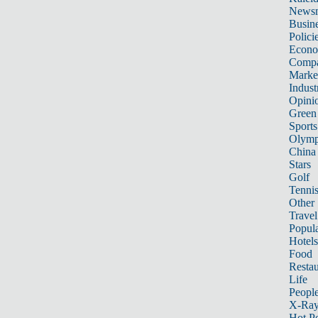
News
Busin
Polici
Econ
Compa
Marke
Indust
Opini
Green
Sports
Olymp
China
Stars
Golf
Tenni
Other 
Travel
Popula
Hotels
Food
Restau
Life
Peopl
X-Ra
Hot P