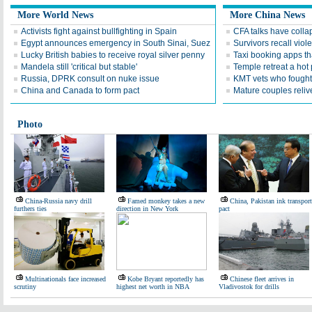
More World News
More China News
Activists fight against bullfighting in Spain
CFA talks have coll
Egypt announces emergency in South Sinai, Suez
Survivors recall viol
Lucky British babies to receive royal silver penny
Taxi booking apps th
Mandela still 'critical but stable'
Temple retreat a hot 
Russia, DPRK consult on nuke issue
KMT vets who fought
China and Canada to form pact
Mature couples reliv
Photo
China-Russia navy drill
Famed monkey takes a new
China, Pakistan ink transport
furthers ties
direction in New York
pact
Multinationals face increased
Kobe Bryant reportedly has
Chinese fleet arrives in
scrutiny
highest net worth in NBA
Vladivostok for drills