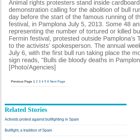
Animal rights protesters stand inside cardboard
demonstration calling for the abolition of bull ru
day before the start of the famous running of t
festival, in Pamplona July 5, 2013. Some 48 anim
representing the number of tortured or killed bu
Fermin festival, protested outside Pamplona's 
to the activists' spokesperson. The annual week
July 6, with the first bull run taking place the m
sign reads, "Bulls die bloody deaths in Pamplon
[Photo/Agencies]
Previous Page
1
2
3
4
5
6
Next Page
Related Stories
Activists protest against bullfighting in Spain
Bullfight, a tradition of Spain