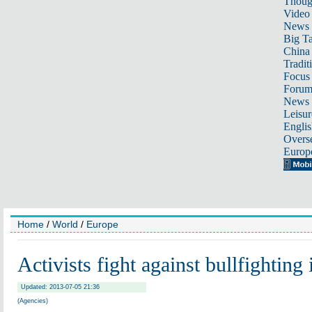
Thoug
Video
News
Big Ta
China 
Tradit
Focus
Foru
News 
Leisur
Englis
Overse
Europ
Home
/
World
/
Europe
Activists fight against bullfighting
Updated: 2013-07-05 21:36
(Agencies)