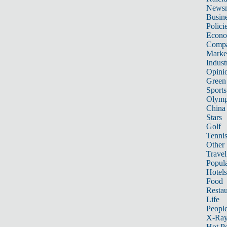
News
Busin
Polici
Econ
Compa
Marke
Indust
Opini
Green
Sports
Olymp
China
Stars
Golf
Tenni
Other 
Travel
Popula
Hotels
Food
Restau
Life
Peopl
X-Ra
Hot P