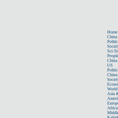
Home
China
Politic
Societ
Sci-T
Peopl
China
US
Politic
China
Societ
Econ
World
Asia &
Ameri
Europ
Africa
Middle
Kalei