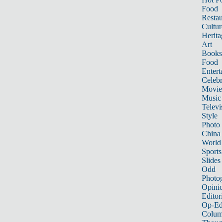
Food
Restau
Cultur
Herita
Art
Books
Food
Entert
Celebr
Movie
Music
Televi
Style
Photo
China
World
Sports
Slides
Odd
Photo
Opini
Editor
Op-Ed
Colum