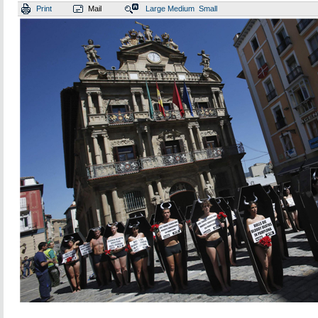
Print
Mail
Large
Medium
Small