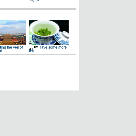
July 10
fting the veil of
Have some more
i
tea