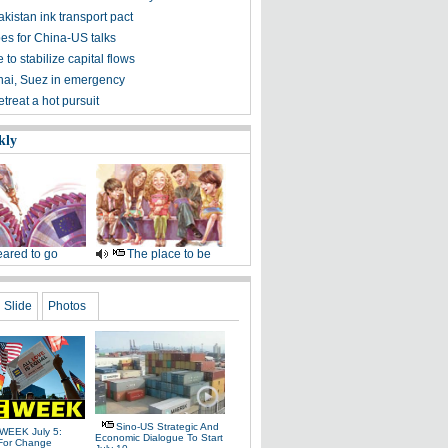
kistan ink transport pact
es for China-US talks
 to stabilize capital flows
nai, Suez in emergency
treat a hot pursuit
kly
ared to go
The place to be
Slide
Photos
Sino-US Strategic And
WEEK July 5:
Economic Dialogue To Start
For Change