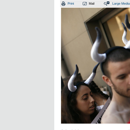
Print
Mail
Large
Medi