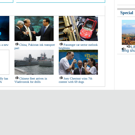
Special
s a new
China, Pakistan ink transport
Passenger car sector outlook
Li
pact
brightens
feng shu
dly has
Chinese fleet arrives in
Joey Chestnut wins 7th
BA
Vladivostok for drills
contest with 69 dogs