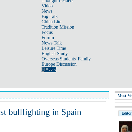
Thought Leaders
Video
News
Big Talk
China Lite
Tradition Mission
Focus
Forum
News Talk
Leisure Time
English Study
Overseas Students' Family
Europe Discussion
Most Vi
nst bullfighting in Spain
Editor