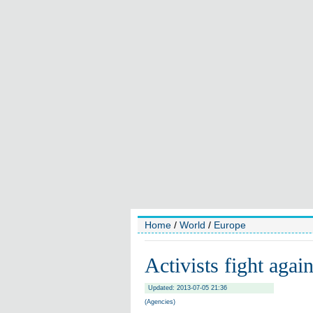
Home
/
World
/
Europe
Activists fight agai
Updated: 2013-07-05 21:36
(Agencies)