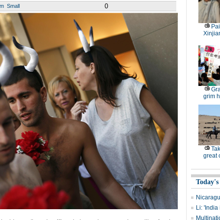
0
um
Small
Pai
Xinjia
Gra
grim h
Tak
great
Today's
Nicaragu
Li: 'Indi
Multinati