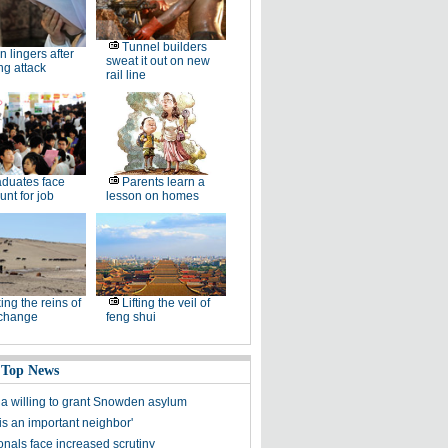
Tunnel builders
n lingers after
sweat it out on new
ng attack
rail line
duates face
Parents learn a
unt for job
lesson on homes
ing the reins of
Lifting the veil of
 change
feng shui
 Top News
a willing to grant Snowden asylum
a is an important neighbor'
onals face increased scrutiny