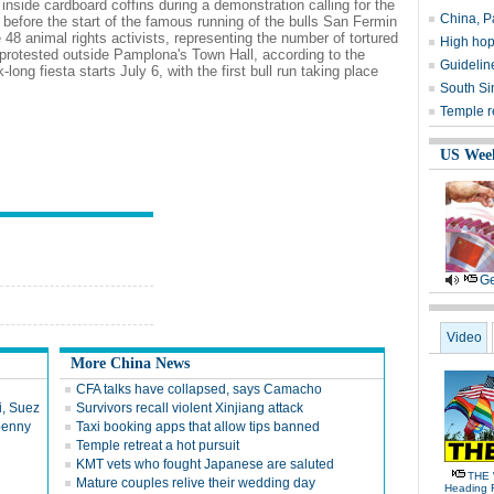
 inside cardboard coffins during a demonstration calling for the
China, Pa
ay before the start of the famous running of the bulls San Fermin
48 animal rights activists, representing the number of tortured
High hop
l, protested outside Pamplona's Town Hall, according to the
Guideline
ong fiesta starts July 6, with the first bull run taking place
South Si
Temple re
US Wee
Ge
Video
More China News
CFA talks have collapsed, says Camacho
i, Suez
Survivors recall violent Xinjiang attack
 penny
Taxi booking apps that allow tips banned
Temple retreat a hot pursuit
KMT vets who fought Japanese are saluted
THE 
Mature couples relive their wedding day
Heading 