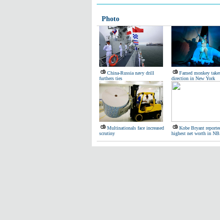
Photo
China-Russia navy drill
Famed monkey take
furthers ties
direction in New York
Multinationals face increased
Kobe Bryant reporte
scrutiny
highest net worth in N