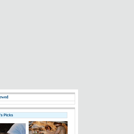
ewed
's Picks