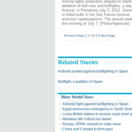
Animal rights protesters prepare to stand
abolition of bull runs and bullfights, a d
festival, in Pamplona July 5, 2013. Some 
or killed bulls in the San Fermin festiva
activists' spokesperson. The annual week-l
the morning of July 7. [Photo/Agencies]
Previous Page
1
2
3
4
5
6
Next Page
Related Stories
Activists protest against bullfighting in Spain
Bullfight, a tradition of Spain
More World News
Activists fight against bullfighting in Spain
Egypt announces emergency in South Sina
Lucky British babies to receive royal silver
Mandela still 'critical but stable'
Russia, DPRK consult on nuke issue
China and Canada to form pact