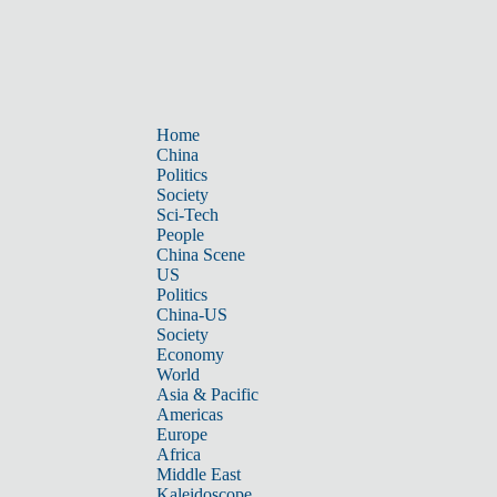
Home
China
Politics
Society
Sci-Tech
People
China Scene
US
Politics
China-US
Society
Economy
World
Asia & Pacific
Americas
Europe
Africa
Middle East
Kaleidoscope