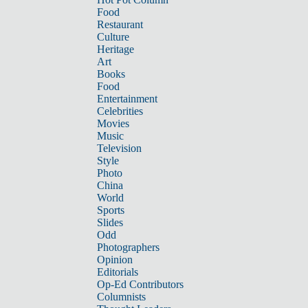
Food
Restaurant
Culture
Heritage
Art
Books
Food
Entertainment
Celebrities
Movies
Music
Television
Style
Photo
China
World
Sports
Slides
Odd
Photographers
Opinion
Editorials
Op-Ed Contributors
Columnists