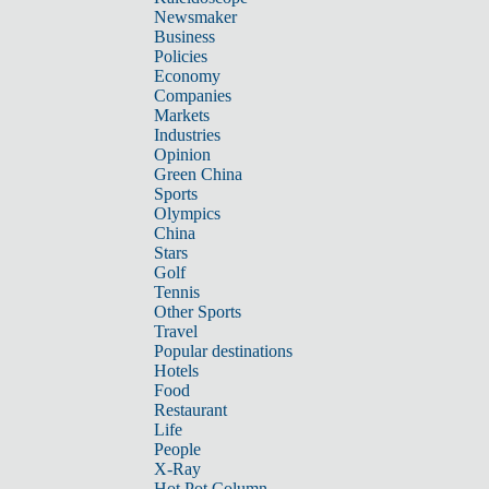
Newsmaker
Business
Policies
Economy
Companies
Markets
Industries
Opinion
Green China
Sports
Olympics
China
Stars
Golf
Tennis
Other Sports
Travel
Popular destinations
Hotels
Food
Restaurant
Life
People
X-Ray
Hot Pot Column