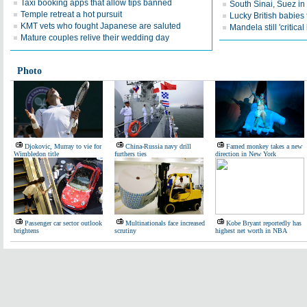
Taxi booking apps that allow tips banned
South Sinai, Suez i
Temple retreat a hot pursuit
Lucky British babies 
KMT vets who fought Japanese are saluted
Mandela still 'critical
Mature couples relive their wedding day
Photo
Djokovic, Murray to vie for
China-Russia navy drill
Famed monkey takes a new
Wimbledon title
furthers ties
direction in New York
Passenger car sector outlook
Multinationals face increased
Kobe Bryant reportedly has
brightens
scrutiny
highest net worth in NBA