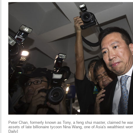
Peter Chan, formerly known as Tony, a feng shui master, claimed he was 
assets of late billionaire tycoon Nina Wang, one of Asia's wealthiest wo
Daily]