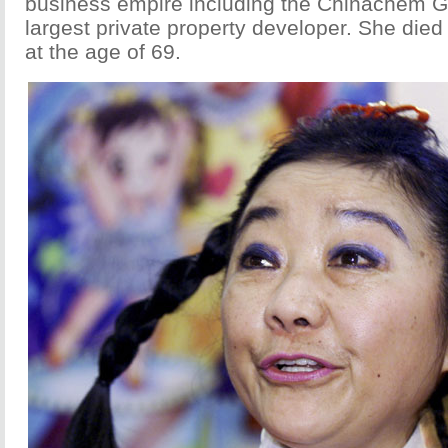
business empire including the Chinachem 
largest private property developer. She died
at the age of 69.