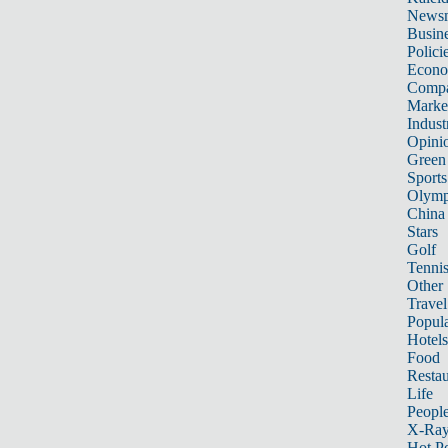
News
Busin
Polici
Econ
Compa
Marke
Indust
Opini
Green
Sports
Olymp
China
Stars
Golf
Tenni
Other 
Travel
Popula
Hotels
Food
Restau
Life
Peopl
X-Ra
Hot P