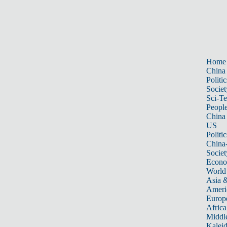
Home
China
Politic
Societ
Sci-T
Peopl
China
US
Politic
China
Societ
Econ
World
Asia &
Ameri
Europ
Africa
Middle
Kalei