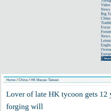
Thoug
Video
News
Big Ta
China 
Tradit
Focus
Foru
News 
Leisur
Englis
Overse
Europ
Home
/
China
/
HK Macao Taiwan
Lover of late HK tycoon gets 12 
forging will