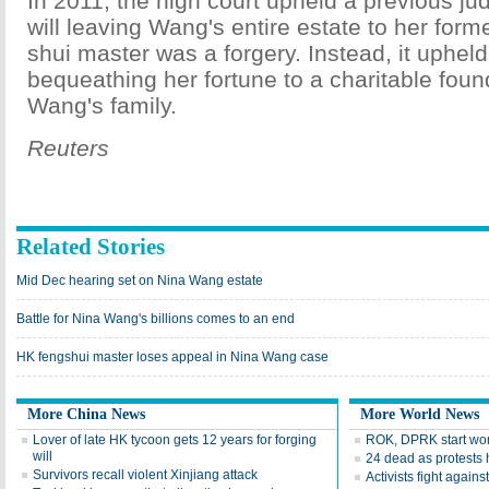
In 2011, the high court upheld a previous j
will leaving Wang's entire estate to her form
shui master was a forgery. Instead, it upheld 
bequeathing her fortune to a charitable foun
Wang's family.
Reuters
Related Stories
Mid Dec hearing set on Nina Wang estate
Battle for Nina Wang's billions comes to an end
HK fengshui master loses appeal in Nina Wang case
More China News
More World News
Lover of late HK tycoon gets 12 years for forging
ROK, DPRK start work
will
24 dead as protests h
Survivors recall violent Xinjiang attack
Activists fight agains