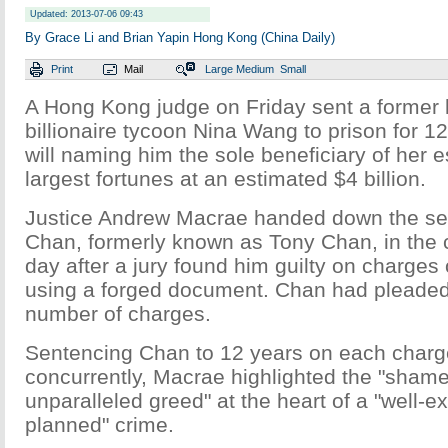
Updated: 2013-07-06 09:43
By Grace Li and Brian Yapin Hong Kong (China Daily)
Print
Mail
Large
Medium
Small
A Hong Kong judge on Friday sent a former l
billionaire tycoon Nina Wang to prison for 12
will naming him the sole beneficiary of her e
largest fortunes at an estimated $4 billion.
Justice Andrew Macrae handed down the se
Chan, formerly known as Tony Chan, in the ci
day after a jury found him guilty on charges 
using a forged document. Chan had pleaded 
number of charges.
Sentencing Chan to 12 years on each charge
concurrently, Macrae highlighted the "sham
unparalleled greed" at the heart of a "well-e
planned" crime.