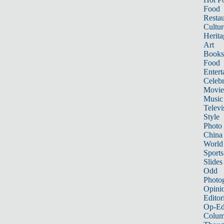
Food
Restau
Cultur
Herita
Art
Books
Food
Entert
Celebr
Movie
Music
Televi
Style
Photo
China
World
Sports
Slides
Odd
Photo
Opini
Editor
Op-Ed
Colum