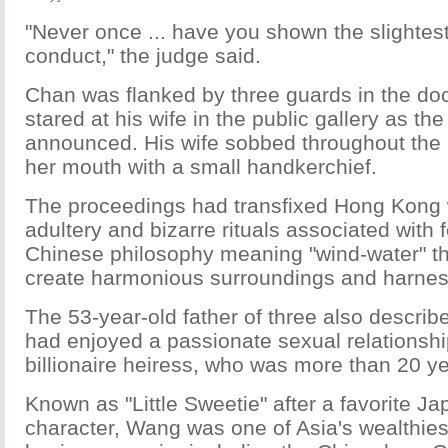
"Never once ... have you shown the slightes
conduct," the judge said.
Chan was flanked by three guards in the do
stared at his wife in the public gallery as t
announced. His wife sobbed throughout the 
her mouth with a small handkerchief.
The proceedings had transfixed Hong Kong w
adultery and bizarre rituals associated with 
Chinese philosophy meaning "wind-water" th
create harmonious surroundings and harness
The 53-year-old father of three also describ
had enjoyed a passionate sexual relationshi
billionaire heiress, who was more than 20 ye
Known as "Little Sweetie" after a favorite 
character, Wang was one of Asia's wealthie