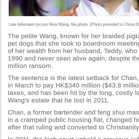
Late billionaire tycoon Nina Wang, file photo. [Photo provided to China Da
The petite Wang, known for her braided pigta
pet dogs that she took to boardroom meeting
of her wealth from her husband, Teddy, who
1990 and never seen alive again, despite t
million ransom.
The sentence is the latest setback for Cha
in March to pay HK$340 million ($43.8 milli
taxes, and has been hit by the long, costly le
Wang's estate that he lost in 2011.
Chan, a former bartender and feng shui mas
in a cramped public housing flat, changed 
after that ruling and converted to Christianity