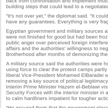
back from confrontation and implement mut
building steps that could lead to a negotiate
"It's not over yet," the diplomat said. "It cou
have any guarantees. Everything is very frag
Egyptian government and military sources al
were not finished for good but had been fro
public anger over perceived foreign interfer
affairs and the authorities' willingness to neg
Brotherhood after months of demonizing th
A military source said the authorities were 
using force to clear the protest camps partly
liberal Vice-President Mohamed ElBaradei w
removing a key source of political legitimacy
Interim Prime Minister Hazem el-Beblawi vis
Security Forces with the interior minister in 
to calm hardliners impatient for tougher acti
"He assured them that the government places