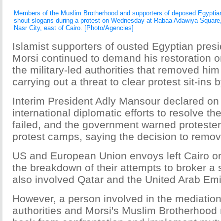
Members of the Muslim Brotherhood and supporters of deposed Egypti
shout slogans during a protest on Wednesday at Rabaa Adawiya Square,
Nasr City, east of Cairo. [Photo/Agencies]
Islamist supporters of ousted Egyptian pr
Morsi continued to demand his restoration o
the military-led authorities that removed him
carrying out a threat to clear protest sit-ins b
Interim President Adly Mansour declared o
international diplomatic efforts to resolve the
failed, and the government warned protesters
protest camps, saying the decision to remov
US and European Union envoys left Cairo o
the breakdown of their attempts to broker a 
also involved Qatar and the United Arab Emi
However, a person involved in the mediation 
authorities and Morsi's Muslim Brotherhood 