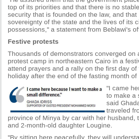
top of its priorities and that there is no stab
security that is founded on the law, and that
sovereignty of the state and the lives of its c
possessions," a statement from Beblawi's off
Festive protests
Thousands of demonstrators converged on 
protest camp in northeastern Cairo in a fest
attend prayers and a rally on the first day of 
holiday after the end of the fasting month 
"I came he
to make a s
said Ghada
traveled fr
province of Minya by car with her husband,
and 2-month-old daughter Lougine.
"By sitting here peacefully, they will unders