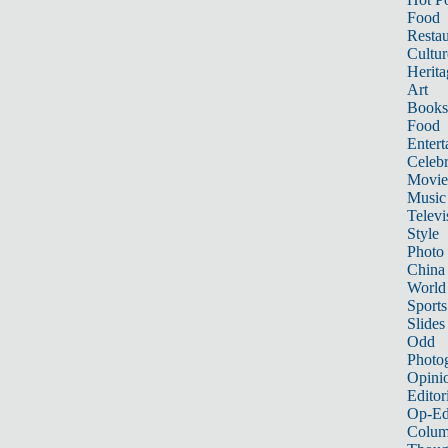
Food
Restau
Cultur
Herita
Art
Books
Food
Entert
Celebr
Movie
Music
Televi
Style
Photo
China
World
Sports
Slides
Odd
Photo
Opini
Editor
Op-Ed
Colum