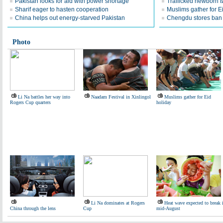
Pakistan looks for aid with power shortage
Trafficked newborn 
Sharif eager to hasten cooperation
Muslims gather for E
China helps out energy-starved Pakistan
Chengdu stores ban 
Photo
Li Na battles her way into
Naadam Festival in Xinlingol
Muslims gather for Eid
Rogers Cup quarters
holiday
Li Na dominates at Rogers
Heat wave expected to break 
China through the lens
Cup
mid-August