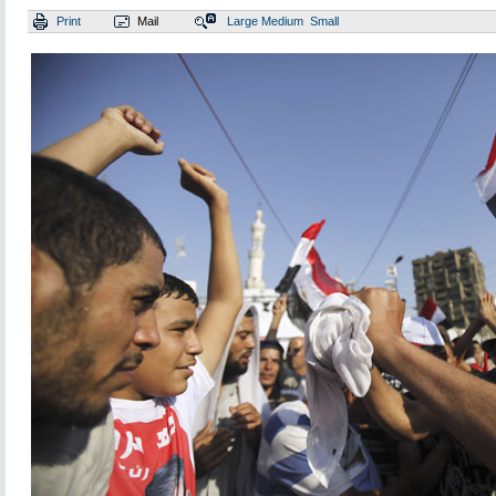
Print
Mail
Large
Medium
Small