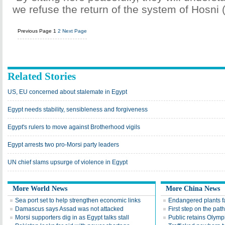
we refuse the return of the system of Hosni 
Previous Page
1
2
Next Page
Related Stories
US, EU concerned about stalemate in Egypt
Egypt needs stability, sensibleness and forgiveness
Egypt's rulers to move against Brotherhood vigils
Egypt arrests two pro-Morsi party leaders
UN chief slams upsurge of violence in Egypt
More World News
More China News
Sea port set to help strengthen economic links
Endangered plants fal
Damascus says Assad was not attacked
First step on the path
Morsi supporters dig in as Egypt talks stall
Public retains Olympi