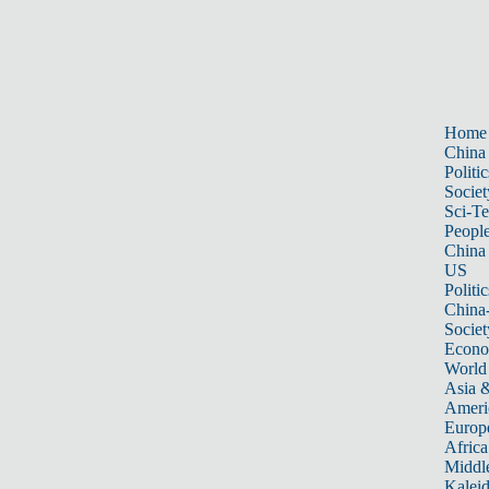
Home
China
Politic
Societ
Sci-T
Peopl
China
US
Politic
China
Societ
Econ
World
Asia &
Ameri
Europ
Africa
Middle
Kalei