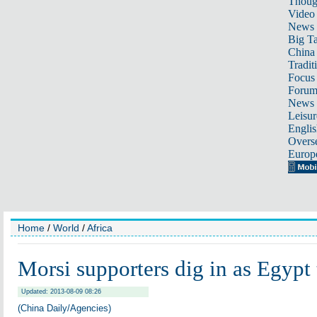
Thoug
Video
News
Big Ta
China 
Tradit
Focus
Foru
News 
Leisur
Englis
Overse
Europ
Home
/
World
/
Africa
Morsi supporters dig in as Egypt t
Updated: 2013-08-09 08:26
(China Daily/Agencies)