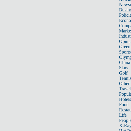
News
Busin
Polici
Econ
Compa
Marke
Indust
Opini
Green
Sports
Olymp
China
Stars
Golf
Tenni
Other 
Travel
Popula
Hotels
Food
Restau
Life
Peopl
X-Ra
Hot P