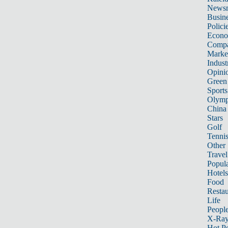
News
Busin
Polici
Econ
Compa
Marke
Indust
Opini
Green
Sports
Olymp
China
Stars
Golf
Tenni
Other 
Travel
Popula
Hotels
Food
Restau
Life
Peopl
X-Ra
Hot P