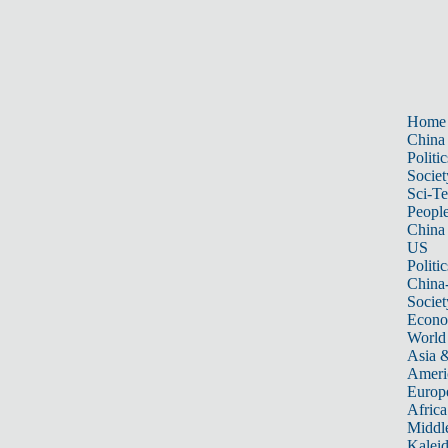
Home
China
Politic
Societ
Sci-T
Peopl
China
US
Politic
China
Societ
Econ
World
Asia &
Ameri
Europ
Africa
Middle
Kalei