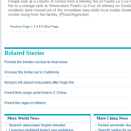
People look at a column of smoke from a refinery fire in Puerto La Cruz 
fire to a storage tank at Venezuela's Puerto La Cruz oil refinery on Sund
residents were moved out of the immediate area while local media showe
smoke rising from the facility. [Photo/Agencies]
Previous Page
1
2
3
4
5
Next Page
Related Stories
Forests fire breaks out due to heat wave
A house fire broke out in California
Kenya's intl airport evacuated after huge fire
Forest fires surge amid heat in C China
Forest fire rages in Athens
More World News
More China News
Spanish skyscraper forgets elevator
Famed aerobatic team
Launches highlight India's sea ambitions
Smooth sailing for m