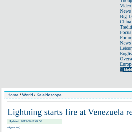
Thoug
Video
News
Big Ta
China 
Tradit
Focus
Foru
News 
Leisur
Englis
Overse
Europ
Home
/
World
/
Kaleidoscope
Lightning starts fire at Venezuela r
Updated: 2013-08-12 07:58
(Agencies)