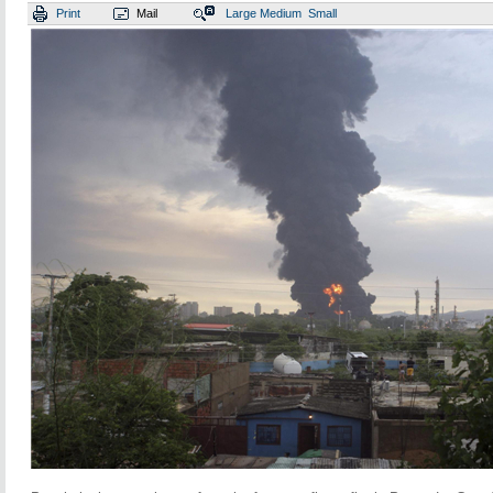
Print
Mail
Large
Medium
Small