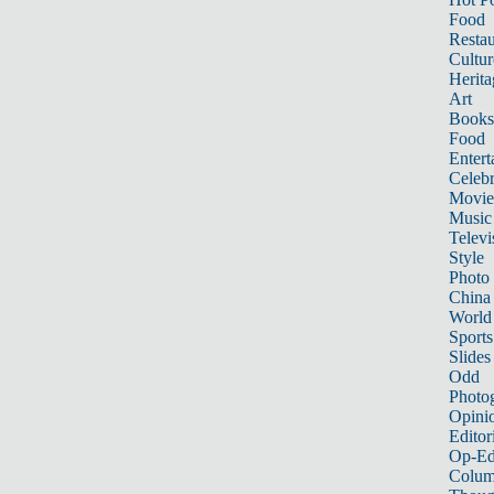
Food
Restau
Cultur
Herita
Art
Books
Food
Entert
Celebr
Movie
Music
Televi
Style
Photo
China
World
Sports
Slides
Odd
Photo
Opini
Editor
Op-Ed
Colum