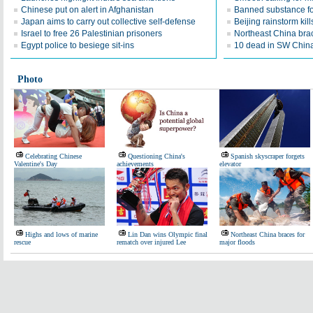
Chinese put on alert in Afghanistan
Banned substance fo
Japan aims to carry out collective self-defense
Beijing rainstorm kill
Israel to free 26 Palestinian prisoners
Northeast China brac
Egypt police to besiege sit-ins
10 dead in SW China
Photo
Celebrating Chinese
Questioning China's
Spanish skyscraper forgets
Valentine's Day
achievements
elevator
Highs and lows of marine
Lin Dan wins Olympic final
Northeast China braces for
rescue
rematch over injured Lee
major floods