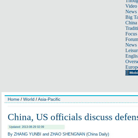
Thoug
Video
News
Big Ta
China 
Tradit
Focus
Foru
News 
Leisur
Englis
Overse
Europ
Home
/
World
/
Asia-Pacific
China, US officials discuss defens
Updated: 2013-08-29 02:09
By ZHANG YUNBI and ZHAO SHENGNAN (China Daily)