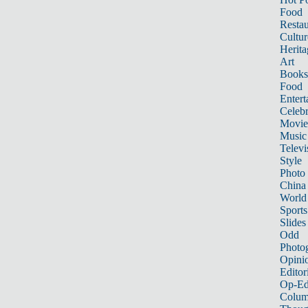
Food
Restau
Cultur
Herita
Art
Books
Food
Entert
Celebr
Movie
Music
Televi
Style
Photo
China
World
Sports
Slides
Odd
Photo
Opini
Editor
Op-Ed
Colum