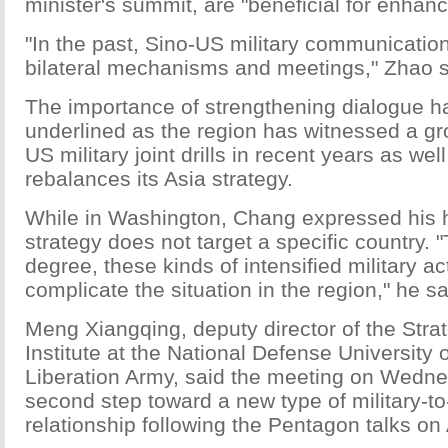
minister's summit, are "beneficial for enhanc
"In the past, Sino-US military communicatio
bilateral mechanisms and meetings," Zhao s
The importance of strengthening dialogue h
underlined as the region has witnessed a g
US military joint drills in recent years as we
rebalances its Asia strategy.
While in Washington, Chang expressed his 
strategy does not target a specific country. "
degree, these kinds of intensified military act
complicate the situation in the region," he sa
Meng Xiangqing, deputy director of the Stra
Institute at the National Defense University 
Liberation Army, said the meeting on Wedn
second step toward a new type of military-to-
relationship following the Pentagon talks on