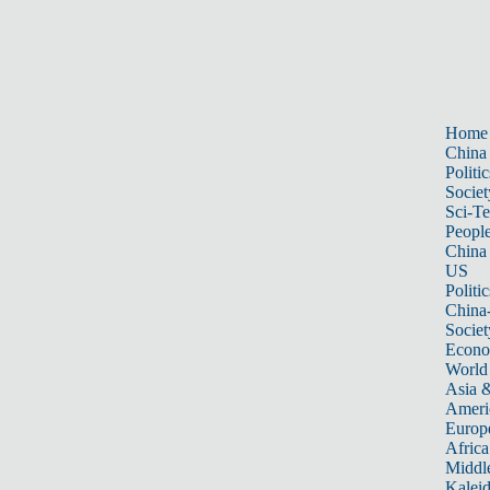
Home
China
Politic
Societ
Sci-T
Peopl
China
US
Politic
China
Societ
Econ
World
Asia &
Ameri
Europ
Africa
Middle
Kalei