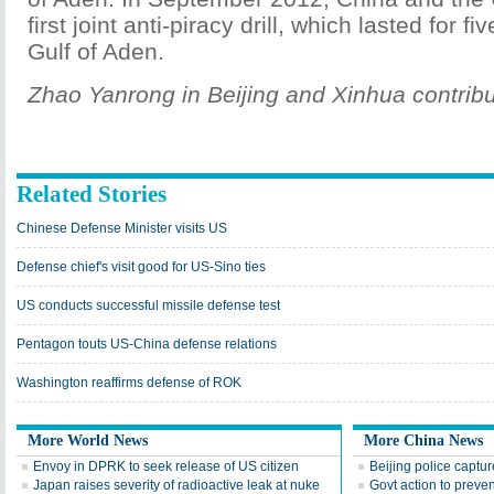
first joint anti-piracy drill, which lasted for fi
Gulf of Aden.
Zhao Yanrong in Beijing and Xinhua contribut
Related Stories
Chinese Defense Minister visits US
Defense chief's visit good for US-Sino ties
US conducts successful missile defense test
Pentagon touts US-China defense relations
Washington reaffirms defense of ROK
More World News
More China News
Envoy in DPRK to seek release of US citizen
Beijing police capture
Japan raises severity of radioactive leak at nuke
Govt action to preve