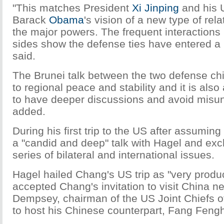
"This matches President
Xi Jinping
and his 
Barack
Obama
's vision of a new type of re
the major powers. The frequent interactions
sides show the defense ties have entered a
said.
The Brunei talk between the two defense chie
to regional peace and stability and it is also
to have deeper discussions and avoid misu
added.
During his first trip to the US after assumin
a "candid and deep" talk with Hagel and ex
series of bilateral and international issues.
Hagel hailed Chang's US trip as "very produ
accepted Chang's invitation to visit China ne
Dempsey, chairman of the US Joint Chiefs of 
to host his Chinese counterpart, Fang Fengh