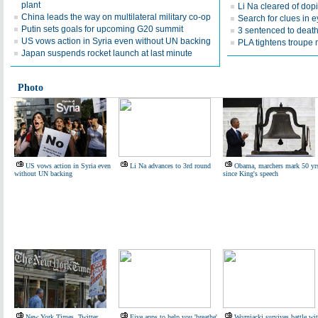
plant
Li Na cleared of dop
China leads the way on multilateral military co-op
Search for clues in 
Putin sets goals for upcoming G20 summit
3 sentenced to death 
US vows action in Syria even without UN backing
PLA tightens troup
Japan suspends rocket launch at last minute
Photo
US vows action in Syria even
Li Na advances to 3rd round
Obama, marchers mark 50 yr
without UN backing
since King's speech
New York Times, Twitter
Five apps to help you 'breathe'
Wozniacki survives battle wi