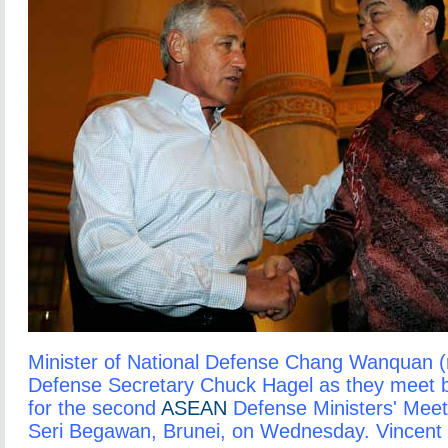
Minister of National Defense Chang Wanquan (ri
Defense Secretary Chuck Hagel as they meet b
for the second
ASEAN
Defense Ministers' Meet
Seri Begawan, Brunei, on Wednesday. Vincent 