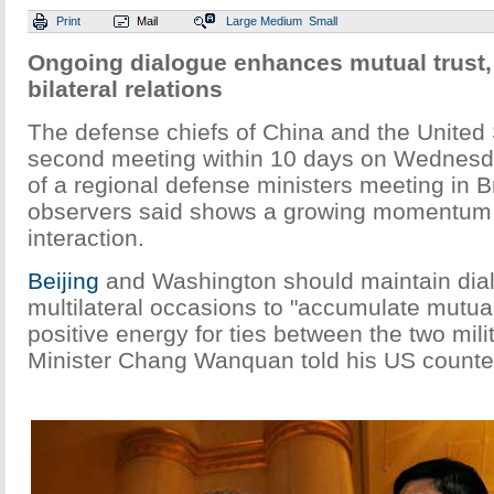
Print
Mail
Large
Medium
Small
Ongoing dialogue enhances mutual trust,
bilateral relations
The defense chiefs of China and the United 
second meeting within 10 days on Wednesda
of a regional defense ministers meeting in B
observers said shows a growing momentum 
interaction.
Beijing
and Washington should maintain dia
multilateral occasions to "accumulate mutual
positive energy for ties between the two mili
Minister Chang Wanquan told his US counte