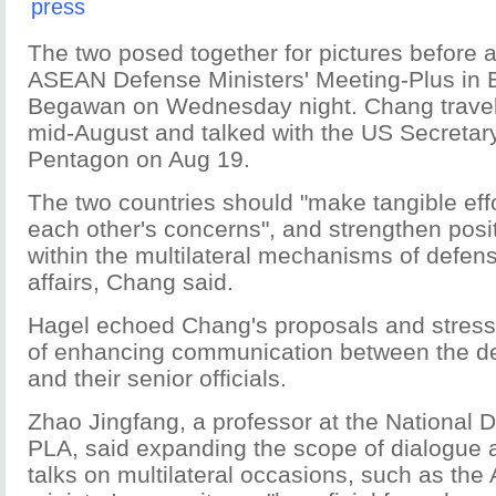
press
The two posed together for pictures before a
ASEAN Defense Ministers' Meeting-Plus in 
Begawan on Wednesday night. Chang travel
mid-August and talked with the US Secretary
Pentagon on Aug 19.
The two countries should "make tangible effo
each other's concerns", and strengthen posit
within the multilateral mechanisms of defen
affairs, Chang said.
Hagel echoed Chang's proposals and stress
of enhancing communication between the de
and their senior officials.
Zhao Jingfang, a professor at the National 
PLA, said expanding the scope of dialogue
talks on multilateral occasions, such as t