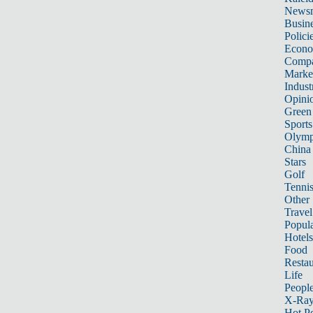
News
Busin
Polici
Econ
Compa
Marke
Indust
Opini
Green
Sports
Olymp
China
Stars
Golf
Tenni
Other 
Travel
Popula
Hotels
Food
Restau
Life
Peopl
X-Ra
Hot P