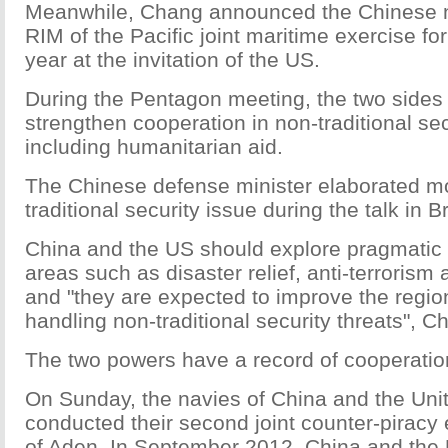
Meanwhile, Chang announced the Chinese n
RIM of the Pacific joint maritime exercise for 
year at the invitation of the US.
During the Pentagon meeting, the two sides
strengthen cooperation in non-traditional secu
including humanitarian aid.
The Chinese defense minister elaborated m
traditional security issue during the talk in B
China and the US should explore pragmatic 
areas such as disaster relief, anti-terroris
and "they are expected to improve the region
handling non-traditional security threats", C
The two powers have a record of cooperation 
On Sunday, the navies of China and the Uni
conducted their second joint counter-piracy 
of Aden. In September 2012, China and the 