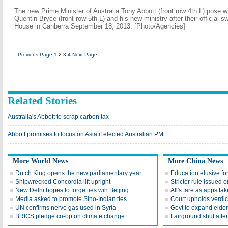
The new Prime Minister of Australia Tony Abbott (front row 4th L) pose 
Quentin Bryce (front row 5th L) and his new ministry after their official 
House in Canberra September 18, 2013. [Photo/Agencies]
Previous Page
1
2
3
4
Next Page
Related Stories
Australia's Abbott to scrap carbon tax
Abbott promises to focus on Asia if elected Australian PM
More World News
More China News
Dutch King opens the new parliamentary year
Education elusive for 
Shipwrecked Concordia lift upright
Stricter rule issued 
New Delhi hopes to forge ties wih Beijing
All's fare as apps ta
Media asked to promote Sino-Indian ties
Court upholds verdict 
UN confirms nerve gas used in Syria
Govt to expand elder
BRICS pledge co-op on climate change
Fairground shut after