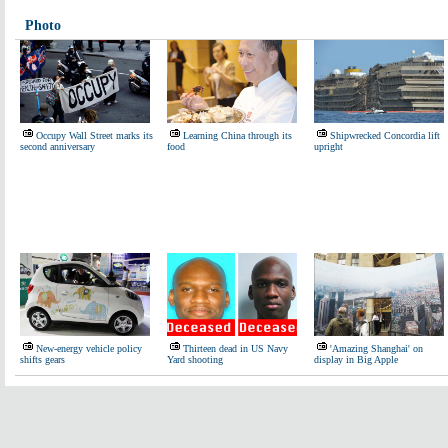
Photo
Occupy Wall Street marks its
Learning China through its
Shipwrecked Concordia lift
second anniversary
food
upright
New-energy vehicle policy
Thirteen dead in US Navy
'Amazing Shanghai' on
shifts gears
Yard shooting
display in Big Apple