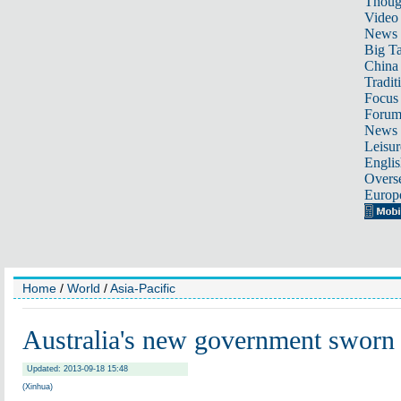
Thoug
Video
News
Big Ta
China 
Tradit
Focus
Foru
News 
Leisur
Englis
Overse
Europ
Home
/
World
/
Asia-Pacific
Australia's new government sworn 
Updated: 2013-09-18 15:48
(Xinhua)