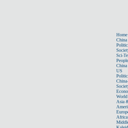
Home
China
Politic
Societ
Sci-T
Peopl
China
US
Politic
China
Societ
Econ
World
Asia &
Ameri
Europ
Africa
Middle
Kalei