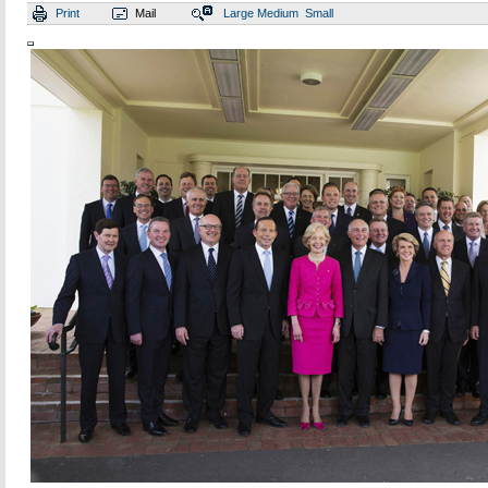
Print
Mail
Large
Medium
Small