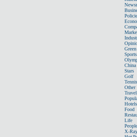
News
Busin
Polici
Econ
Compa
Marke
Indust
Opini
Green
Sports
Olymp
China
Stars
Golf
Tenni
Other 
Travel
Popula
Hotels
Food
Restau
Life
Peopl
X-Ra
Hot P