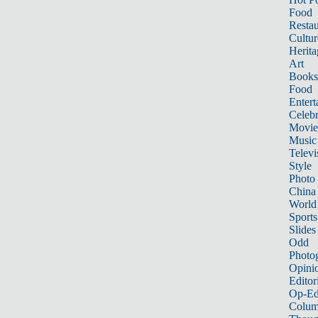
Food
Restau
Cultur
Herita
Art
Books
Food
Entert
Celebr
Movie
Music
Televi
Style
Photo
China
World
Sports
Slides
Odd
Photo
Opini
Editor
Op-Ed
Colum