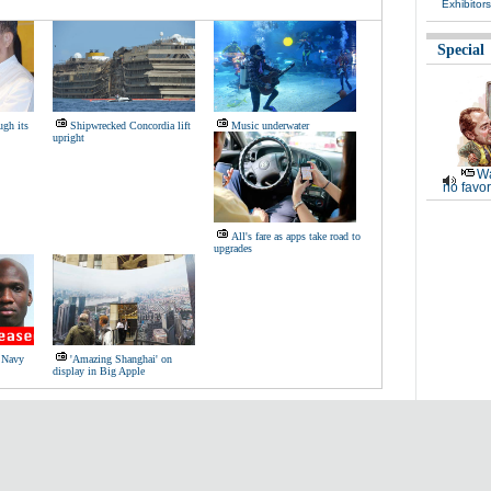
Exhibitor
Special
ugh its
Shipwrecked Concordia lift
Music underwater
upright
Wa
no favor
All's fare as apps take road to
upgrades
S Navy
'Amazing Shanghai' on
display in Big Apple