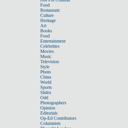
Food
Restaurant
Culture
Heritage
Art
Books
Food
Entertainment
Celebrities
Movies
Music
Television
Style
Photo
China
World
Sports
Slides
Odd
Photographers
Opinion
Editorials
Op-Ed Contributors
Columnists