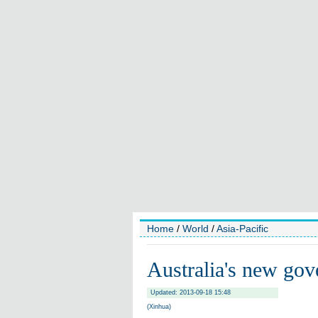
Home
/
World
/
Asia-Pacific
Australia's new go
Updated: 2013-09-18 15:48
(Xinhua)