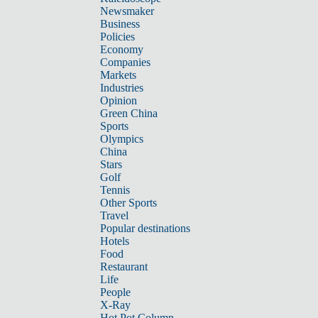
Newsmaker
Business
Policies
Economy
Companies
Markets
Industries
Opinion
Green China
Sports
Olympics
China
Stars
Golf
Tennis
Other Sports
Travel
Popular destinations
Hotels
Food
Restaurant
Life
People
X-Ray
Hot Pot Column