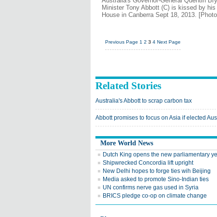
Australia's Governor-General Quentin Br
Minister Tony Abbott (C) is kissed by hi
House in Canberra Sept 18, 2013. [Phot
Previous Page
1
2
3
4
Next Page
Related Stories
Australia's Abbott to scrap carbon tax
Abbott promises to focus on Asia if elected Au
More World News
Dutch King opens the new parliamentary y
Shipwrecked Concordia lift upright
New Delhi hopes to forge ties wih Beijing
Media asked to promote Sino-Indian ties
UN confirms nerve gas used in Syria
BRICS pledge co-op on climate change