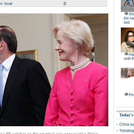
0
um
Small
Xin
the na
last
Hap
until 
Pri
Today's
China su
Trending