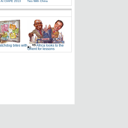
s At CIAPE 2013
Ties With China
tchdog bites with
Africa looks to the
Orient for lessons