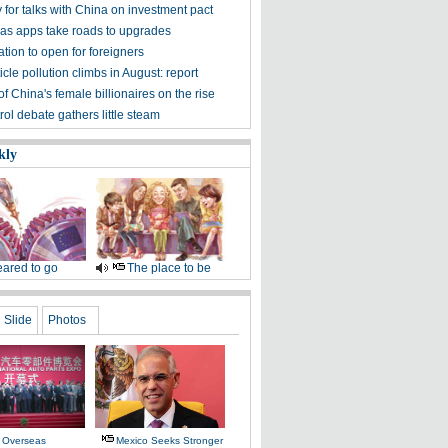
 for talks with China on investment pact
e as apps take roads to upgrades
tion to open for foreigners
icle pollution climbs in August: report
 China's female billionaires on the rise
ol debate gathers little steam
kly
ared to go
The place to be
Slide
Photos
 Overseas
Mexico Seeks Stronger