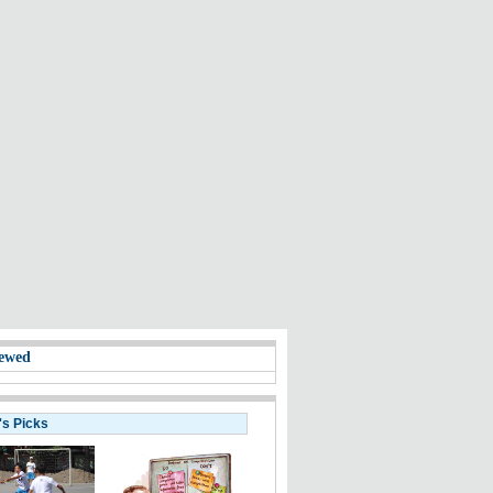
ewed
's Picks