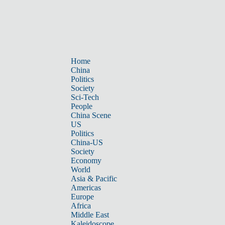
Home
China
Politics
Society
Sci-Tech
People
China Scene
US
Politics
China-US
Society
Economy
World
Asia & Pacific
Americas
Europe
Africa
Middle East
Kaleidoscope