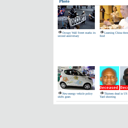
Photo
Occupy Wall Street marks its
Learning China thro
second anniversary
food
New-energy vehicle policy
Thirteen dead in U
shifts gears
Yard shooting