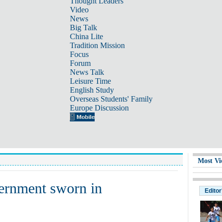
Thought Leaders
Video
News
Big Talk
China Lite
Tradition Mission
Focus
Forum
News Talk
Leisure Time
English Study
Overseas Students' Family
Europe Discussion
Most Vi
vernment sworn in
Editor