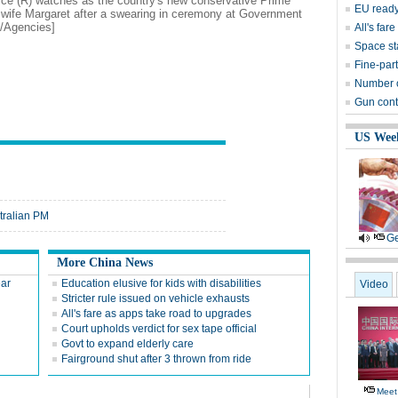
yce (R) watches as the country's new conservative Prime
EU ready
s wife Margaret after a swearing in ceremony at Government
o/Agencies]
All's far
Space sta
Fine-part
Number of
Gun contr
US Wee
stralian PM
Ge
More China News
ear
Education elusive for kids with disabilities
Video
Stricter rule issued on vehicle exhausts
All's fare as apps take road to upgrades
Court upholds verdict for sex tape official
Govt to expand elderly care
Fairground shut after 3 thrown from ride
Meet