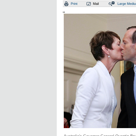
Print
Mail
Large
Medi