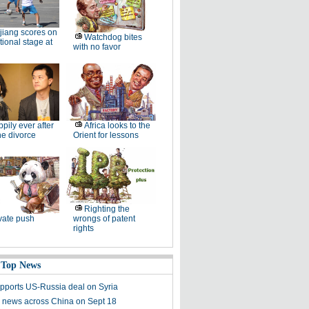
jiang scores on
Watchdog bites
tional stage at
with no favor
pily ever after
Africa looks to the
the divorce
Orient for lessons
Righting the
vate push
wrongs of patent
rights
 Top News
pports US-Russia deal on Syria
 news across China on Sept 18