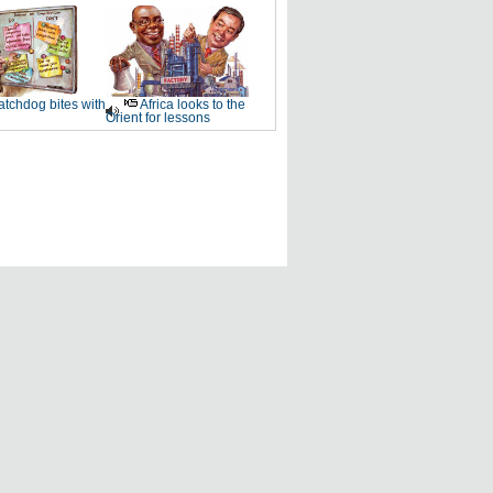
tchdog bites with
Africa looks to the
Orient for lessons