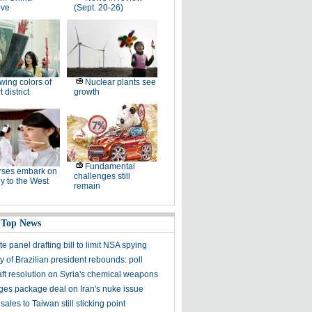
ove
(Sept. 20-26)
wing colors of
Nuclear plants see
 district
growth
Fundamental
rses embark on
challenges still
y to the West
remain
 Top News
 panel drafting bill to limit NSA spying
y of Brazilian president rebounds: poll
aft resolution on Syria's chemical weapons
ges package deal on Iran's nuke issue
ales to Taiwan still sticking point