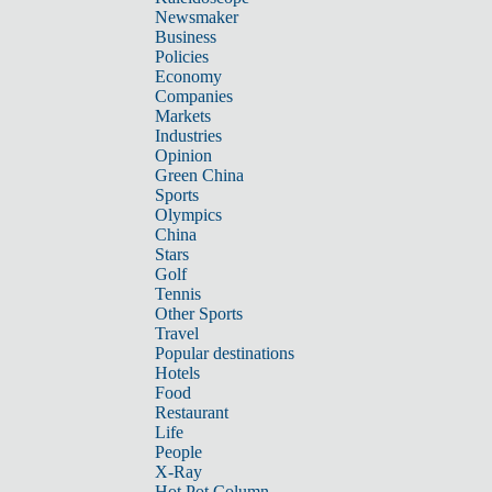
Newsmaker
Business
Policies
Economy
Companies
Markets
Industries
Opinion
Green China
Sports
Olympics
China
Stars
Golf
Tennis
Other Sports
Travel
Popular destinations
Hotels
Food
Restaurant
Life
People
X-Ray
Hot Pot Column