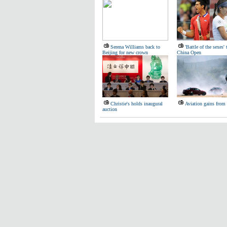
Serena Williams back to
'Battle of the sexes' 
Beijing for new crown
China Open
Christie's holds inaugural
Aviation gains from
auction