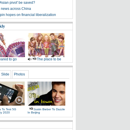
'Asian pivot' be saved?
 news across China
pin hopes on financial liberalization
kly
ared to go
The place to be
Slide
Photos
a To Test 5G
Justin Bieber To Dazzle
By 2020
In Beijing