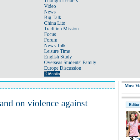
Thought Leaders
Video
News
Big Talk
China Lite
Tradition Mission
Focus
Forum
News Talk
Leisure Time
English Study
Overseas Students' Family
Europe Discussion
Most Vi
and on violence against
Editor
Fr