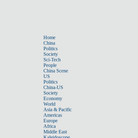
Home
China
Politics
Society
Sci-Tech
People
China Scene
US
Politics
China-US
Society
Economy
World
Asia & Pacific
Americas
Europe
Africa
Middle East
Kaleidoscope