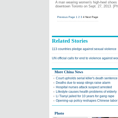
A man wearing women's high-heel shoes ta
downtown Toronto on Sept. 27, 2013. [Ph
Previous Page
1
2
3
4
Next Page
Related Stories
113 countries pledge against sexual violence
UN official calls for end to violence against 
More China News
Court upholds serial killer's death sentence
Deaths due to wasp stings raise alarm
Hospital nurses attack suspect arrested
Lifestyle causes health problems of elderly
Li Tianyi jailed for 10 years for gang rape
Opening-up policy reshapes Chinese labor
Photo