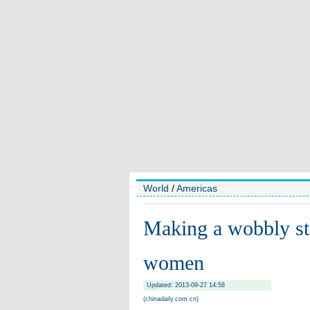
World
/
Americas
Making a wobbly st
women
Updated: 2013-09-27 14:58
(chinadaily.com.cn)