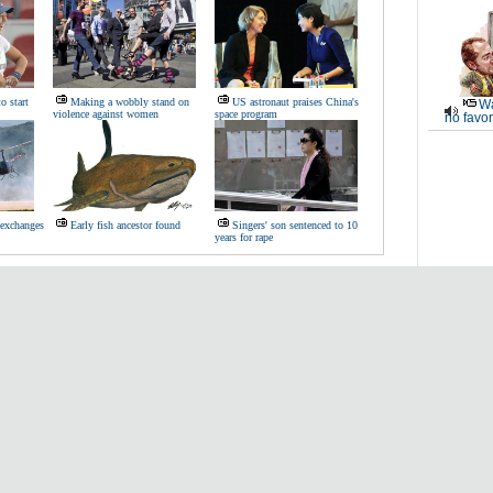
to start
Making a wobbly stand on
US astronaut praises China's
Wa
violence against women
space program
no favor
 exchanges
Early fish ancestor found
Singers' son sentenced to 10
years for rape