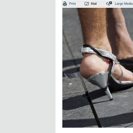
Print
Mail
Large
Medi