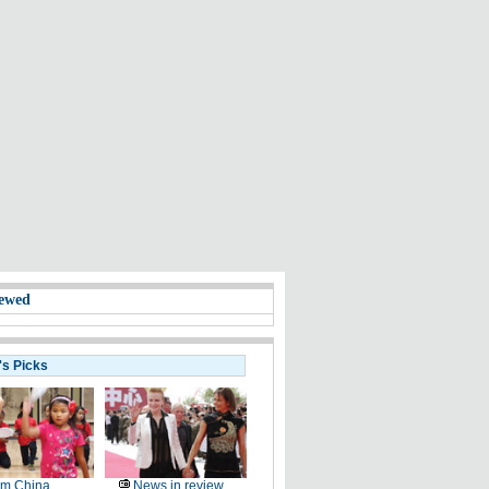
ewed
's Picks
om China
News in review