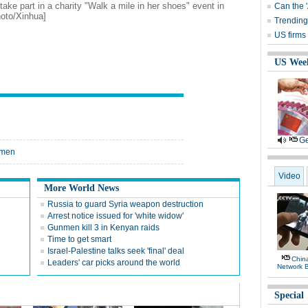
ke part in a charity "Walk a mile in her shoes" event in
Can the 
oto/Xinhua]
Trending
US firms 
US Wee
Ge
women
Video
More World News
Russia to guard Syria weapon destruction
Arrest notice issued for 'white widow'
Gunmen kill 3 in Kenyan raids
Time to get smart
Israel-Palestine talks seek 'final' deal
Chin
Leaders' car picks around the world
Network 
Special