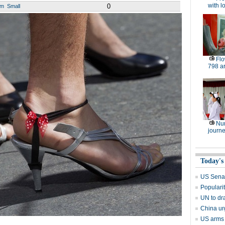
with l
0
um
Small
Flo
798 art
Nu
journe
Today's
US Senate
Popularit
UN to dr
China ur
US arms s