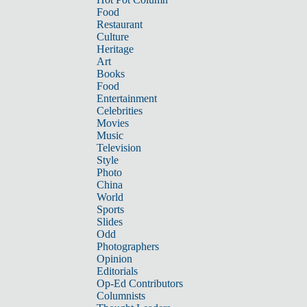
Food
Restaurant
Culture
Heritage
Art
Books
Food
Entertainment
Celebrities
Movies
Music
Television
Style
Photo
China
World
Sports
Slides
Odd
Photographers
Opinion
Editorials
Op-Ed Contributors
Columnists