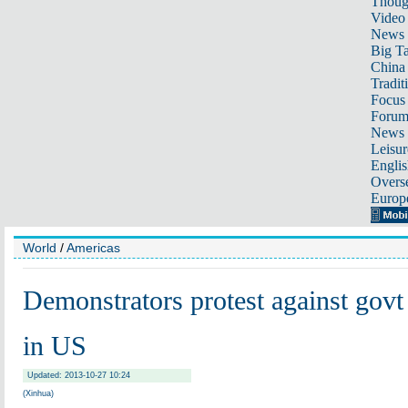
Thoug
Video
News
Big Ta
China 
Tradit
Focus
Foru
News 
Leisur
Englis
Overse
Europ
World
/
Americas
Demonstrators protest against govt
in US
Updated: 2013-10-27 10:24
(Xinhua)