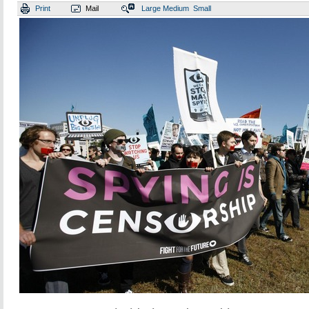
Print
Mail
Large
Medium
Small