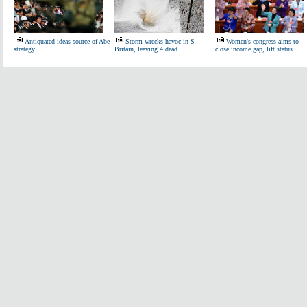
Antiquated ideas source of Abe
Storm wrecks havoc in S
Women's congress aims to
strategy
Britain, leaving 4 dead
close income gap, lift status