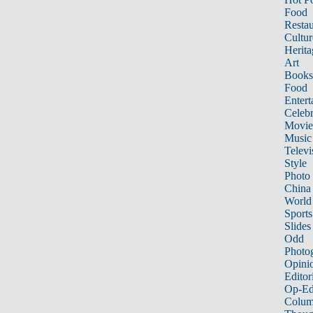
Food
Restau
Cultur
Herita
Art
Books
Food
Entert
Celebr
Movie
Music
Televi
Style
Photo
China
World
Sports
Slides
Odd
Photo
Opini
Editor
Op-Ed
Colum