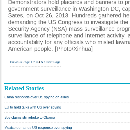
Demonstrators hold placards and banners to pr
government surveillance in Washington DC, capi
Sates, on Oct 26, 2013. Hundreds gathered he
demanding the US Congress to investigate the
Security Agency (NSA) mass surveillance prog
surveillance of telephone and Internet activity,
accountability for any officials who misled law
American people. [Photo/Xinhua]
Previous Page
1
2
3
4
5
6
Next Page
Related Stories
China responds over US spying on allies
EU to hold talks with US over spying
Spy claims stir rebuke to Obama
Mexico demands US response over spying