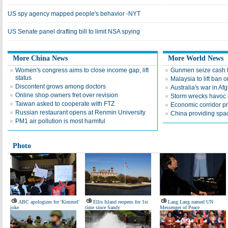
US spy agency mapped people's behavior -NYT
US Senate panel drafting bill to limit NSA spying
More China News
More World News
Women's congress aims to close income gap, lift
Gunmen seize cash t
status
Malaysia to lift ba
Discontent grows among doctors
Australia's war in Af
Online shop owners fret over revision
Storm wrecks havoc i
Taiwan asked to cooperate with FTZ
Economic corridor p
Russian restaurant opens at Renmin University
China providing spac
PM1 air pollution is most harmful
Photo
ABC apologizes for 'Kimmel'
Ellis Island reopens for 1st
Lang Lang named UN
joke
time since Sandy
Messenger of Peace