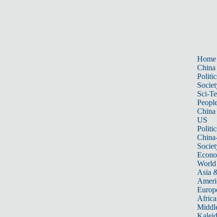
Home
China
Politic
Societ
Sci-T
Peopl
China
US
Politic
China
Societ
Econ
World
Asia &
Ameri
Europ
Africa
Middle
Kalei