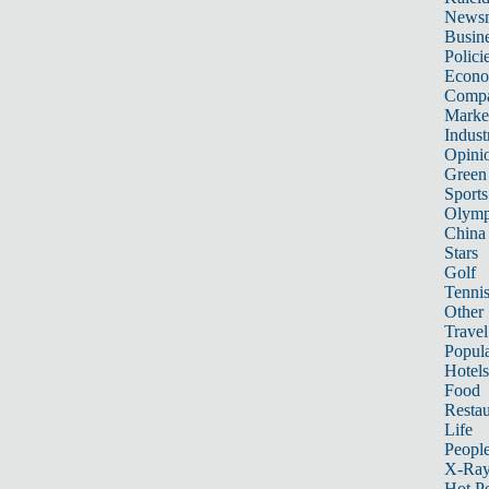
News
Busin
Polici
Econ
Compa
Marke
Indust
Opini
Green
Sports
Olymp
China
Stars
Golf
Tenni
Other 
Travel
Popula
Hotels
Food
Restau
Life
Peopl
X-Ra
Hot P