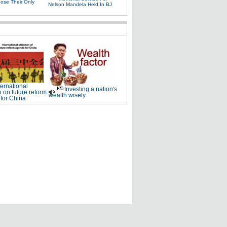
Lose Their Only
Nelson Mandela Held In BJ
ternational
Investing a nation's
n on future reform
wealth wisely
for China