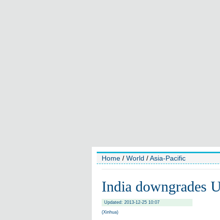
Home
/
World
/
Asia-Pacific
India downgrades U
Updated: 2013-12-25 10:07
(Xinhua)