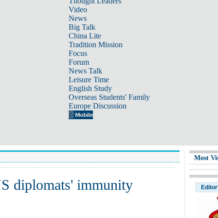
Thought Leaders
Video
News
Big Talk
China Lite
Tradition Mission
Focus
Forum
News Talk
Leisure Time
English Study
Overseas Students' Family
Europe Discussion
Most Vi
S diplomats' immunity
Editor