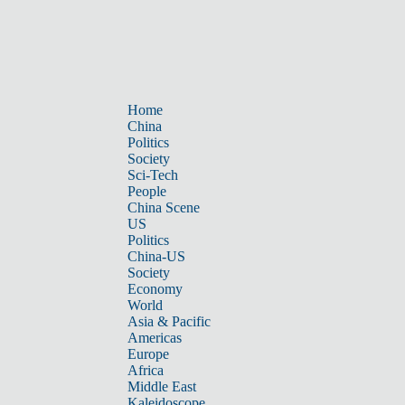
Home
China
Politics
Society
Sci-Tech
People
China Scene
US
Politics
China-US
Society
Economy
World
Asia & Pacific
Americas
Europe
Africa
Middle East
Kaleidoscope