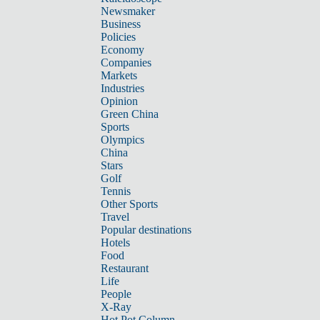
Newsmaker
Business
Policies
Economy
Companies
Markets
Industries
Opinion
Green China
Sports
Olympics
China
Stars
Golf
Tennis
Other Sports
Travel
Popular destinations
Hotels
Food
Restaurant
Life
People
X-Ray
Hot Pot Column