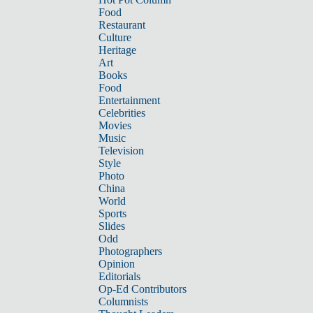
Food
Restaurant
Culture
Heritage
Art
Books
Food
Entertainment
Celebrities
Movies
Music
Television
Style
Photo
China
World
Sports
Slides
Odd
Photographers
Opinion
Editorials
Op-Ed Contributors
Columnists