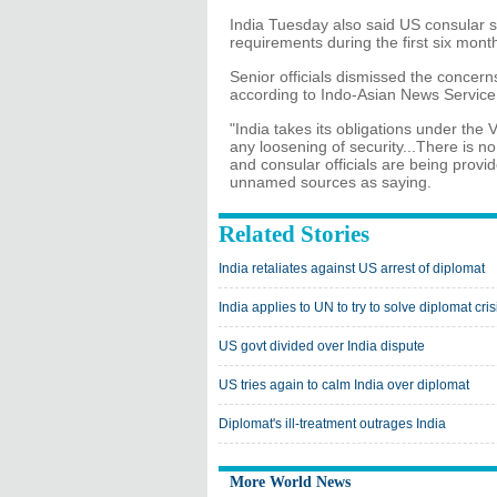
India Tuesday also said US consular st
requirements during the first six mont
Senior officials dismissed the concerns
according to Indo-Asian News Service
"India takes its obligations under the
any loosening of security...There is no
and consular officials are being provi
unnamed sources as saying.
Related Stories
India retaliates against US arrest of diplomat
India applies to UN to try to solve diplomat cris
US govt divided over India dispute
US tries again to calm India over diplomat
Diplomat's ill-treatment outrages India
More World News