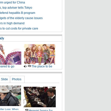
orm urged for China
, top adviser tells Tokyo
defend hepatitis B program
gets of the elderly cause issues
rs in high demand
s to cut costs for private care
kly
ared to go
The place to be
Slide
Photos
After Loss: When
Memorial Service For