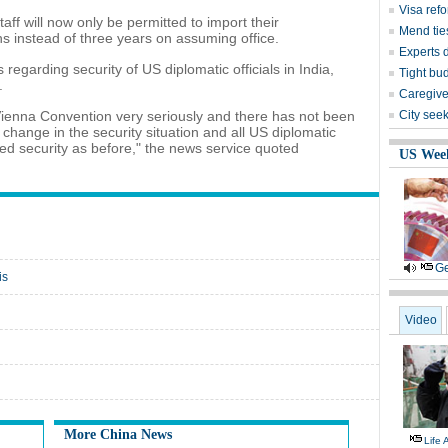
Visa ref
aff will now only be permitted to import their
Mend ties
hs instead of three years on assuming office.
Experts 
 regarding security of US diplomatic officials in India,
Tight bud
.
Caregive
 Vienna Convention very seriously and there has not been
City seek
 change in the security situation and all US diplomatic
ded security as before," the news service quoted
US Wee
Ge
is
Video
More China News
Life 