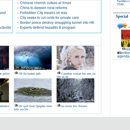
Families 
Chinese cherish culture at Xmas
Child
China to deepen rural reforms
ound
Forbidden City repairs on way
Special
City seeks to cut costs for private care
Border police destroy smuggling tunnel into HK
ctivists
Experts defend hepatitis B program
In
attentio
agenda 
n police
Off the beaten path
Canadian woman has ears cut
like an elf
ashnikov
Oil spill from Qingdao blast
Ice storm hits Toronto
kills sea life