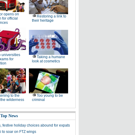
or opens on
Restoring a link to
for official
their heritage
ences
 universities
Taking a humane
xams for
look at cosmetics
tion
tening to the
Too young to be
f the wilderness
criminal
 Top News
, festive holiday choices abound for expats
 to soar on FTZ wings