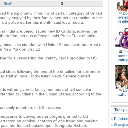
0
um
Small
 the diplomatic immunity of certain category of United
Do
unity enjoyed by their family members in reaction to the
system 
resid
US police earlier this month, said local media.
es in India are being issued new ID cards specifying the
 them from serious offenses, said Press Trust of India.
India in its standoff with United States over the arrest of
in New York on Dec 12.
Top
face e
ine for surrendering the identity cards provided to US
corrup
cal steps following the end of the deadline for surrender
lar staff in India," Indo-Asian News Service quoted
rds will be given to family members of US consular
Lis
extended to Indians in the United States, according to the
call o
 the family members of US missions.
Today's
 measures to downgrade privileges granted to US
Delicious
arrested on criminal charges of visa fraud and making
Shanghai
 paid her Indian housekeeper, Sangeeta Richard.