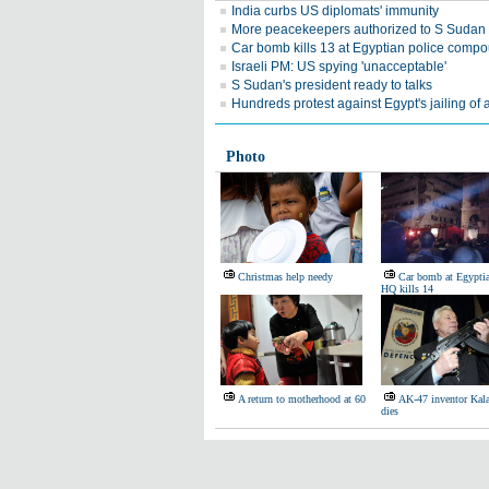
India curbs US diplomats' immunity
More peacekeepers authorized to S Sudan
Car bomb kills 13 at Egyptian police comp
Israeli PM: US spying 'unacceptable'
S Sudan's president ready to talks
Hundreds protest against Egypt's jailing of a
Photo
Christmas help needy
Car bomb at Egyptia
HQ kills 14
A return to motherhood at 60
AK-47 inventor Kal
dies