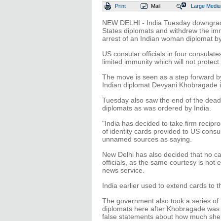
Print
Mail
Large
Medi
NEW DELHI - India Tuesday downgraded
States diplomats and withdrew the imm
arrest of an Indian woman diplomat by 
US consular officials in four consulat
limited immunity which will not protect
The move is seen as a step forward by 
Indian diplomat Devyani Khobragade 
Tuesday also saw the end of the deadl
diplomats as was ordered by India.
"India has decided to take firm recipro
of identity cards provided to US consu
unnamed sources as saying.
New Delhi has also decided that no ca
officials, as the same courtesy is not 
news service.
India earlier used to extend cards to
The government also took a series of
diplomats here after Khobragade was 
false statements about how much she