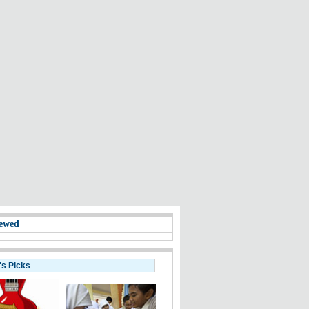
ewed
's Picks