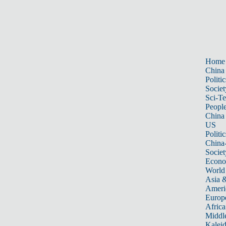
Home
China
Politic
Societ
Sci-T
Peopl
China
US
Politic
China
Societ
Econ
World
Asia &
Ameri
Europ
Africa
Middle
Kalei