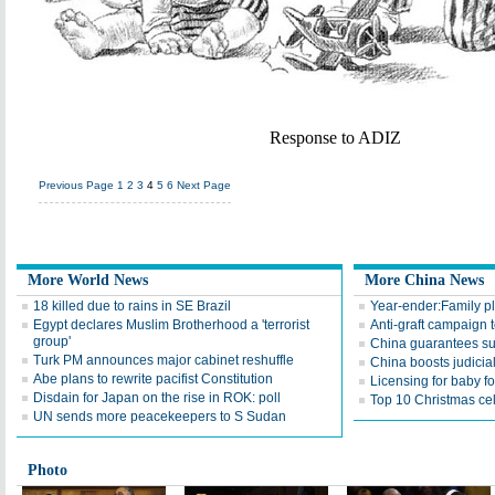
Response to ADIZ
Previous Page
1
2
3
4
5
6
Next Page
More World News
More China News
18 killed due to rains in SE Brazil
Year-ender:Family pl
Egypt declares Muslim Brotherhood a 'terrorist
Anti-graft campaign 
group'
China guarantees sub
Turk PM announces major cabinet reshuffle
China boosts judicia
Abe plans to rewrite pacifist Constitution
Licensing for baby f
Disdain for Japan on the rise in ROK: poll
Top 10 Christmas ce
UN sends more peacekeepers to S Sudan
Photo