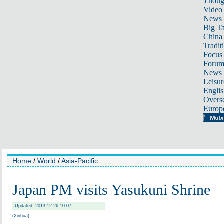
Thoug
Video
News
Big Ta
China 
Tradit
Focus
Foru
News 
Leisur
Englis
Overse
Europ
Home
/
World
/
Asia-Pacific
Japan PM visits Yasukuni Shrine
Updated: 2013-12-26 10:07
(Xinhua)