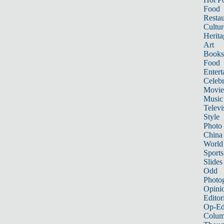
Food
Restau
Cultur
Herita
Art
Books
Food
Entert
Celebr
Movie
Music
Televi
Style
Photo
China
World
Sports
Slides
Odd
Photo
Opini
Editor
Op-Ed
Colum