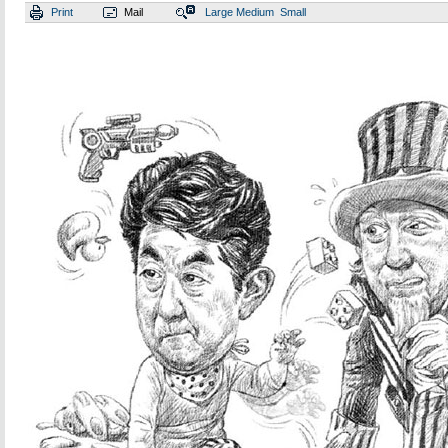
Print
Mail
Large
Medium
Small