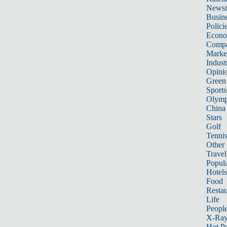
News
Busin
Polici
Econ
Compa
Marke
Indust
Opini
Green
Sports
Olymp
China
Stars
Golf
Tenni
Other 
Travel
Popula
Hotels
Food
Restau
Life
Peopl
X-Ra
Hot P