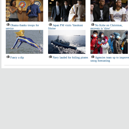
Obama thanks troops for
Japan PM visits Yasukuni
No Kobe on Christmas,
service
Shrine
recovery is 'slow'
Fancy a dip
Navy lauded for foiling pirates
Agencies team up to improve
smog forecasting