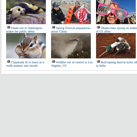
Panda cub in Washington
Spring Festival preparations
Obama bans spying on leader
makes her public debut
across China
of US allies
Chipmunk fit to burst as it
Wildfire out of control in Los
Bull-taming festival kicks of
stuffs peanuts into mouth
Angeles, US
in India