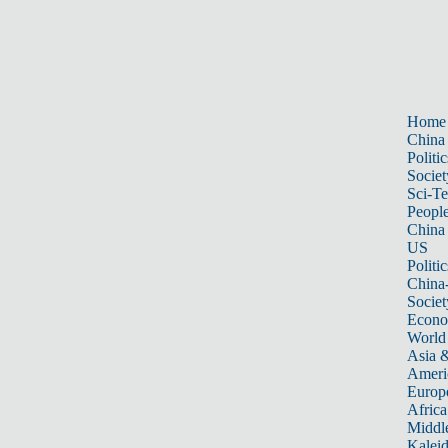
Home
China
Politic
Societ
Sci-T
Peopl
China
US
Politic
China
Societ
Econ
World
Asia &
Ameri
Europ
Africa
Middle
Kalei