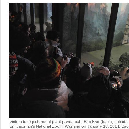
Vistors take pictures of giant panda cub, Bao Bao (back), outside
Smithsonian's National Zoo in Washington January 18, 2014. Bao