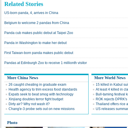
Related Stories
US-born panda, 4, arrives in China
Belgium to welcome 2 pandas from China
Panda cub makes public debut at Taipei Zoo
Panda in Washington to make her debut
First Taiwan-born panda makes public debut
Pandas at Edinburgh Zoo to receive 1 millionth visitor
More China News
More World News
26 caught cheating in graduate exam
15 killed in Kabul su
Health agency to trim excess food standards
At least 4 killed in 
Expats seek to beat smog with technology
Bull-taming festival k
Xinjiang doubles terror fight budget
ROK rejects DPRK's ca
Dirty air? Why not wash it?
Thailand offers rice a
Chang'e-3 probe sets out on new missions
US releases summary
Photo