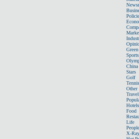
News
Busin
Polici
Econ
Compa
Marke
Indust
Opini
Green
Sports
Olymp
China
Stars
Golf
Tenni
Other 
Travel
Popula
Hotels
Food
Restau
Life
Peopl
X-Ra
Hot P