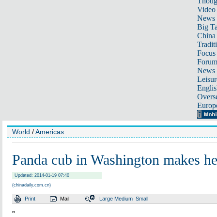
Thoug
Video
News
Big Ta
China 
Tradit
Focus
Foru
News 
Leisur
Englis
Overse
Europ
World
/
Americas
Panda cub in Washington makes he
Updated: 2014-01-19 07:40
(chinadaily.com.cn)
Print
Mail
Large
Medium
Small