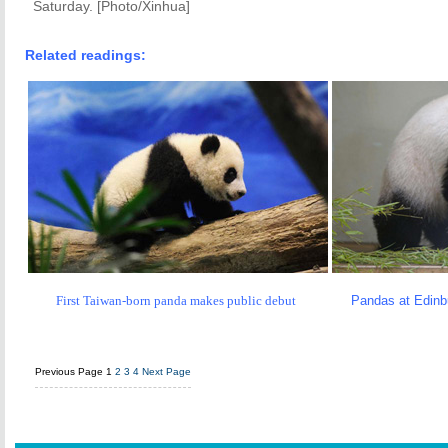
Saturday. [Photo/Xinhua]
Related readings:
First Taiwan-born panda makes public debut
Pandas at Edinbu
Previous Page
1
2
3
4
Next Page