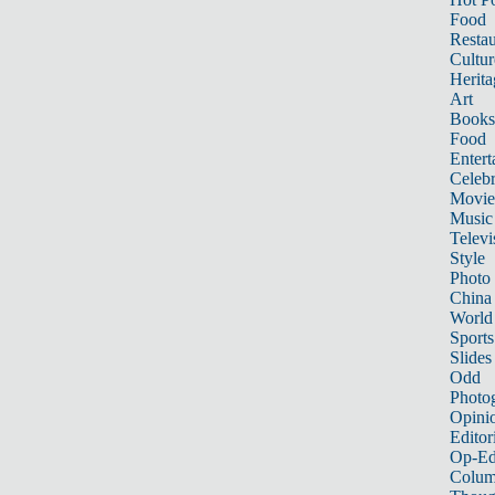
Food
Restau
Cultur
Herita
Art
Books
Food
Entert
Celebr
Movie
Music
Televi
Style
Photo
China
World
Sports
Slides
Odd
Photo
Opini
Editor
Op-Ed
Colum