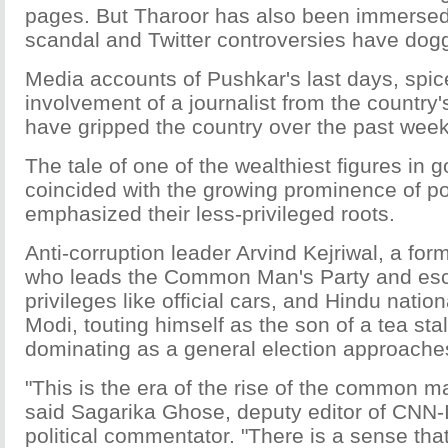
pages. But Tharoor has also been immersed 
scandal and Twitter controversies have dogg
Media accounts of Pushkar's last days, spic
involvement of a journalist from the country'
have gripped the country over the past week
The tale of one of the wealthiest figures in
coincided with the growing prominence of po
emphasized their less-privileged roots.
Anti-corruption leader Arvind Kejriwal, a form
who leads the Common Man's Party and es
privileges like official cars, and Hindu natio
Modi, touting himself as the son of a tea sta
dominating as a general election approache
"This is the era of the rise of the common ma
said Sagarika Ghose, deputy editor of CNN-
political commentator. "There is a sense that