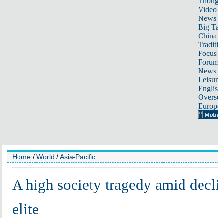
Thoug
Video
News
Big Ta
China 
Tradit
Focus
Foru
News 
Leisur
Englis
Overse
Europ
Home
/
World
/
Asia-Pacific
A high society tragedy amid decl
elite