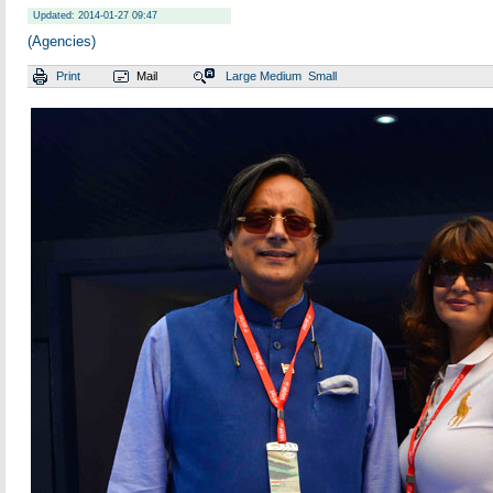
Updated: 2014-01-27 09:47
(Agencies)
Print
Mail
Large
Medium
Small