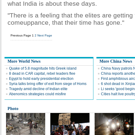
what India is about these days.
"There is a feeling that the elites are getting 
comeuppance, that their time has gone."
Previous Page
1
2
Next Page
More World News
More China News
Quake of 5.8 magnitude hits Greek island
China Navy patrols 
8 dead in CAR capital, rebel leaders flee
China reports anoth
Egypt to hold early presidential election
First amphibious aircr
Syria talks bring offer of exit from siege of Homs
6 shot dead in Xinjia
Tragedy amid decline of Indian elite
Li seeks 'good begi
Abenomics strategies could misfire
Cities halt live poultr
Photo