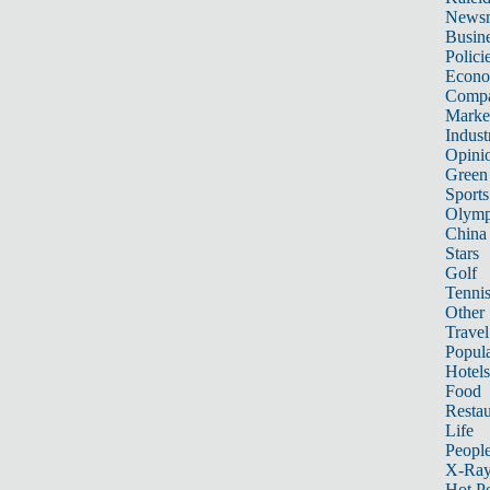
News
Busin
Polici
Econ
Compa
Marke
Indust
Opini
Green
Sports
Olymp
China
Stars
Golf
Tenni
Other 
Travel
Popula
Hotels
Food
Restau
Life
Peopl
X-Ra
Hot P