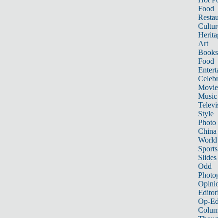
Food
Restau
Cultur
Herita
Art
Books
Food
Entert
Celebr
Movie
Music
Televi
Style
Photo
China
World
Sports
Slides
Odd
Photo
Opini
Editor
Op-Ed
Colum