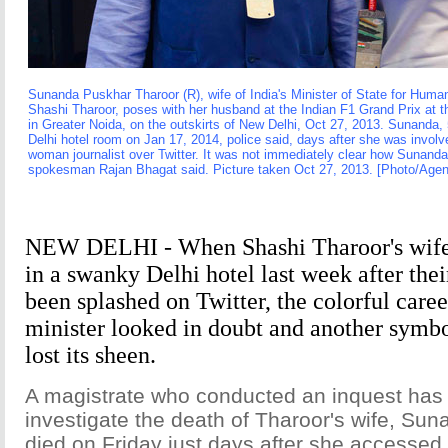
Sunanda Puskhar Tharoor (R), wife of India's Minister of State for Hu
Shashi Tharoor, poses with her husband at the Indian F1 Grand Prix at th
in Greater Noida, on the outskirts of New Delhi, Oct 27, 2013. Sunanda
Delhi hotel room on Jan 17, 2014, police said, days after she was involv
woman journalist over Twitter. It was not immediately clear how Sunanda 
spokesman Rajan Bhagat said. Picture taken Oct 27, 2013. [Photo/Agen
NEW DELHI - When Shashi Tharoor's wife
in a swanky Delhi hotel last week after thei
been splashed on Twitter, the colorful career
minister looked in doubt and another symbol
lost its sheen.
A magistrate who conducted an inquest has 
investigate the death of Tharoor's wife, Su
died on Friday just days after she accessed 