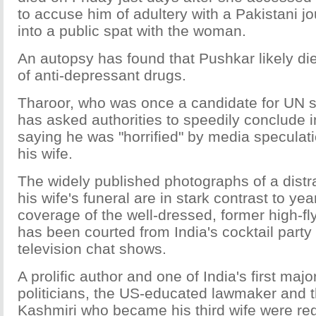
to accuse him of adultery with a Pakistani jo
into a public spat with the woman.
An autopsy has found that Pushkar likely di
of anti-depressant drugs.
Tharoor, who was once a candidate for UN s
has asked authorities to speedily conclude i
saying he was "horrified" by media speculat
his wife.
The widely published photographs of a distr
his wife's funeral are in stark contrast to ye
coverage of the well-dressed, former high-f
has been courted from India's cocktail party 
television chat shows.
A prolific author and one of India's first majo
politicians, the US-educated lawmaker and t
Kashmiri who became his third wife were regu