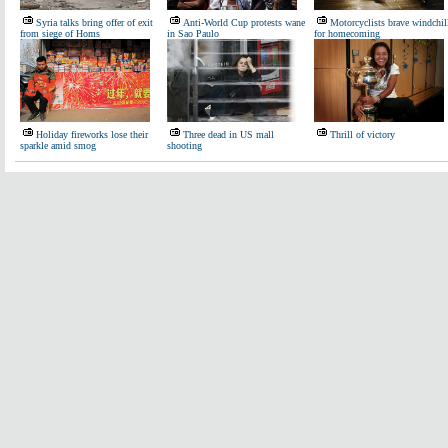
Syria talks bring offer of exit
Anti-World Cup protests wane
Motorcyclists brave windchil
from siege of Homs
in Sao Paulo
for homecoming
Holiday fireworks lose their
Three dead in US mall
Thrill of victory
sparkle amid smog
shooting