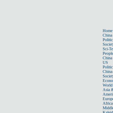
Home
China
Politic
Societ
Sci-T
Peopl
China
US
Politic
China
Societ
Econ
World
Asia &
Ameri
Europ
Africa
Middle
Kalei