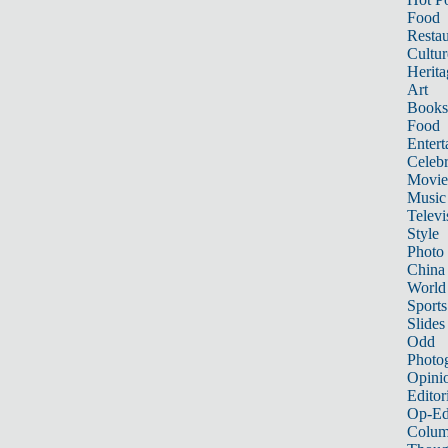
Food
Restau
Cultur
Herita
Art
Books
Food
Entert
Celebr
Movie
Music
Televi
Style
Photo
China
World
Sports
Slides
Odd
Photo
Opini
Editor
Op-Ed
Colum