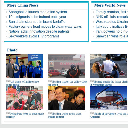
More China News
More World News
Shanghai to launch mediation system
Family reunion, first
10m migrants to be trained each year
NHK officials' remarks
Bun chain steamed in brand kerfuffle
West readies Ukrain
Factory owners lead moves to clean waterways
Italy court finalizes 
Nation lacks innovation despite patents
Iran, powers hold nuc
Sex workers avoid HIV programs
Snowden wins role at
Photo
US warns of airline shoe-
Beijing issues 1st yellow alert
Beauty queen the latest victi
bomb threat
for smog
in Venezuela unrest
Neighbors keen to open trade
Beijing wants more cross-
Spirit of adventure lives on i
corridor
Straits contact
Antarctic