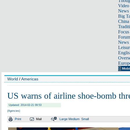
Thoug
Video
News
Big Ta
China 
Tradit
Focus
Foru
News 
Leisur
Englis
Overse
Europ
World
/
Americas
US warns of airline shoe-bomb thr
Updated: 2014-02-21 09:53
(Agencies)
Print
Mail
Large
Medium
Small