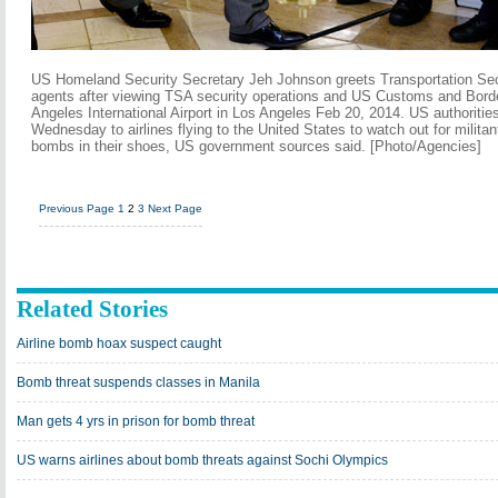
US Homeland Security Secretary Jeh Johnson greets Transportation Sec
agents after viewing TSA security operations and US Customs and Border
Angeles International Airport in Los Angeles Feb 20, 2014. US authoritie
Wednesday to airlines flying to the United States to watch out for milit
bombs in their shoes, US government sources said. [Photo/Agencies]
Previous Page
1
2
3
Next Page
Related Stories
Airline bomb hoax suspect caught
Bomb threat suspends classes in Manila
Man gets 4 yrs in prison for bomb threat
US warns airlines about bomb threats against Sochi Olympics