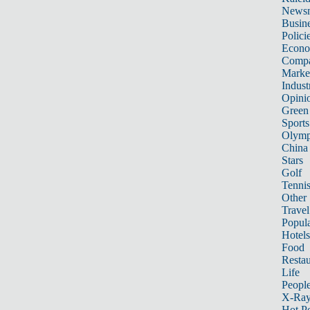
News
Busin
Polici
Econ
Compa
Marke
Indust
Opini
Green
Sports
Olymp
China
Stars
Golf
Tenni
Other 
Travel
Popula
Hotels
Food
Restau
Life
Peopl
X-Ra
Hot P