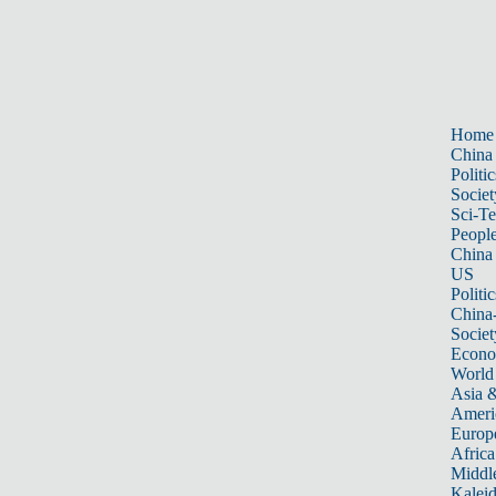
Home
China
Politic
Societ
Sci-T
Peopl
China
US
Politic
China
Societ
Econ
World
Asia &
Ameri
Europ
Africa
Middle
Kalei