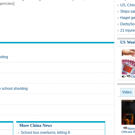
gencies]
US, Chin
Ships sal
Hagel ge
DerbySof
21 injur
US Wee
oting
Ge
e school shooting
Video
More China News
Malay
Officials
School bus overturns, killing 8