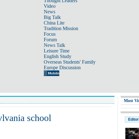
Thought Leaders
Video
News
Big Talk
China Lite
Tradition Mission
Focus
Forum
News Talk
Leisure Time
English Study
Overseas Students' Family
Europe Discussion
Most Vi
ylvania school
Editor