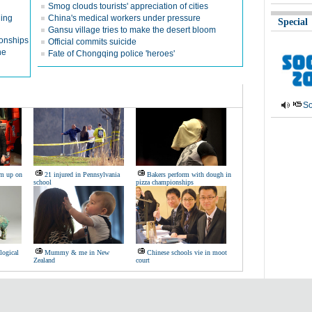
Smog clouds tourists' appreciation of cities
ging
China's medical workers under pressure
Special
Gansu village tries to make the desert bloom
ionships
Official commits suicide
ne
Fate of Chongqing police 'heroes'
So
am up on
21 injured in Pennsylvania
Bakers perform with dough in
school
pizza championships
logical
Mummy & me in New
Chinese schools vie in moot
Zealand
court