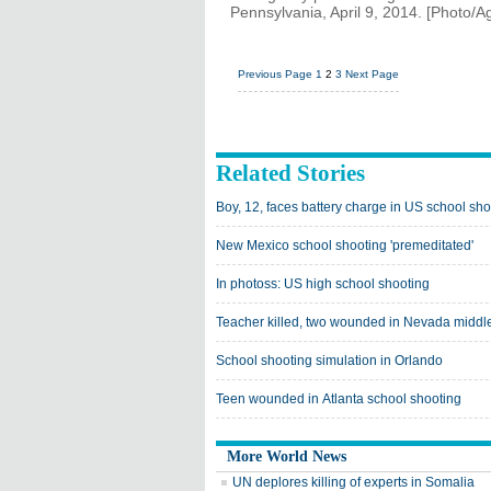
Pennsylvania, April 9, 2014. [Photo/A
Previous Page
1
2
3
Next Page
Related Stories
Boy, 12, faces battery charge in US school sho
New Mexico school shooting 'premeditated'
In photoss: US high school shooting
Teacher killed, two wounded in Nevada middl
School shooting simulation in Orlando
Teen wounded in Atlanta school shooting
More World News
UN deplores killing of experts in Somalia