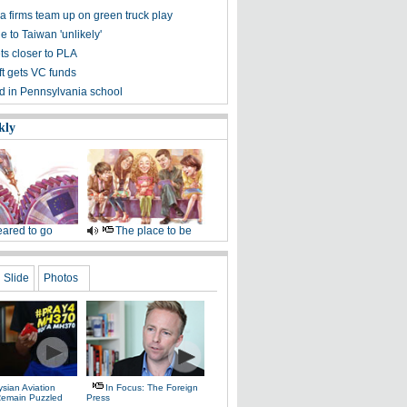
a firms team up on green truck play
e to Taiwan 'unlikely'
ts closer to PLA
t gets VC funds
ed in Pennsylvania school
kly
ared to go
The place to be
Slide
Photos
sian Aviation
In Focus: The Foreign
 Remain Puzzled
Press