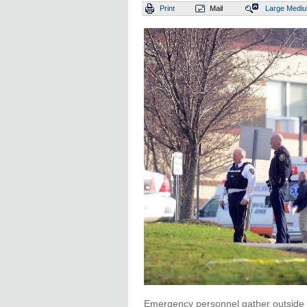
Print
Mail
Large
Medi
Emergency personnel gather outside F