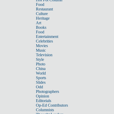
Food
Restaurant
Culture
Heritage
Art
Books
Food
Entertainment
Celebrities
Movies
Music
Television
Style
Photo
China
World
Sports
Slides
Odd
Photographers
Opinion
Editorials
Op-Ed Contributors
Columnists