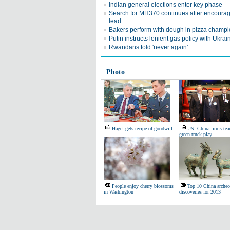
Indian general elections enter key phase
Search for MH370 continues after encoura
lead
Bakers perform with dough in pizza champ
Putin instructs lenient gas policy with Ukrai
Rwandans told 'never again'
Photo
Hagel gets recipe of goodwill
US, China firms te
green truck play
People enjoy cherry blossoms
Top 10 China archeo
in Washington
discoveries for 2013