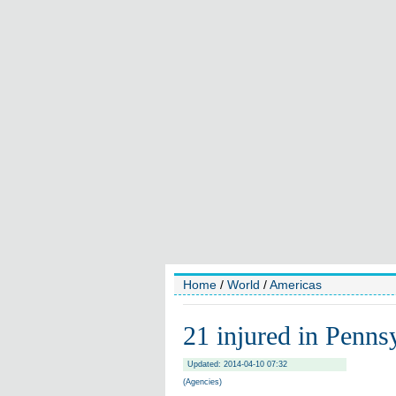
Home
/
World
/
Americas
21 injured in Penns
Updated: 2014-04-10 07:32
(Agencies)