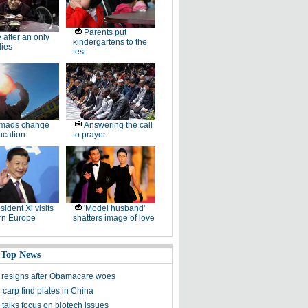
Parents put
e after an only
kindergartens to the
dies
test
mads change
Answering the call
ucation
to prayer
sident Xi visits
'Model husband'
rn Europe
shatters image of love
 Top News
 resigns after Obamacare woes
carp find plates in China
talks focus on biotech issues