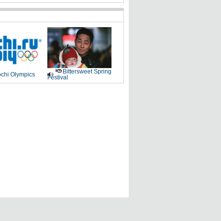
Bittersweet Spring
chi Olympics
Festival