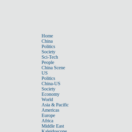
Home
China
Politics
Society
Sci-Tech
People
China Scene
US
Politics
China-US
Society
Economy
World
Asia & Pacific
Americas
Europe
Africa
Middle East
Kaleidoscope