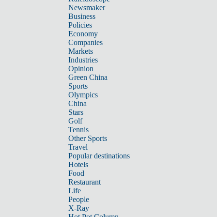
Newsmaker
Business
Policies
Economy
Companies
Markets
Industries
Opinion
Green China
Sports
Olympics
China
Stars
Golf
Tennis
Other Sports
Travel
Popular destinations
Hotels
Food
Restaurant
Life
People
X-Ray
Hot Pot Column