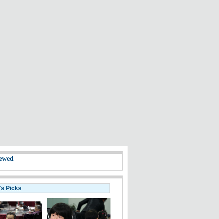
ewed
's Picks