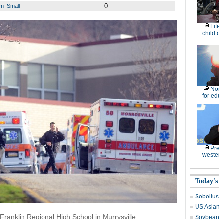
0
um
Small
Lif
child 
No
for ed
Pre
weste
Today's
Sebelius
US Asian 
ranklin Regional High School in Murrysville,
Soybean 