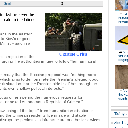
0
um
Small
Tur
ded fire over the
resour
n aid to the latter's
rewar
ians in the eastern
 to Kiev's ongoing
inistry said in a
Mis
Ukraine Crisis
sets s
e's rejection of the
ringin
 urging the authorities in Kiev to follow "human moral
Thursday that the Russian proposal was "nothing more
which aims to demonstrate the Kremlin's alleged 'good
cult situation that the Russian side itself has brought to
 its own shallow political interests."
Me
the va
focus on answering the numerous requests for
giants
the "annexed Autonomous Republic of Crimea."
witching of the topic" from humanitarian situation in
Today's
ing the Crimean residents live in safe and stable
disrupt the peninsula's infrastructure and basic services,
Abe, Hag