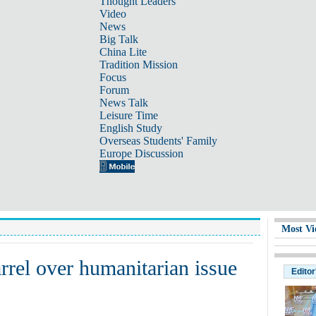
Thought Leaders
Video
News
Big Talk
China Lite
Tradition Mission
Focus
Forum
News Talk
Leisure Time
English Study
Overseas Students' Family
Europe Discussion
Most Vi
rrel over humanitarian issue
Editor