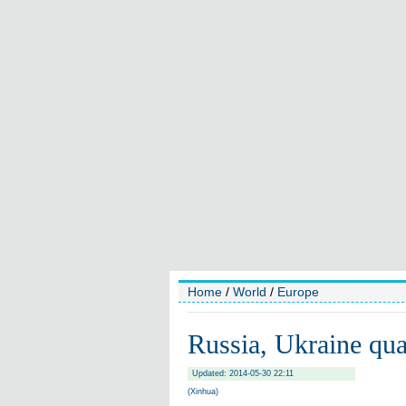
Home
/
World
/
Europe
Russia, Ukraine qua
Updated: 2014-05-30 22:11
(Xinhua)