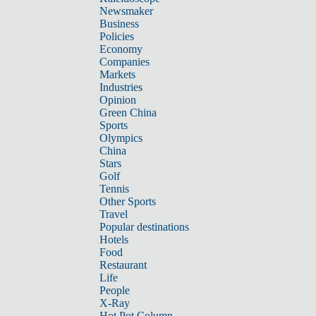
Newsmaker
Business
Policies
Economy
Companies
Markets
Industries
Opinion
Green China
Sports
Olympics
China
Stars
Golf
Tennis
Other Sports
Travel
Popular destinations
Hotels
Food
Restaurant
Life
People
X-Ray
Hot Pot Column