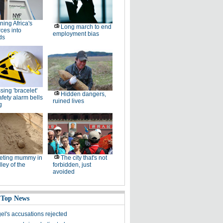
ning Africa's
Long march to end
ces into
employment bias
ds
sing 'bracelet'
Hidden dangers,
afety alarm bells
ruined lives
g
eting mummy in
The city that's not
lley of the
forbidden, just
avoided
 Top News
el's accusations rejected