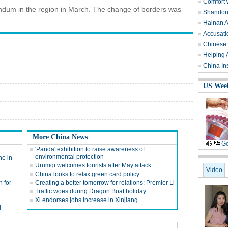
Comfort 
endum in the region in March. The change of borders was
Shandong
Hainan A
Accusati
Chinese 
Helping 
China Ins
US Wee
More China News
Ge
'Panda' exhibition to raise awareness of
environmental protection
ne in
Urumqi welcomes tourists after May attack
Video
China looks to relax green card policy
h for
Creating a better tomorrow for relations: Premier Li
Traffic woes during Dragon Boat holiday
Xi endorses jobs increase in Xinjiang
d