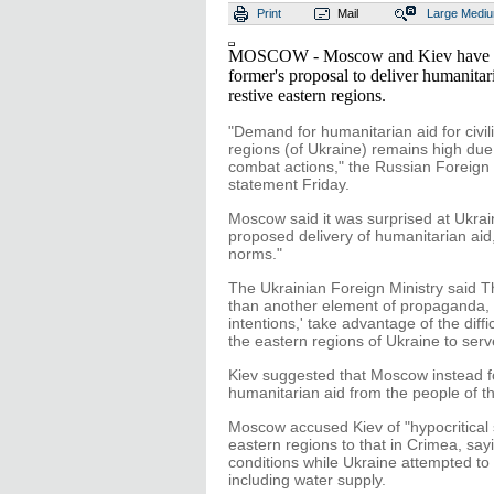
Print
Mail
Large
Medi
MOSCOW - Moscow and Kiev have tra
former's proposal to deliver humanitaria
restive eastern regions.
"Demand for humanitarian aid for civil
regions (of Ukraine) remains high due
combat actions," the Russian Foreign M
statement Friday.
Moscow said it was surprised at Ukrain
proposed delivery of humanitarian aid,
norms."
The Ukrainian Foreign Ministry said 
than another element of propaganda, 
intentions,' take advantage of the diffi
the eastern regions of Ukraine to serve
Kiev suggested that Moscow instead 
humanitarian aid from the people of 
Moscow accused Kiev of "hypocritical s
eastern regions to that in Crimea, say
conditions while Ukraine attempted to 
including water supply.