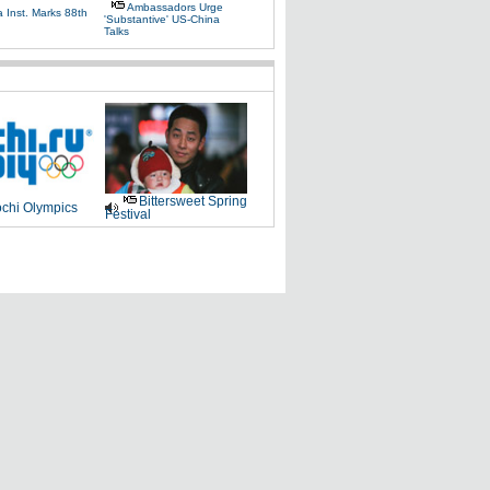
Ambassadors Urge
 Inst. Marks 88th
'substantive' US-China
Talks
Bittersweet Spring
chi Olympics
Festival