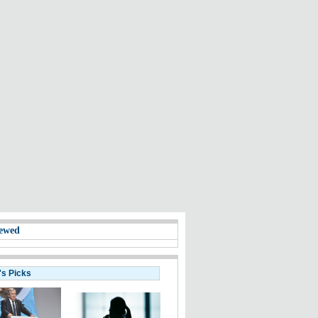
ewed
's Picks