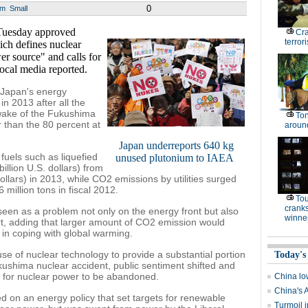
0
um
Small
Tuesday approved
Cr
terrori
ch defines nuclear
r source" and calls for
local media reported.
f Japan's energy
n 2013 after all the
e wake of the Fukushima
Ton
r than the 80 percent at
around
Japan underreports 640 kg
fuels such as liquefied
unused plutonium to IAEA
billion U.S. dollars) from
 dollars) in 2013, while CO2 emissions by utilities surged
 million tons in fiscal 2012.
To
cranks
e seen as a problem not only on the energy front but also
winne
rt, adding that larger amount of CO2 emission would
 in coping with global warming.
e of nuclear technology to provide a substantial portion
Today's
Fukushima nuclear accident, public sentiment shifted and
ng for nuclear power to be abandoned.
China low
China's 
 on an energy policy that set targets for renewable
Turmoil i