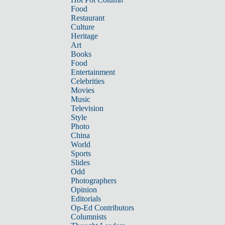
Food
Restaurant
Culture
Heritage
Art
Books
Food
Entertainment
Celebrities
Movies
Music
Television
Style
Photo
China
World
Sports
Slides
Odd
Photographers
Opinion
Editorials
Op-Ed Contributors
Columnists