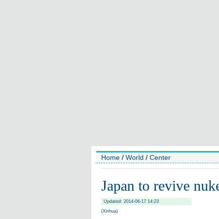
Home
/
World
/
Center
Japan to revive nuk
Updated: 2014-06-17 14:23
(Xinhua)