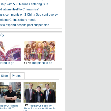
ship with 550 Marines entering Gulf
 'attune itself to China's rise'
asts comments on S China Sea controversy
elping China's dairy needs
ies to expand despite pact suspension
kly
ared to go
The place to be
Slide
Photos
loper Of Alibaba
Popular Chinese TV
alks For US TV
Show Expands Auditions To