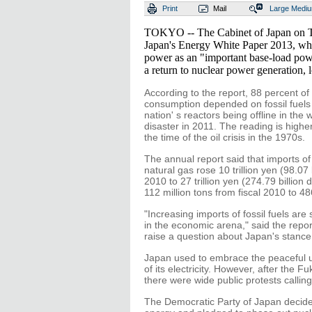
Print
Mail
Large
Medi
TOKYO -- The Cabinet of Japan on 
Japan's Energy White Paper 2013, whi
power as an "important base-load powe
a return to nuclear power generation, 
According to the report, 88 percent o
consumption depended on fossil fuels i
nation' s reactors being offline in th
disaster in 2011. The reading is highe
the time of the oil crisis in the 1970s.
The annual report said that imports of 
natural gas rose 10 trillion yen (98.07 
2010 to 27 trillion yen (274.79 billion
112 million tons from fiscal 2010 to 486
"Increasing imports of fossil fuels ar
in the economic arena," said the repo
raise a question about Japan's stance
Japan used to embrace the peaceful us
of its electricity. However, after the 
there were wide public protests calli
The Democratic Party of Japan decided