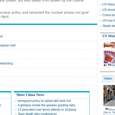
ear power, but was swept from power by the Liberal
US Navy 
US should
clear policy and retracted the nuclear phase-out goal
China bl
April.
US hay h
Straits t
US Wee
nt
opean visit
: watchdog
Ge
Video
More China News
Immigrant policy to adopt skill wish list
d
A glimpse inside the
gaokao
grading labs
13 executed over terror attacks in Xinjiang
Deve
Film In T
Teen death stirs controversy