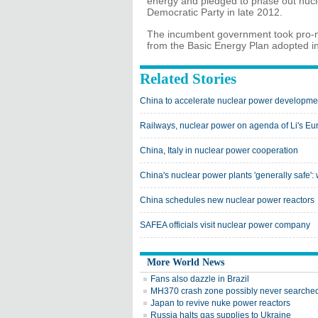
energy and pledged to phase out nucl
Democratic Party in late 2012.
The incumbent government took pro-nu
from the Basic Energy Plan adopted in 
Related Stories
China to accelerate nuclear power developme
Railways, nuclear power on agenda of Li's Eur
China, Italy in nuclear power cooperation
China's nuclear power plants 'generally safe'
China schedules new nuclear power reactors
SAFEA officials visit nuclear power company
More World News
Fans also dazzle in Brazil
MH370 crash zone possibly never searche
Japan to revive nuke power reactors
Russia halts gas supplies to Ukraine