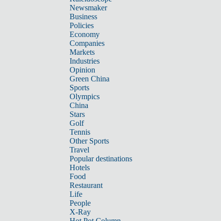
Newsmaker
Business
Policies
Economy
Companies
Markets
Industries
Opinion
Green China
Sports
Olympics
China
Stars
Golf
Tennis
Other Sports
Travel
Popular destinations
Hotels
Food
Restaurant
Life
People
X-Ray
Hot Pot Column