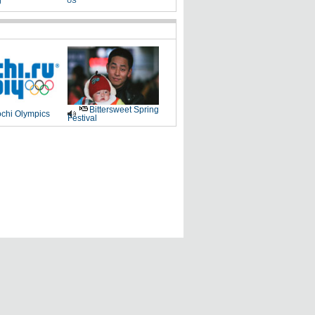
g
US
Bittersweet Spring
chi Olympics
Festival