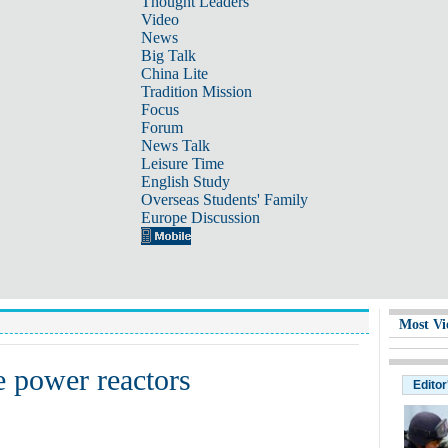
Thought Leaders
Video
News
Big Talk
China Lite
Tradition Mission
Focus
Forum
News Talk
Leisure Time
English Study
Overseas Students' Family
Europe Discussion
Most Vi
e power reactors
Editor