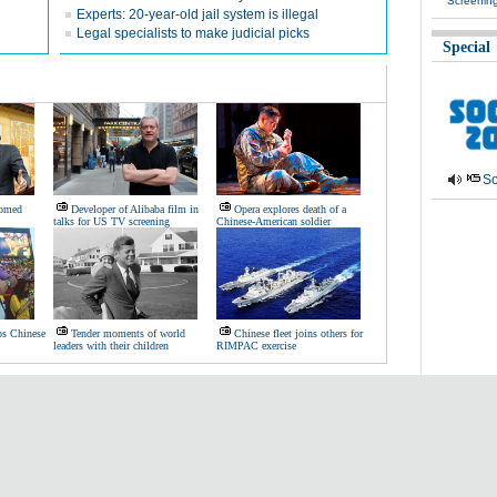
Screenin
Experts: 20-year-old jail system is illegal
Legal specialists to make judicial picks
Special
So
comed
Developer of Alibaba film in
Opera explores death of a
talks for US TV screening
Chinese-American soldier
ps Chinese
Tender moments of world
Chinese fleet joins others for
leaders with their children
RIMPAC exercise