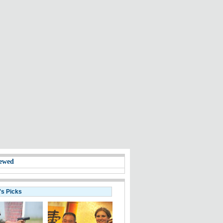
ewed
's Picks