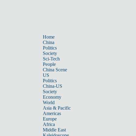
Home
China
Politics
Society
Sci-Tech
People
China Scene
US
Politics
China-US
Society
Economy
World
Asia & Pacific
Americas
Europe
Africa
Middle East
Kaleidoscope