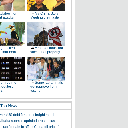
ackdown on
My China Story:
st attacks
Meeting the master
gues tied
A market that's not
 tatu-bola
such a hot property
ugh regime
Some lab animals
 out test
get reprieve from
rs
testing
 Top News
ers US debt for third straight month
Alibaba submits updated prospectus
n Iraq 'certain to affect China oil prices'