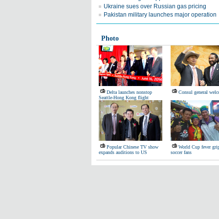
Ukraine sues over Russian gas pricing
Pakistan military launches major operation
Photo
Delta launches nonstop
Consul general wel
Seattle-Hong Kong flight
Popular Chinese TV show
World Cup fever gri
expands auditions to US
soccer fans