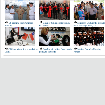
US admiral tours Chinese
Bank of China opens branch
Minister: Culture the stronge
warship
in Queens
bond linking China, US
Chilean wines find a market in
Food truck in San Francisco is
Marine Barracks Evening
China
going to the dogs
Parade