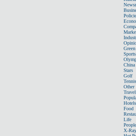
News
Busin
Polici
Econ
Compa
Marke
Indust
Opini
Green
Sports
Olymp
China
Stars
Golf
Tenni
Other 
Travel
Popula
Hotels
Food
Restau
Life
Peopl
X-Ra
Hot P