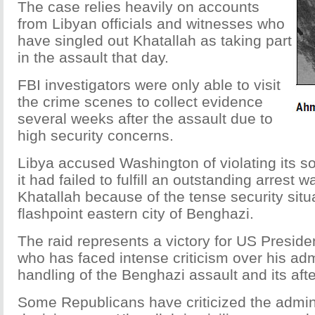
The case relies heavily on accounts
from Libyan officials and witnesses who
have singled out Khatallah as taking part
in the assault that day.
FBI investigators were only able to visit
the crime scenes to collect evidence
several weeks after the assault due to
high security concerns.
Libya accused Washington of violating its s
it had failed to fulfill an outstanding arrest 
Khatallah because of the tense security situa
flashpoint eastern city of Benghazi.
The raid represents a victory for US Presi
who has faced intense criticism over his adm
handling of the Benghazi assault and its aft
Some Republicans have criticized the admini