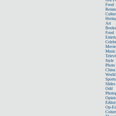
Food
Restau
Cultur
Herita
Art
Books
Food
Entert
Celebr
Movie
Music
Televi
Style
Photo
China
World
Sports
Slides
Odd
Photo
Opini
Editor
Op-Ed
Colum