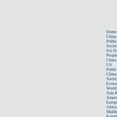
Home
China
Politic
Societ
Sci-T
Peopl
China
US
Politic
China
Societ
Econ
World
Asia &
Ameri
Europ
Africa
Middle
Kalei