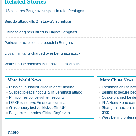
Related Stories
US captures Benghazi suspect in raid: Pentagon
Suicide attack kills 2 in Libya's Benghazi
Chinese engineer killed in Libya's Benghazi
Parkour practice on the beach in Benghazi
Libyan militants charged over Benghazi attack
White House releases Benghazi attack emails
More World News
More China News
Russian journalist killed in east Ukraine
Freshmen drill to batt
Suspect pleads not guilty in Benghazi attack
Beijing to secure ped
Philippines police tighten security
Quake blamed for de
DPRK to put two Americans on trial
PLA Hong Kong garri
Glastonbury festival kicks off in UK
Shanghai auction att
drop
Belgium celebrates 'China Day' event
Wary Beijing orders 
Photo