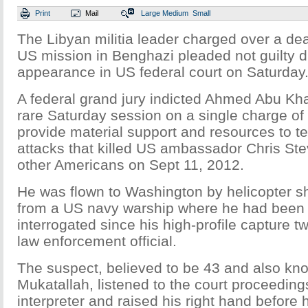
Print
Mail
Large
Medium
Small
The Libyan militia leader charged over a dea
US mission in Benghazi pleaded not guilty du
appearance in US federal court on Saturday
A federal grand jury indicted Ahmed Abu Kha
rare Saturday session on a single charge of
provide material support and resources to ter
attacks that killed US ambassador Chris St
other Americans on Sept 11, 2012.
He was flown to Washington by helicopter sho
from a US navy warship where he had been
interrogated since his high-profile capture 
law enforcement official.
The suspect, believed to be 43 and also k
Mukatallah, listened to the court proceedin
interpreter and raised his right hand before h