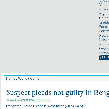
Thoug
Video
News
Big Ta
China 
Tradit
Focus
Foru
News 
Leisur
Englis
Overse
Europ
Home
/
World
/
Center
Suspect pleads not guilty in Beng
Updated: 2014-06-30 07:31
By Agence France-Presse in Washington (China Daily)