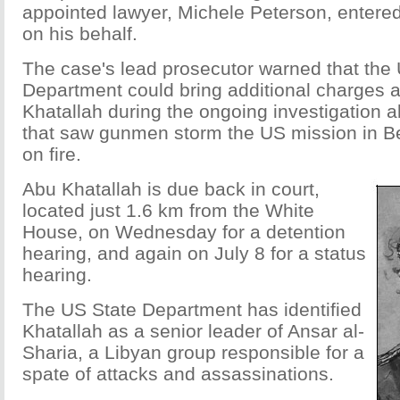
appointed lawyer, Michele Peterson, entered 
on his behalf.
The case's lead prosecutor warned that the
Department could bring additional charges 
Khatallah during the ongoing investigation a
that saw gunmen storm the US mission in Be
on fire.
Abu Khatallah is due back in court,
located just 1.6 km from the White
House, on Wednesday for a detention
hearing, and again on July 8 for a status
hearing.
The US State Department has identified
Khatallah as a senior leader of Ansar al-
Sharia, a Libyan group responsible for a
spate of attacks and assassinations.