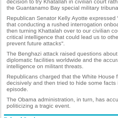
decision to try Khatallah in civilian court ra
the Guantanamo Bay special military tribuna
Republican Senator Kelly Ayotte expressed 
that conducting a rushed interrogation onbo
then turning Khattalah over to our civilian co
critical intelligence that could lead us to othe
prevent future attacks".
The Benghazi attack raised questions about
diplomatic facilities worldwide and the accu
intelligence on militant threats.
Republicans charged that the White House f
decisively and then tried to hide some facts i
episode.
The Obama administration, in turn, has accus
politicizing a tragic event.