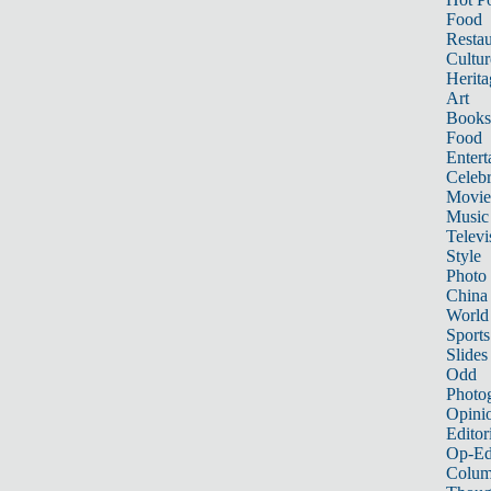
Food
Restau
Cultur
Herita
Art
Books
Food
Entert
Celebr
Movie
Music
Televi
Style
Photo
China
World
Sports
Slides
Odd
Photo
Opini
Editor
Op-Ed
Colum