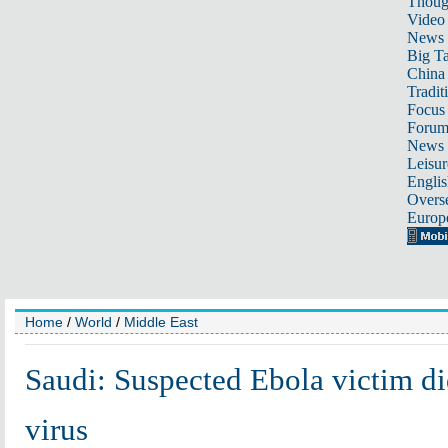
Thoug
Video
News
Big Ta
China 
Tradit
Focus
Foru
News 
Leisur
Englis
Overse
Europ
Home
/
World
/
Middle East
Saudi: Suspected Ebola victim di
virus