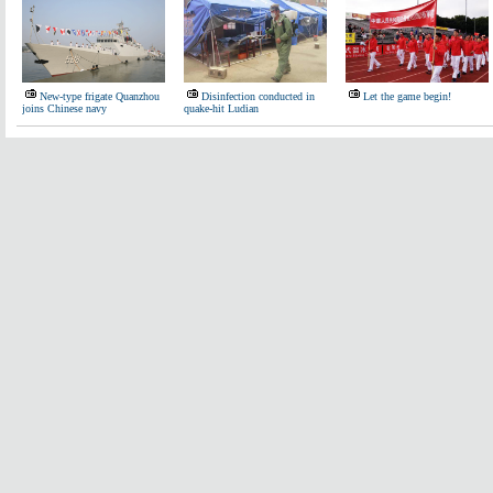
New-type frigate Quanzhou
Disinfection conducted in
Let the game begin!
joins Chinese navy
quake-hit Ludian