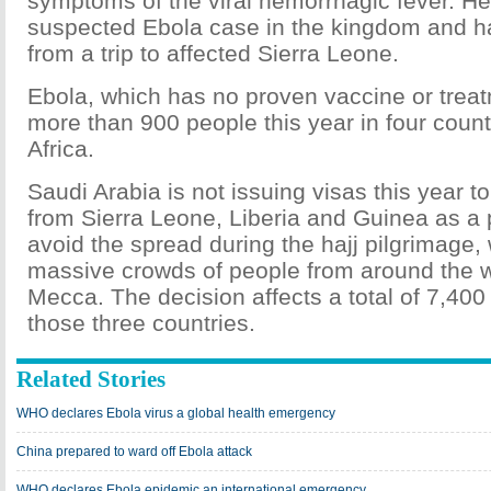
symptoms of the viral hemorrhagic fever. He
suspected Ebola case in the kingdom and ha
from a trip to affected Sierra Leone.
Ebola, which has no proven vaccine or treat
more than 900 people this year in four count
Africa.
Saudi Arabia is not issuing visas this year t
from Sierra Leone, Liberia and Guinea as a 
avoid the spread during the hajj pilgrimage,
massive crowds of people from around the w
Mecca. The decision affects a total of 7,400
those three countries.
Related Stories
WHO declares Ebola virus a global health emergency
China prepared to ward off Ebola attack
WHO declares Ebola epidemic an international emergency