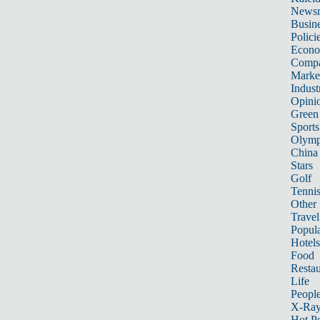
News
Busin
Polici
Econ
Compa
Marke
Indust
Opini
Green
Sports
Olymp
China
Stars
Golf
Tenni
Other 
Travel
Popula
Hotels
Food
Restau
Life
Peopl
X-Ra
Hot P