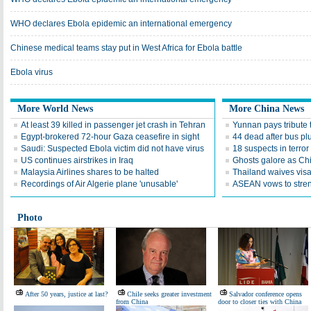
WHO declares Ebola epidemic an international emergency
Chinese medical teams stay put in West Africa for Ebola battle
Ebola virus
More World News
More China News
At least 39 killed in passenger jet crash in Tehran
Yunnan pays tribute 
Egypt-brokered 72-hour Gaza ceasefire in sight
44 dead after bus plun
Saudi: Suspected Ebola victim did not have virus
18 suspects in terror
US continues airstrikes in Iraq
Ghosts galore as Ch
Malaysia Airlines shares to be halted
Thailand waives visa
Recordings of Air Algerie plane 'unusable'
ASEAN vows to stren
Photo
After 50 years, justice at last?
Chile seeks greater investment
Salvador conference opens
from China
door to closer ties with China