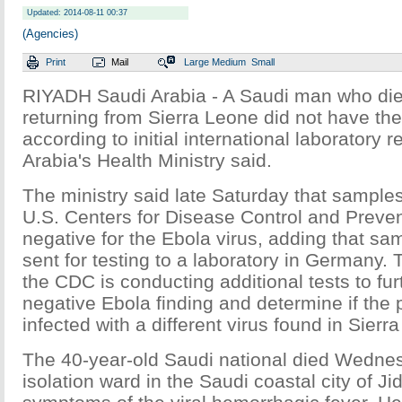
Updated: 2014-08-11 00:37
(Agencies)
Print
Mail
Large
Medium
Small
RIYADH Saudi Arabia - A Saudi man who died
returning from Sierra Leone did not have the
according to initial international laboratory r
Arabia's Health Ministry said.
The ministry said late Saturday that samples
U.S. Centers for Disease Control and Preve
negative for the Ebola virus, adding that sa
sent for testing to a laboratory in Germany. 
the CDC is conducting additional tests to fur
negative Ebola finding and determine if the 
infected with a different virus found in Sierr
The 40-year-old Saudi national died Wednes
isolation ward in the Saudi coastal city of J