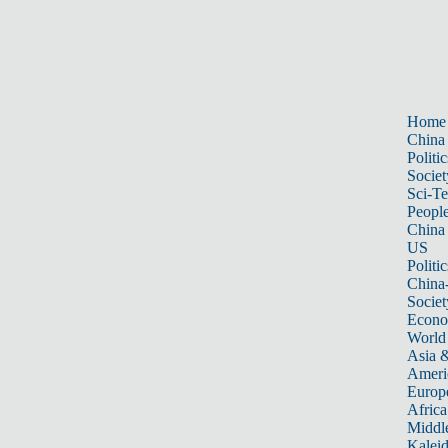
Home
China
Politic
Societ
Sci-T
Peopl
China
US
Politic
China
Societ
Econ
World
Asia &
Ameri
Europ
Africa
Middle
Kalei