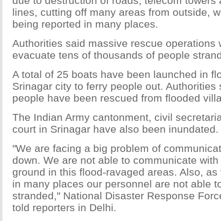
due to destruction of roads, telecom towers a
lines, cutting off many areas from outside, w
being reported in many places.
Authorities said massive rescue operations 
evacuate tens of thousands of people strand
A total of 25 boats have been launched in f
Srinagar city to ferry people out. Authoritie
people have been rescued from flooded vill
The Indian Army cantonment, civil secretaria
court in Srinagar have also been inundated.
"We are facing a big problem of communicati
down. We are not able to communicate with
ground in this flood-ravaged areas. Also, as 
in many places our personnel are not able t
stranded," National Disaster Response Force
told reporters in Delhi.