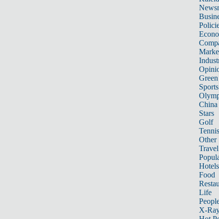
News
Busin
Polici
Econ
Compa
Marke
Indust
Opini
Green
Sports
Olymp
China
Stars
Golf
Tenni
Other 
Travel
Popula
Hotels
Food
Restau
Life
Peopl
X-Ra
Hot P