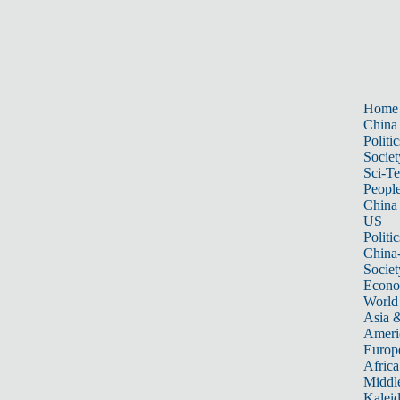
Home
China
Politic
Societ
Sci-T
Peopl
China
US
Politic
China
Societ
Econ
World
Asia &
Ameri
Europ
Africa
Middle
Kalei