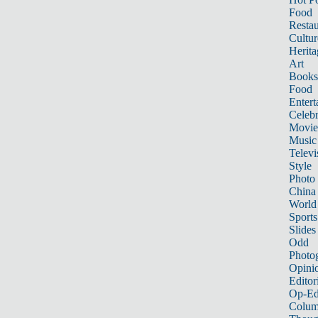
Food
Restau
Cultur
Herita
Art
Books
Food
Entert
Celebr
Movie
Music
Televi
Style
Photo
China
World
Sports
Slides
Odd
Photo
Opini
Editor
Op-Ed
Colum