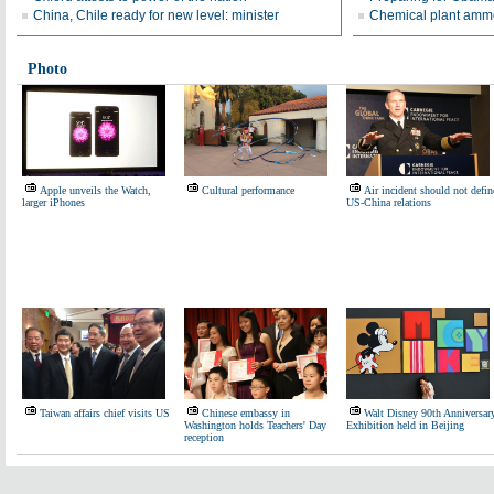
China, Chile ready for new level: minister
Chemical plant ammo
Photo
Apple unveils the Watch,
Cultural performance
Air incident should not defin
larger iPhones
US-China relations
Taiwan affairs chief visits US
Chinese embassy in
Walt Disney 90th Anniversar
Washington holds Teachers' Day
Exhibition held in Beijing
reception