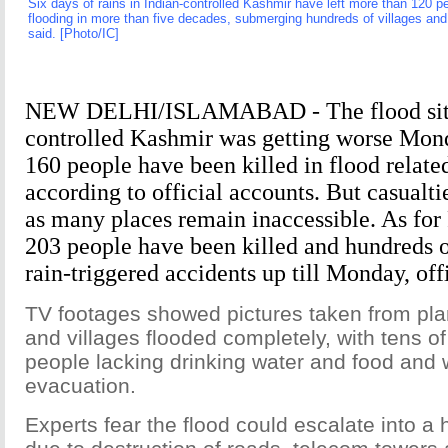
Six days of rains in Indian-controlled Kashmir have left more than 120 pe
flooding in more than five decades, submerging hundreds of villages and t
said. [Photo/IC]
NEW DELHI/ISLAMABAD - The flood situa
controlled Kashmir was getting worse Mond
160 people have been killed in flood related
according to official accounts. But casualti
as many places remain inaccessible. As for
203 people have been killed and hundreds o
rain-triggered accidents up till Monday, offi
TV footages showed pictures taken from pla
and villages flooded completely, with tens o
people lacking drinking water and food and w
evacuation.
Experts fear the flood could escalate into a 