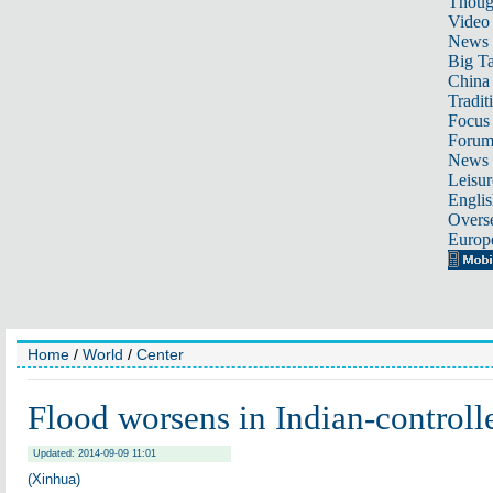
Thoug
Video
News
Big Ta
China 
Tradit
Focus
Foru
News 
Leisur
Englis
Overse
Europ
Home
/
World
/
Center
Flood worsens in Indian-control
Updated: 2014-09-09 11:01
(Xinhua)