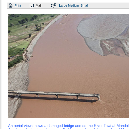
Print
Mail
Large
Medium
Small
An aerial view shows a damaged bridge across the River Tawi at Mandal v