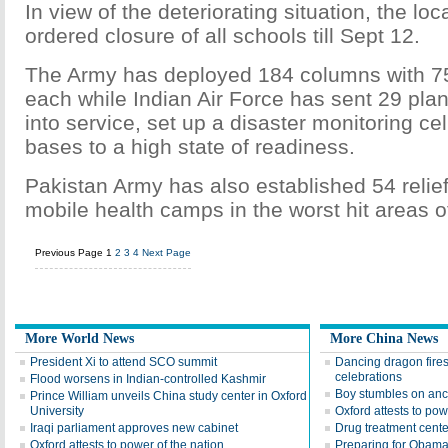
In view of the deteriorating situation, the l
ordered closure of all schools till Sept 12.
The Army has deployed 184 columns with 75
each while Indian Air Force has sent 29 pla
into service, set up a disaster monitoring cell
bases to a high state of readiness.
Pakistan Army has also established 54 reli
mobile health camps in the worst hit areas o
Previous Page
1
2
3
4
Next Page
More World News
More China News
President Xi to attend SCO summit
Dancing dragon fire
celebrations
Flood worsens in Indian-controlled Kashmir
Boy stumbles on anc
Prince William unveils China study center in Oxford
University
Oxford attests to pow
Iraqi parliament approves new cabinet
Drug treatment cente
Oxford attests to power of the nation
Preparing for Obama'