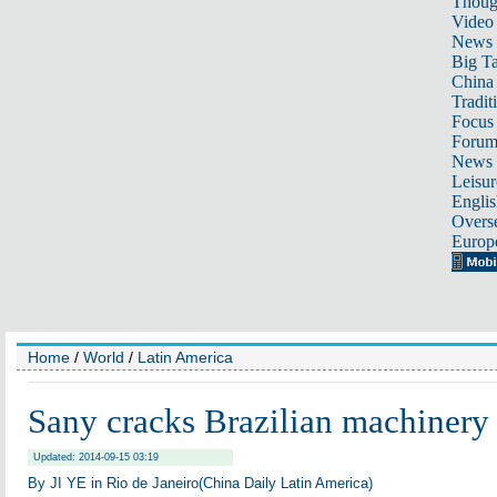
Thoug
Video
News
Big Ta
China 
Tradit
Focus
Foru
News 
Leisur
Englis
Overse
Europ
Home
/
World
/
Latin America
Sany cracks Brazilian machinery
Updated: 2014-09-15 03:19
By JI YE in Rio de Janeiro(China Daily Latin America)