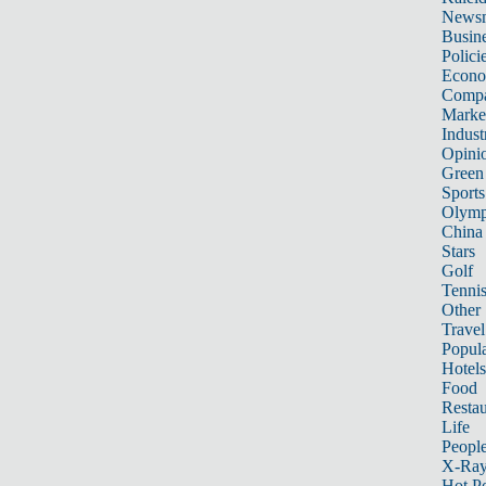
News
Busin
Polici
Econ
Compa
Marke
Indust
Opini
Green
Sports
Olymp
China
Stars
Golf
Tenni
Other 
Travel
Popula
Hotels
Food
Restau
Life
Peopl
X-Ra
Hot P