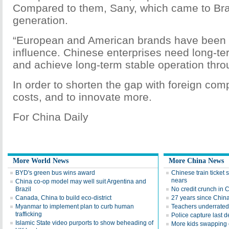
Compared to them, Sany, which came to Braz
generation.
“European and American brands have been i
influence. Chinese enterprises need long-
and achieve long-term stable operation thr
In order to shorten the gap with foreign comp
costs, and to innovate more.
For China Daily
More World News
More China News
BYD's green bus wins award
Chinese train ticket 
nears
China co-op model may well suit Argentina and
Brazil
No credit crunch in 
Canada, China to build eco-district
27 years since China'
Myanmar to implement plan to curb human
Teachers underrated 
trafficking
Police capture last 
Islamic State video purports to show beheading of
More kids swapping c