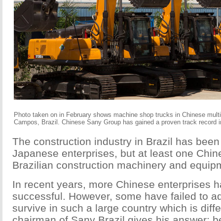
Photo taken on in February shows machine shop trucks in Chinese mul
Campos, Brazil. Chinese Sany Group has gained a proven track record in B
The construction industry in Brazil has bee
Japanese enterprises, but at least one Chin
Brazilian construction machinery and equipm
In recent years, more Chinese enterprises 
successful. However, some have failed to a
survive in such a large country which is di
chairman of Sany Brazil gives his answer: b