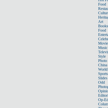
Food
Restau
Cultur
Herita
Art
Books
Food
Entert
Celebr
Movie
Music
Televi
Style
Photo
China
World
Sports
Slides
Odd
Photo
Opini
Editor
Op-Ed
Colum