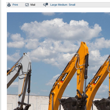
Print
Mail
Large
Medium
Small