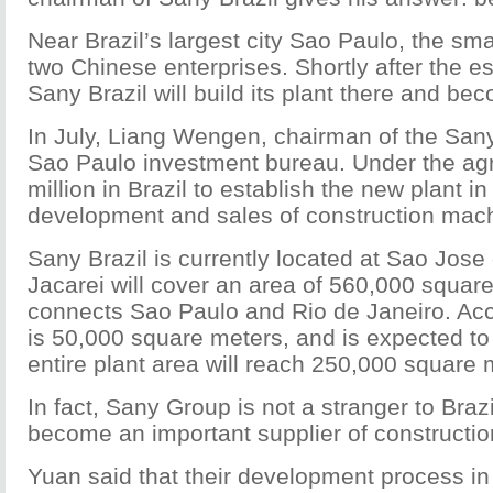
Near Brazil’s largest city Sao Paulo, the sma
two Chinese enterprises. Shortly after the es
Sany Brazil will build its plant there and be
In July, Liang Wengen, chairman of the San
Sao Paulo investment bureau. Under the ag
million in Brazil to establish the new plant i
development and sales of construction mac
Sany Brazil is currently located at Sao Jose
Jacarei will cover an area of 560,000 squar
connects Sao Paulo and Rio de Janeiro. Accor
is 50,000 square meters, and is expected to 
entire plant area will reach 250,000 square m
In fact, Sany Group is not a stranger to Braz
become an important supplier of constructi
Yuan said that their development process in 