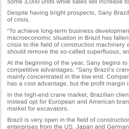
some 3,000 units while sales will increase to
Despite having bright prospects, Sany Brazi
of crisis.
“To achieve long-term business development,
macroeconomic situation in Brazil has fallen 
crisis to the field of construction machine
should remove the so-called superfluous, and
At the beginning of the year, Sany begins to c
competitive advantages. “Sany Brazil’s crane
mainly concentrated in the low end. Compa
has a cost advantage, but the profit margin i
In the high-end crane market, Brazilian clien
instead opt for European and American bra
market for excavators.
Brazil is very open in the field of construct
enterprises from the US, Japan and Germany 