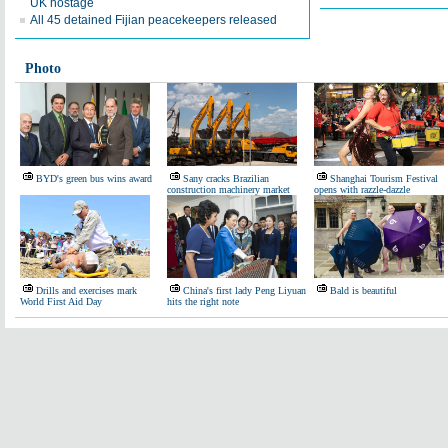
UK hostage
All 45 detained Fijian peacekeepers released
Photo
BYD's green bus wins award
Sany cracks Brazilian
Shanghai Tourism Festival
construction machinery market
opens with razzle-dazzle
Drills and exercises mark
China's first lady Peng Liyuan
Bald is beautiful
World First Aid Day
hits the right note