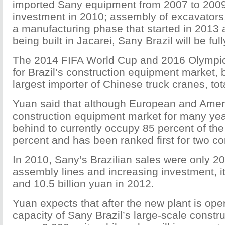
imported Sany equipment from 2007 to 2009; 
investment in 2010; assembly of excavators,
a manufacturing phase that started in 2013 a
being built in Jacarei, Sany Brazil will be full
The 2014 FIFA World Cup and 2016 Olympi
for Brazil’s construction equipment market, 
largest importer of Chinese truck cranes, tot
Yuan said that although European and Ameri
construction equipment market for many ye
behind to currently occupy 85 percent of the
percent and has been ranked first for two c
In 2010, Sany’s Brazilian sales were only 200
assembly lines and increasing investment, it
and 10.5 billion yuan in 2012.
Yuan expects that after the new plant is ope
capacity of Sany Brazil’s large-scale constr