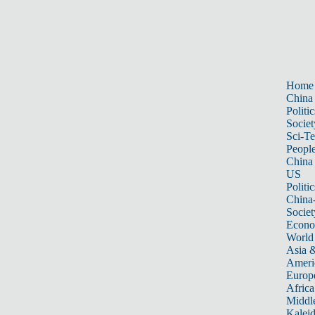
Home
China
Politic
Societ
Sci-T
Peopl
China
US
Politic
China
Societ
Econ
World
Asia &
Ameri
Europ
Africa
Middle
Kalei