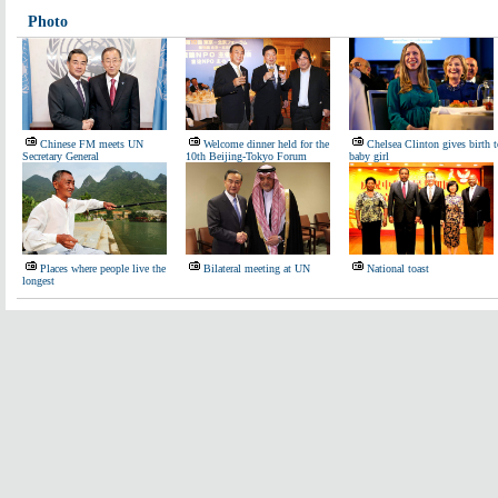
Photo
Chinese FM meets UN
Welcome dinner held for the
Chelsea Clinton gives birth t
Secretary General
10th Beijing-Tokyo Forum
baby girl
Places where people live the
Bilateral meeting at UN
National toast
longest