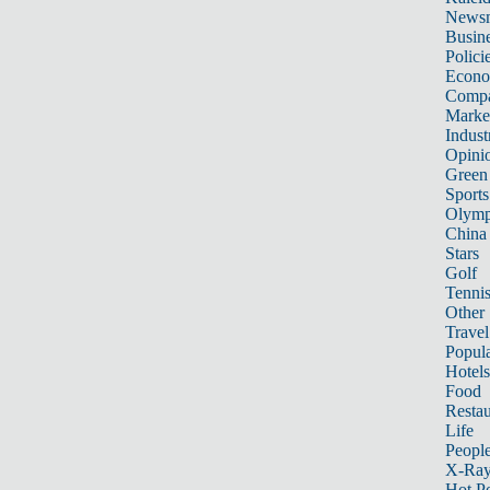
News
Busin
Polici
Econ
Compa
Marke
Indust
Opini
Green
Sports
Olymp
China
Stars
Golf
Tenni
Other 
Travel
Popula
Hotels
Food
Restau
Life
Peopl
X-Ra
Hot P