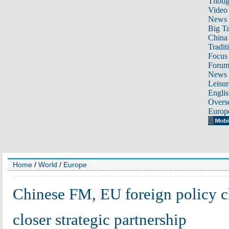
Thoug
Video
News
Big Ta
China 
Tradit
Focus
Foru
News 
Leisur
Englis
Overse
Europ
Home
/
World
/
Europe
Chinese FM, EU foreign policy c
closer strategic partnership