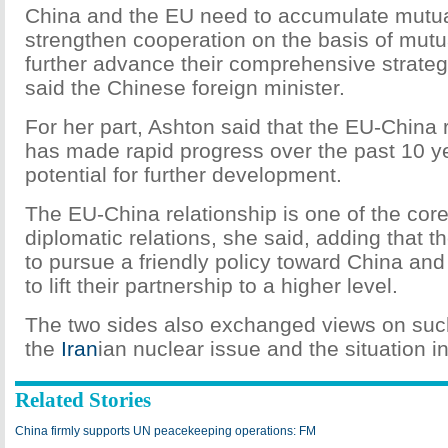
China and the EU need to accumulate mutua
strengthen cooperation on the basis of mutu
further advance their comprehensive strateg
said the Chinese foreign minister.
For her part, Ashton said that the EU-China 
has made rapid progress over the past 10 ye
potential for further development.
The EU-China relationship is one of the core
diplomatic relations, she said, adding that t
to pursue a friendly policy toward China an
to lift their partnership to a higher level.
The two sides also exchanged views on suc
the
Iran
ian nuclear issue and the situation i
Related Stories
China firmly supports UN peacekeeping operations: FM