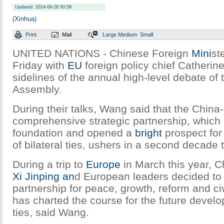
Updated: 2014-09-28 00:59
(Xinhua)
Print
Mail
Large
Medium
Small
UNITED NATIONS - Chinese Foreign
Mini
st
Friday with
EU
foreign policy chief Catherin
sidelines of the annual high-level debate of
Assembly.
During their talks, Wang said that the China
comprehensive strategic partnership, which h
foundation and opened a
bright
prospect for
of bilateral ties, ushers in a second decade t
During a trip to
Europe
in March this year, C
Xi Jinping
an
d European leaders decided to
partnership for peace, growth, reform and civ
has charted the course for the future devel
ties, said Wang.