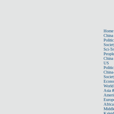
Home
China
Politic
Societ
Sci-T
Peopl
China
US
Politic
China
Societ
Econ
World
Asia &
Ameri
Europ
Africa
Middle
Kalei