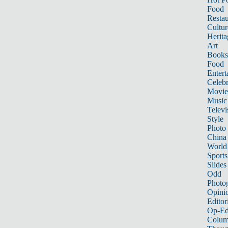
Food
Restau
Cultur
Herita
Art
Books
Food
Entert
Celebr
Movie
Music
Televi
Style
Photo
China
World
Sports
Slides
Odd
Photo
Opini
Editor
Op-Ed
Colum