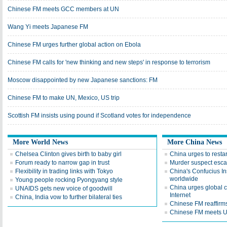
Chinese FM meets GCC members at UN
Wang Yi meets Japanese FM
Chinese FM urges further global action on Ebola
Chinese FM calls for 'new thinking and new steps' in response to terrorism
Moscow disappointed by new Japanese sanctions: FM
Chinese FM to make UN, Mexico, US trip
Scottish FM insists using pound if Scotland votes for independence
More World News
More China News
Chelsea Clinton gives birth to baby girl
China urges to restar
Forum ready to narrow gap in trust
Murder suspect esca
Flexibility in trading links with Tokyo
China's Confucius In
worldwide
Young people rocking Pyongyang style
China urges global c
UNAIDS gets new voice of goodwill
Internet
China, India vow to further bilateral ties
Chinese FM reaffirm
Chinese FM meets U