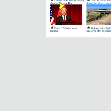
Chinese show love for country
Latest report on 100
ahead of National Day
Strong Initiative is disc
China, US bid to work
Xinjiang's first high
together
railway to start operatio