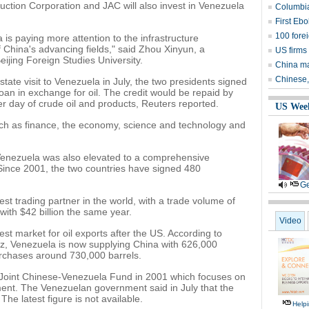
ruction Corporation and JAC will also invest in Venezuela
Columbia
First Eb
100 fore
s paying more attention to the infrastructure
f China's advancing fields," said Zhou Xinyun, a
US firms
ijing Foreign Studies University.
China mar
Chinese,
tate visit to Venezuela in July, the two presidents signed
loan in exchange for oil. The credit would be repaid by
r day of crude oil and products, Reuters reported.
US Wee
uch as finance, the economy, science and technology and
Venezuela was also elevated to a comprehensive
t. Since 2001, the two countries have signed 480
Ge
t trading partner in the world, with a trade volume of
 with $42 billion the same year.
Video
st market for oil exports after the US. According to
ez, Venezuela is now supplying China with 626,000
urchases around 730,000 barrels.
 Joint Chinese-Venezuela Fund in 2001 which focuses on
ent. The Venezuelan government said in July that the
The latest figure is not available.
Help