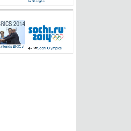
To Shanghai
 attends BRICS
Sochi Olympics