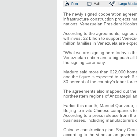
Print
Mail
Large
Medi
The newly signed cooperation agreem
infrastructure construction projects m
nations, Venezuelan President Nicolas
According to the agreements, signed o
will invest $2 billion to support Vene
million families in Venezuela are expe
"What we are signing here today is the
Venezuelan nation and a big push all t
the signing ceremony.
Maduro said more than 622,000 homes
and the figure is expected to reach 6 
80 percent of the country's labor force
The agreements also mapped out the in
northeastern regions of Anzoategui an
Earlier this month, Manuel Quevedo, p
Beijing to invite Chinese companies to
According to a press release from the
businesses, including manufacturers o
Chinese construction giant Sany Group
according to the Venezuelan government