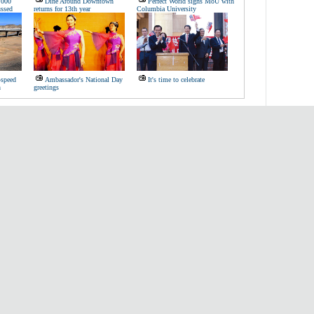
,000
Dine Around Downtown
Perfect World signs MoU with
ussed
returns for 13th year
Columbia University
-speed
Ambassador's National Day
It's time to celebrate
n
greetings