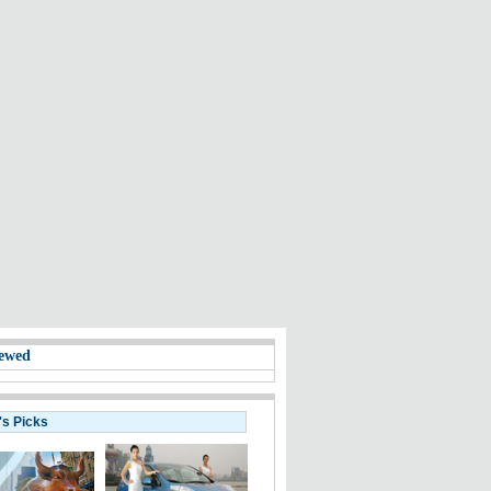
ewed
's Picks