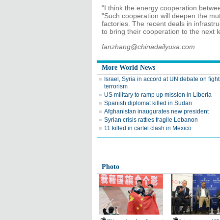
"I think the energy cooperation betwee
"Such cooperation will deepen the mut
factories. The recent deals in infrastr
to bring their cooperation to the next l
fanzhang@chinadailyusa.com
More World News
Israel, Syria in accord at UN debate on figh
terrorism
US military to ramp up mission in Liberia
Spanish diplomat killed in Sudan
Afghanistan inaugurates new president
Syrian crisis rattles fragile Lebanon
11 killed in cartel clash in Mexico
Photo