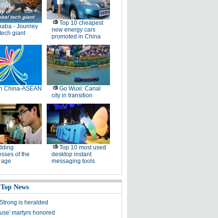
Top 10 cheapest
baba - Journey
new energy cars
 tech giant
promoted in China
th China-ASEAN
Go Wuxi: Canal
city in transition
dding
Top 10 most used
sses of the
desktop instant
l age
messaging tools
 Top News
Strong is heralded
ause' martyrs honored