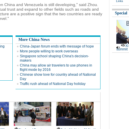
Links
n China and Venezuela is still developing," said Zhou.
ual trust and expand to other fields such as roads and
Special
ucture are a positive sign that the two countries are ready
evel."
More China News
Xi
ting
China-Japan forum ends with message of hope
summit
More people willing to work overseas
Singapore school shaping China's decision-
makers
China may allow air travelers to use phones in
flight mode by 2016
Chinese show love for country ahead of National
Day
Traffic rush ahead of National Day holiday