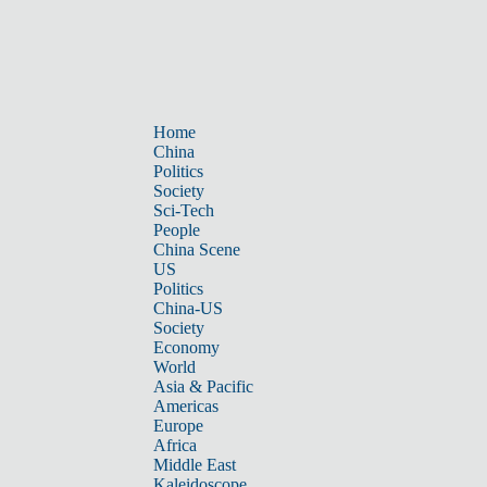
Home
China
Politics
Society
Sci-Tech
People
China Scene
US
Politics
China-US
Society
Economy
World
Asia & Pacific
Americas
Europe
Africa
Middle East
Kaleidoscope