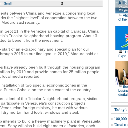
0
um
Small
ents between China and Venezuela concerning local
Ali
arks the "highest level" of cooperation between the two
of the
 Maduro said recently.
n Sept 21 in the Venezuelan capital of Caracas, China
zuela's Tricolor Neighborhood housing program. About 3
cted to benefit from the investment.
 start of an extraordinary and special plan for our
11
hrough 2015 to our final goal in 2019," Maduro said at
Expo
 have already been built through the housing program
million by 2019 and provide homes for 25 million people,
, local media reported.
stallation of two special economic zones in the
Bu
d Puerto Cabello on the north coast of the country.
busine
digita
resident of the Tricolor Neighborhood program, visited
 participate in Venezuela's construction projects.
 Venezuelan foreign ministry, he met with various
Today's
f dry mortar, hand tools, windows and steel.
100,000 
 intends to build a heavy machinery plant in Venezuela,
'Great c
. Sany will also build eight material factories, each