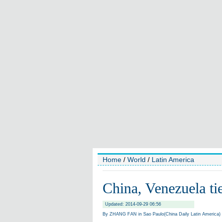
Home
/
World
/
Latin America
China, Venezuela ties
Updated: 2014-09-29 06:56
By ZHANG FAN in Sao Paulo(China Daily Latin America)