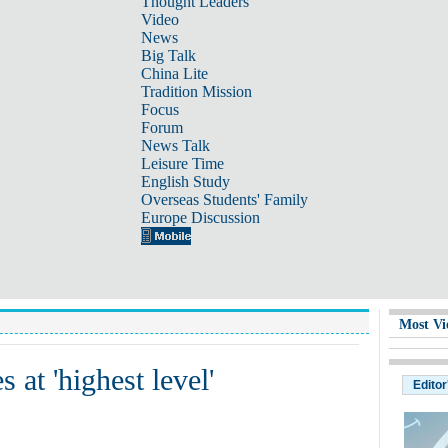
Thought Leaders
Video
News
Big Talk
China Lite
Tradition Mission
Focus
Forum
News Talk
Leisure Time
English Study
Overseas Students' Family
Europe Discussion
Most Vi
 at 'highest level'
Editor