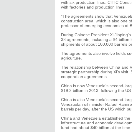
with six production lines. CITIC Const
with factories and production lines.
"The agreements show that Venezuela i
construction area, which is also one o
professor of emerging economies at Be
During Chinese President Xi Jinping's s
38 agreements, including a $4 billion 
shipments of about 100,000 barrels pe
The agreements also involve fields s
agriculture.
The relationship between China and 
strategic partnership during Xi's visi
cooperation agreements.
China is now Venezuela's second-larges
$19.2 billion in 2013, following the US
China is also Venezuela's second-large
Venezuelan oil minister Rafael Ramir
barrels per day, after the US which p
China and Venezuela established the
infrastructure and economic developm
fund had about $40 billion at the time. 