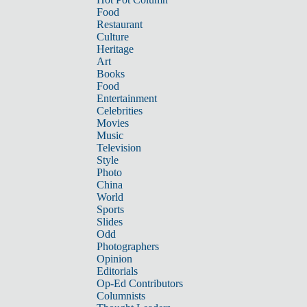
Food
Restaurant
Culture
Heritage
Art
Books
Food
Entertainment
Celebrities
Movies
Music
Television
Style
Photo
China
World
Sports
Slides
Odd
Photographers
Opinion
Editorials
Op-Ed Contributors
Columnists