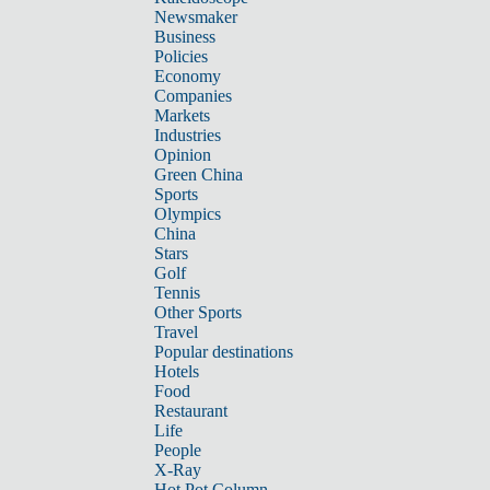
Newsmaker
Business
Policies
Economy
Companies
Markets
Industries
Opinion
Green China
Sports
Olympics
China
Stars
Golf
Tennis
Other Sports
Travel
Popular destinations
Hotels
Food
Restaurant
Life
People
X-Ray
Hot Pot Column