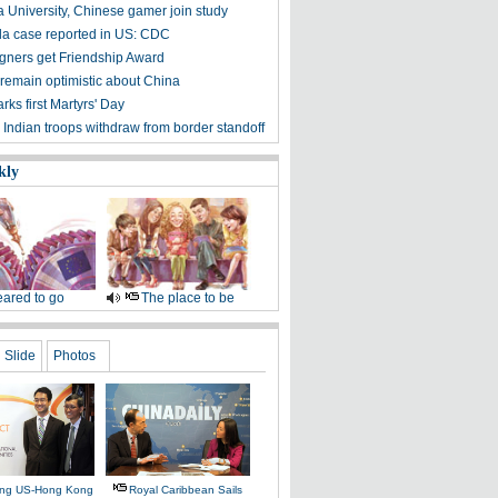
 University, Chinese gamer join study
ola case reported in US: CDC
igners get Friendship Award
 remain optimistic about China
ks first Martyrs' Day
 Indian troops withdraw from border standoff
kly
ared to go
The place to be
Slide
Photos
ing US-Hong Kong
Royal Caribbean Sails