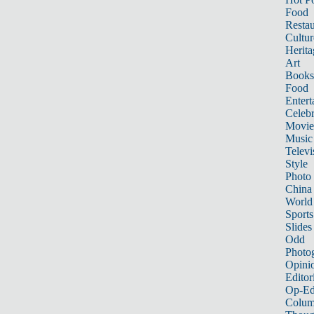
Food
Restau
Cultur
Herita
Art
Books
Food
Entert
Celebr
Movie
Music
Televi
Style
Photo
China
World
Sports
Slides
Odd
Photo
Opini
Editor
Op-Ed
Colum