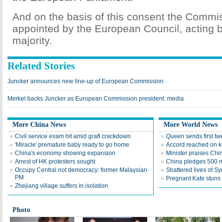
And on the basis of this consent the Commis
appointed by the European Council, acting b
majority.
Related Stories
Juncker announces new line-up of European Commission
Merkel backs Juncker as European Commission president: media
More China News
More World News
Civil service exam hit amid graft crackdown
Queen sends first twe
'Miracle' premature baby ready to go home
Accord reached on 
China's economy showing expansion
Minister praises Chin
Arrest of HK protesters sought
China pledges 500 m 
Occupy Central not democracy: former Malaysian
Shattered lives of Sy
PM
Pregnant Kate stuns i
Zhejiang village suffers in isolation
Photo