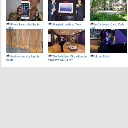
iPhone loses subsidies in
Shanghai travels to Texas
In California: Cash, Cash,
China
Cash
Students aim sky high in
The Forbidden City relives in
Mozart Mania
Harbin
Vancouver Art Gallery