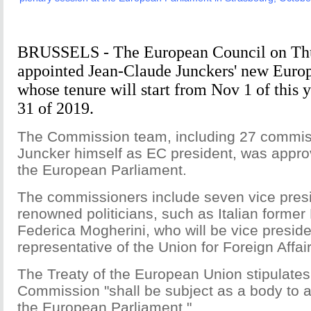
BRUSSELS - The European Council on Thur
appointed Jean-Claude Junckers' new Eur
whose tenure will start from Nov 1 of this 
31 of 2019.
The Commission team, including 27 commis
Juncker himself as EC president, was app
the European Parliament.
The commissioners include seven vice pre
renowned politicians, such as Italian former
Federica Mogherini, who will be vice preside
representative of the Union for Foreign Affair
The Treaty of the European Union stipulates
Commission "shall be subject as a body to a
the European Parliament."