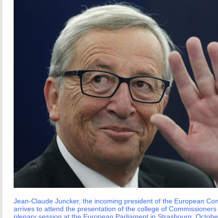
Jean-Claude Juncker, the incoming president of the European Co
arrives to attend the presentation of the college of Commissioners
plenary session at the European Parliament in Strasbourg, Octobe