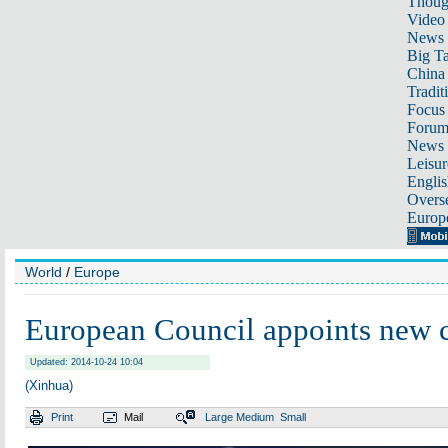
Thoug
Video
News
Big Ta
China 
Tradit
Focus
Foru
News 
Leisur
Englis
Overse
Europ
World
/
Europe
European Council appoints new
Updated: 2014-10-24 10:04
(Xinhua)
Print
Mail
Large
Medium
Small