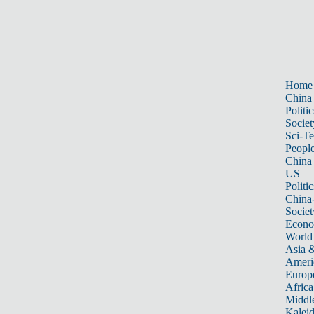
Home
China
Politic
Societ
Sci-T
Peopl
China
US
Politic
China
Societ
Econ
World
Asia &
Ameri
Europ
Africa
Middle
Kalei