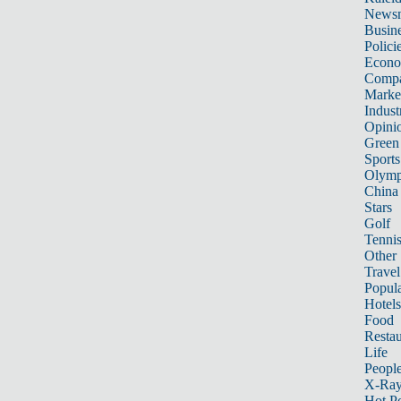
News
Busin
Polici
Econ
Compa
Marke
Indust
Opini
Green
Sports
Olymp
China
Stars
Golf
Tenni
Other 
Travel
Popula
Hotels
Food
Restau
Life
Peopl
X-Ra
Hot P