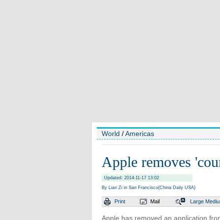
World
/
Americas
Apple removes 'coun
Updated: 2014-11-17 13:02
By Lian Zi in San Francisco(China Daily USA)
Print
Mail
Large
Medi
Apple has removed an application from 