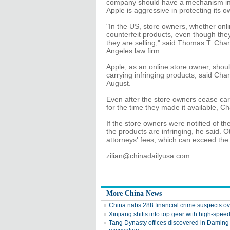
company should have a mechanism in p
Apple is aggressive in protecting its ow
"In the US, store owners, whether onlin
counterfeit products, even though the
they are selling," said Thomas T. Cha
Angeles law firm.
Apple, as an online store owner, shoul
carrying infringing products, said Chan.
August.
Even after the store owners cease carryi
for the time they made it available, Ch
If the store owners were notified of th
the products are infringing, he said. 
attorneys' fees, which can exceed the
zilian@chinadailyusa.com
More China News
China nabs 288 financial crime suspects o
Xinjiang shifts into top gear with high-speed
Tang Dynasty offices discovered in Daming