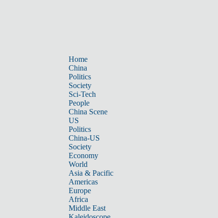
Home
China
Politics
Society
Sci-Tech
People
China Scene
US
Politics
China-US
Society
Economy
World
Asia & Pacific
Americas
Europe
Africa
Middle East
Kaleidoscope