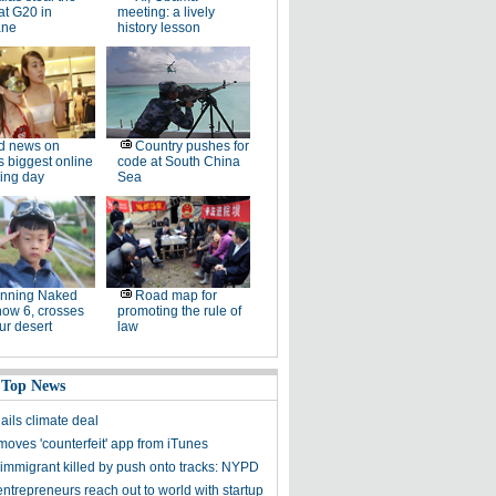
at G20 in
meeting: a lively
ane
history lesson
d news on
Country pushes for
s biggest online
code at South China
ing day
Sea
unning Naked
Road map for
now 6, crosses
promoting the rule of
ur desert
law
 Top News
ils climate deal
moves 'counterfeit' app from iTunes
immigrant killed by push onto tracks: NYPD
trepreneurs reach out to world with startup