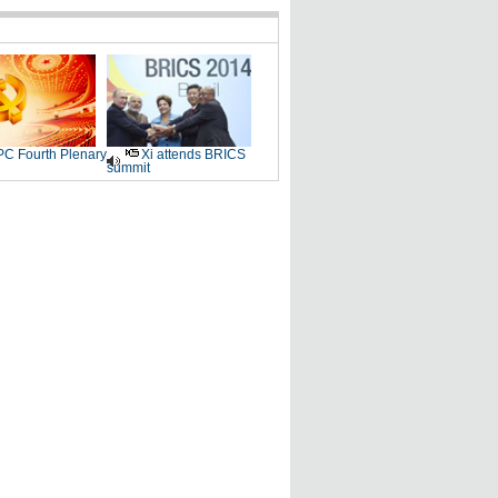
C Fourth Plenary
Xi attends BRICS
summit