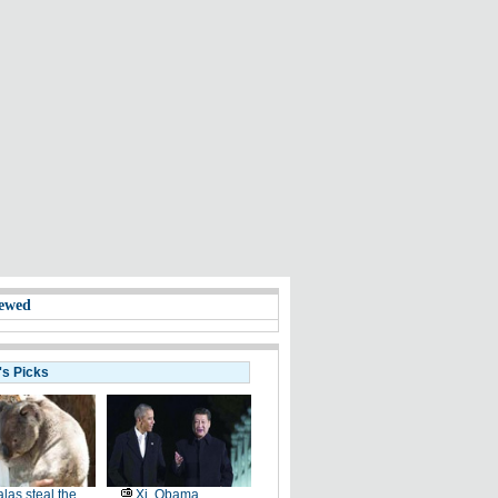
ewed
's Picks
las steal the
Xi, Obama