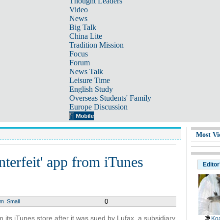
Thought Leaders
Video
News
Big Talk
China Lite
Tradition Mission
Focus
Forum
News Talk
Leisure Time
English Study
Overseas Students' Family
Europe Discussion
Most Vi
terfeit' app from iTunes
Editor
0
um
Small
its iTunes store after it was sued by Lufax, a subsidiary
Koa