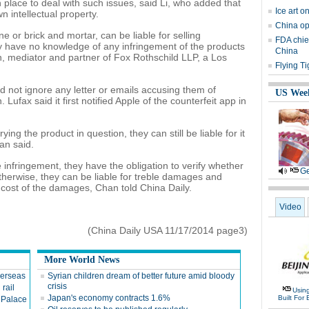
lace to deal with such issues, said Li, who added that
Ice art o
n intellectual property.
China opt
e or brick and mortar, can be liable for selling
FDA chief
y have no knowledge of any infringement of the products
China
n, mediator and partner of Fox Rothschild LLP, a Los
Flying Ti
d not ignore any letter or emails accusing them of
US Wee
 Lufax said it first notified Apple of the counterfeit app in
ng the product in question, they can still be liable for it
an said.
e infringement, they have the obligation to verify whether
Ge
Otherwise, they can be liable for treble damages and
 cost of the damages, Chan told China Daily.
Video
(China Daily USA 11/17/2014 page3)
More World News
verseas
Syrian children dream of better future amid bloody
crisis
 rail
Usin
Japan's economy contracts 1.6%
Built For 
 Palace