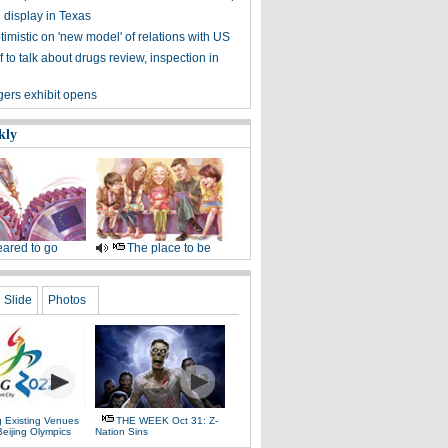
n display in Texas
imistic on 'new model' of relations with US
 to talk about drugs review, inspection in
gers exhibit opens
kly
ared to go
The place to be
Slide
Photos
g Existing Venues
THE WEEK Oct 31: Z-
Beijing Olympics
Nation Sins