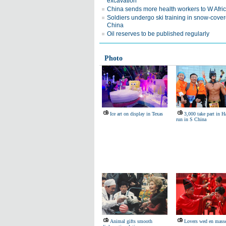
excavation
China sends more health workers to W Afri
Soldiers undergo ski training in snow-cove
China
Oil reserves to be published regularly
Photo
Ice art on display in Texas
3,000 take part in 
run in S China
Animal gifts smooth
Lovers wed en mass