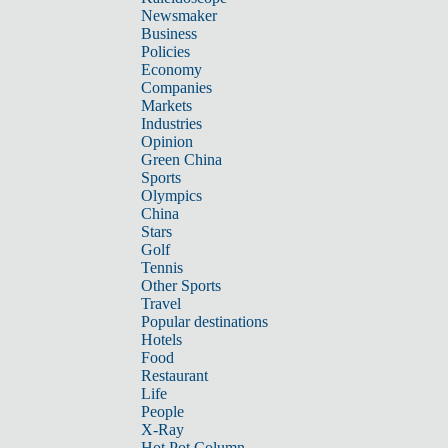
Newsmaker
Business
Policies
Economy
Companies
Markets
Industries
Opinion
Green China
Sports
Olympics
China
Stars
Golf
Tennis
Other Sports
Travel
Popular destinations
Hotels
Food
Restaurant
Life
People
X-Ray
Hot Pot Column