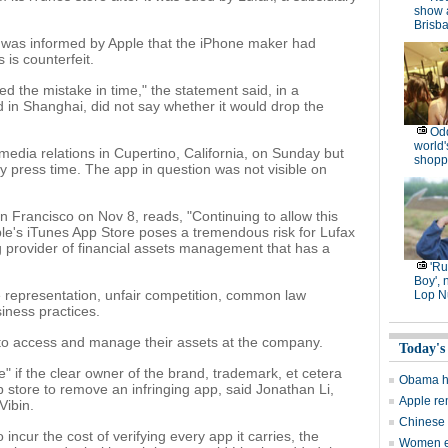
show 
Brisb
t was informed by Apple that the iPhone maker had
is counterfeit.
ed the mistake in time," the statement said, in a
d in Shanghai, did not say whether it would drop the
Od
world'
media relations in Cupertino, California, on Sunday but
shopp
 press time. The app in question was not visible on
San Francisco on Nov 8, reads, "Continuing to allow this
pple's iTunes App Store poses a tremendous risk for Lufax
ng provider of financial assets management that has a
'R
Boy', 
e representation, unfair competition, common law
Lop N
iness practices.
 to access and manage their assets at the company.
Today's
 if the clear owner of the brand, trademark, et cetera
Obama ha
 store to remove an infringing app, said Jonathan Li,
Apple re
Vibin.
Chinese 
incur the cost of verifying every app it carries, the
Women en