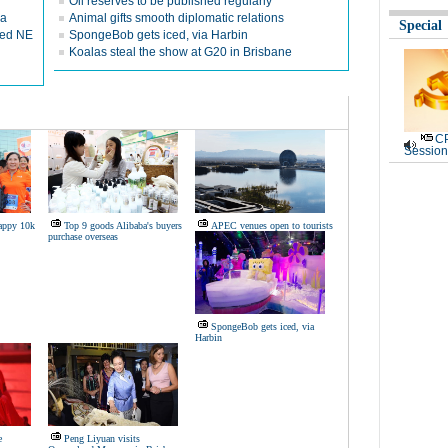
Oil reserves to be published regularly
ca
Animal gifts smooth diplomatic relations
Special
red NE
SpongeBob gets iced, via Harbin
Koalas steal the show at G20 in Brisbane
CP
Session
Happy 10k
Top 9 goods Alibaba's buyers
APEC venues open to tourists
purchase overseas
SpongeBob gets iced, via
Harbin
e
Peng Liyuan visits