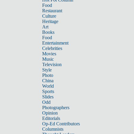
Food
Restaurant
Culture
Heritage
Art
Books
Food
Entertainment
Celebrities
Movies
Music
Television
Style
Photo
China
World
Sports
Slides
Odd
Photographers
Opinion
Editorials
Op-Ed Contributors
Columnists