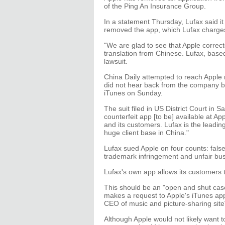
of the Ping An Insurance Group.
In a statement Thursday, Lufax said i
removed the app, which Lufax charges 
"We are glad to see that Apple correct
translation from Chinese. Lufax, base
lawsuit.
China Daily attempted to reach Apple 
did not hear back from the company by
iTunes on Sunday.
The suit filed in US District Court in 
counterfeit app [to be] available at A
and its customers. Lufax is the leadi
huge client base in China."
Lufax sued Apple on four counts: fals
trademark infringement and unfair bus
Lufax's own app allows its customers
This should be an "open and shut case"
makes a request to Apple's iTunes app
CEO of music and picture-sharing site
Although Apple would not likely want to 