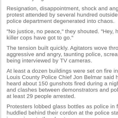
Resignation, disappointment, shock and ang
protest attended by several hundred outsid
police department degenerated into chaos.
"No justice, no peace," they shouted. "Hey, 
killer cops have got to go."
The tension built quickly. Agitators wove th
aggressive and angry, taunting police, screa
being interviewed by TV cameras.
At least a dozen buildings were set on fire i
Louis County Police Chief Jon Belmar said 
heard about 150 gunshots fired during a nigh
and clashes between demonstrators and polic
at least 29 people arrested.
Protesters lobbed glass bottles as police in fu
huddled behind their cordon at the police stati