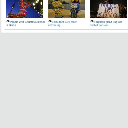
People visit Christmas market
Forbidden City more
Ferguson grand jury has
in Berlin
welcoming
reached decision