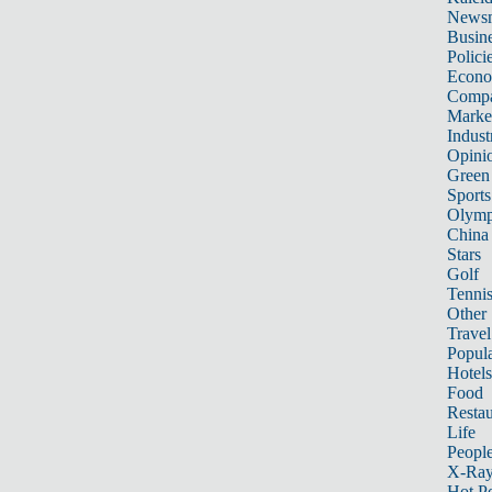
News
Busin
Polici
Econ
Compa
Marke
Indust
Opini
Green
Sports
Olymp
China
Stars
Golf
Tenni
Other 
Travel
Popula
Hotels
Food
Restau
Life
Peopl
X-Ra
Hot P