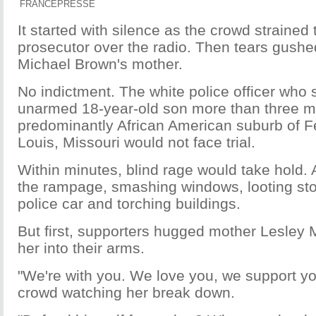
FRANCEPRESSE
It started with silence as the crowd strained t
prosecutor over the radio. Then tears gushe
Michael Brown's mother.
No indictment. The white police officer who
unarmed 18-year-old son more than three m
predominantly African American suburb of F
Louis, Missouri would not face trial.
Within minutes, blind rage would take hold. 
the rampage, smashing windows, looting sto
police car and torching buildings.
But first, supporters hugged mother Lesley
her into their arms.
"We're with you. We love you, we support y
crowd watching her break down.