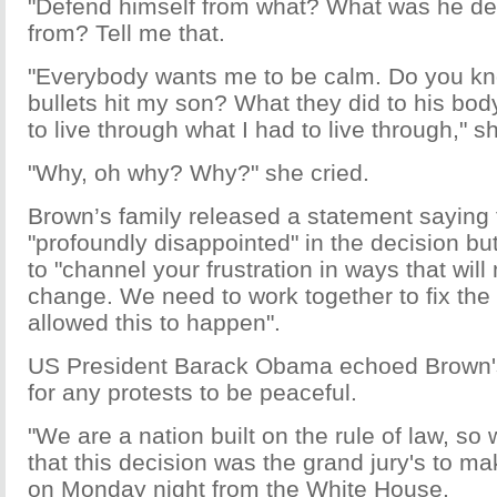
"Defend himself from what? What was he de
from? Tell me that.
"Everybody wants me to be calm. Do you k
bullets hit my son? What they did to his bo
to live through what I had to live through," s
"Why, oh why? Why?" she cried.
Brown’s family released a statement saying
"profoundly disappointed" in the decision bu
to "channel your frustration in ways that will
change. We need to work together to fix the
allowed this to happen".
US President Barack Obama echoed Brown's 
for any protests to be peaceful.
"We are a nation built on the rule of law, so
that this decision was the grand jury's to 
on Monday night from the White House.