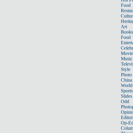
Food
Restau
Cultur
Herita
Art
Books
Food
Entert
Celebr
Movie
Music
Televi
Style
Photo
China
World
Sports
Slides
Odd
Photo
Opini
Editor
Op-Ed
Colum