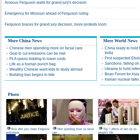
Anxious Ferguson waits for grand jury's decision
Emergency for Missouri ahead of Ferguson ruling
Ferguson braces for grand jury decision; more protests loom
More China News
More World News
Chinese men spending more on facial care
China ready to hold f
India
Goal to cut emissions can be met
First suspected Ebola
PLA opens bidding to lower costs
Sanctions, falling oi
Life as a human punch bag
Ukraine to hold ref
Wealthy Chinese want kids to study abroad
Boao Forum for Asia 
Building ban begins to bite
Iranian nuclear talk
Photo
Riot after jury clears Ferguson
Men spending more on facial
Top 7 affects of rate cut on
policeman
care
people's life