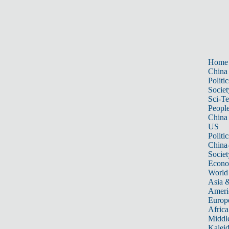
Home
China
Politic
Societ
Sci-T
Peopl
China
US
Politic
China
Societ
Econ
World
Asia &
Ameri
Europ
Africa
Middle
Kalei