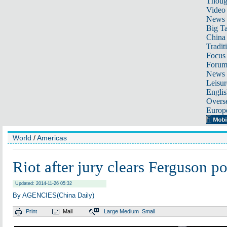
Thoug
Video
News
Big Ta
China 
Tradit
Focus
Foru
News 
Leisur
Englis
Overse
Europ
World
/
Americas
Riot after jury clears Ferguson p
Updated: 2014-11-26 05:32
By AGENCIES(China Daily)
Print
Mail
Large
Medium
Small