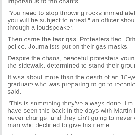
impervious to the chants.
"You need to stop throwing rocks immediately
you will be subject to arrest," an officer sho
through a loudspeaker.
Then came the tear gas. Protesters fled. Ot
police. Journalists put on their gas masks.
Despite the chaos, peaceful protesters youn
the sidewalk, determined to stand their grou
It was about more than the death of an 18-y
graduate who was preparing to go to technic
said.
"This is something they've always done. I'm 
have seen this back in the days with Martin
never change, and they ain't going to never
man who declined to give his name.