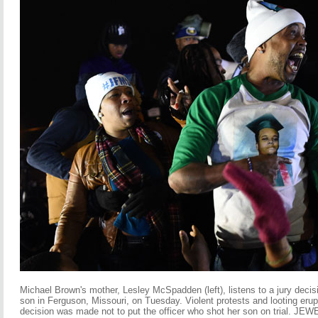
Micha
el Brown's mother, Lesley McSpadden (left), listens to a jury decisi
son in Ferguson, Missouri, on Tuesday. Violent protests and looting erupt
decision was made not to put the officer who shot her son on trial.