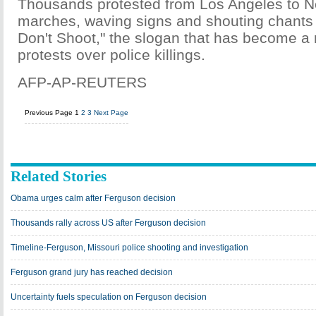
Thousands protested from Los Angeles to N
marches, waving signs and shouting chants
Don't Shoot," the slogan that has become a r
protests over police killings.
AFP-AP-REUTERS
Previous Page
1
2
3
Next Page
Related Stories
Obama urges calm after Ferguson decision
Thousands rally across US after Ferguson decision
Timeline-Ferguson, Missouri police shooting and investigation
Ferguson grand jury has reached decision
Uncertainty fuels speculation on Ferguson decision