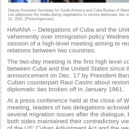
Deputy Assistant Secretary for South America and Cuba Bureau of West
Lee addresses the media during negotiations to restore diplomatic ties 
21, 2015. [Photo/Agencies]
HAVANA -- Delegations of Cuba and the Uni
vehemently over immigration policy Wednesda
session of a high-level meeting aiming to re
relations between two countries.
The two-day meeting is the first high level 
between Cuba and the United States since t
announcement on Dec. 17 by President Ba
Cuban counterpart Raul Castro about restorin
diplomatic ties broken off in January 1961.
At a press conference held at the close of
meeting, leaders of two delegations acknow
several migration issues after the dialogue, 
both sides maintained their contradictory vie
of the US' Cuban Adjustment Act and the wet