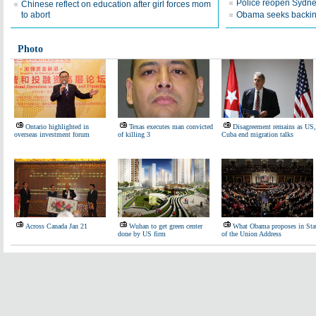
Police reopen Sydn
Chinese reflect on education after girl forces mom
to abort
Obama seeks backing 
Photo
Ontario highlighted in
Texas executes man convicted
Disagreement remains as US,
overseas investment forum
of killing 3
Cuba end migration talks
Across Canada Jan 21
Wuhan to get green center
What Obama proposes in Sta
done by US firm
of the Union Address