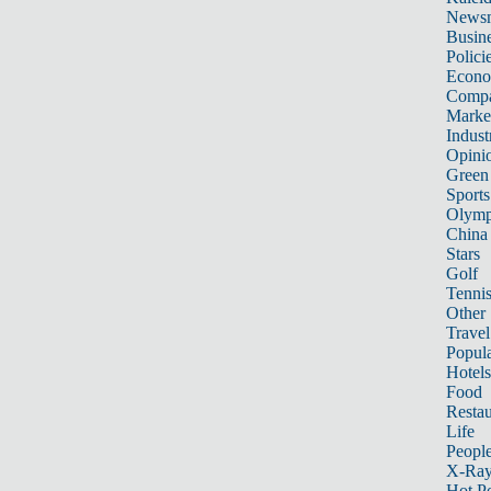
News
Busin
Polici
Econ
Compa
Marke
Indust
Opini
Green
Sports
Olymp
China
Stars
Golf
Tenni
Other 
Travel
Popula
Hotels
Food
Restau
Life
Peopl
X-Ra
Hot P