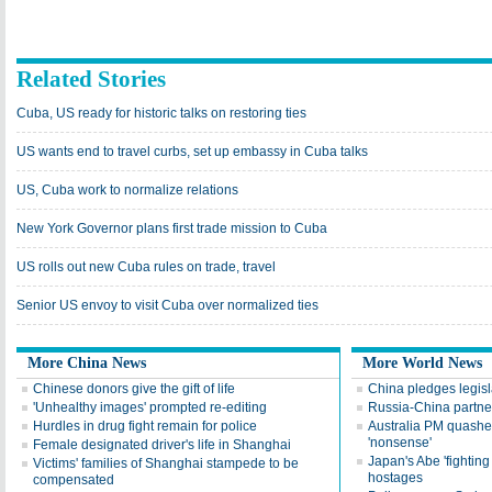
Related Stories
Cuba, US ready for historic talks on restoring ties
US wants end to travel curbs, set up embassy in Cuba talks
US, Cuba work to normalize relations
New York Governor plans first trade mission to Cuba
US rolls out new Cuba rules on trade, travel
Senior US envoy to visit Cuba over normalized ties
More China News
More World News
Chinese donors give the gift of life
China pledges legis
'Unhealthy images' prompted re-editing
Russia-China partner
Hurdles in drug fight remain for police
Australia PM quashe
'nonsense'
Female designated driver's life in Shanghai
Japan's Abe 'fighting
Victims' families of Shanghai stampede to be
hostages
compensated