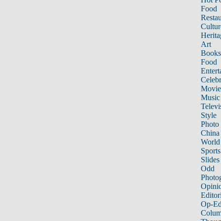
Food
Restau
Cultur
Herita
Art
Books
Food
Entert
Celebr
Movie
Music
Televi
Style
Photo
China
World
Sports
Slides
Odd
Photo
Opini
Editor
Op-Ed
Colum