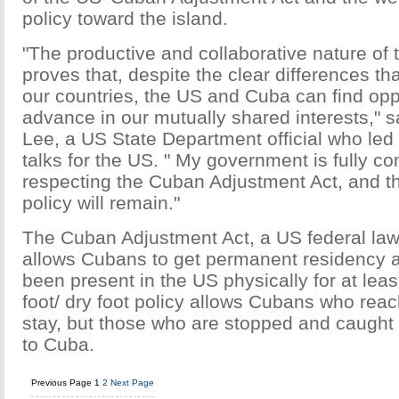
policy toward the island.
"The productive and collaborative nature of 
proves that, despite the clear differences t
our countries, the US and Cuba can find oppo
advance in our mutually shared interests," 
Lee, a US State Department official who led
talks for the US. " My government is fully c
respecting the Cuban Adjustment Act, and th
policy will remain."
The Cuban Adjustment Act, a US federal law
allows Cubans to get permanent residency a
been present in the US physically for at leas
foot/ dry foot policy allows Cubans who rea
stay, but those who are stopped and caught 
to Cuba.
Previous Page
1
2
Next Page