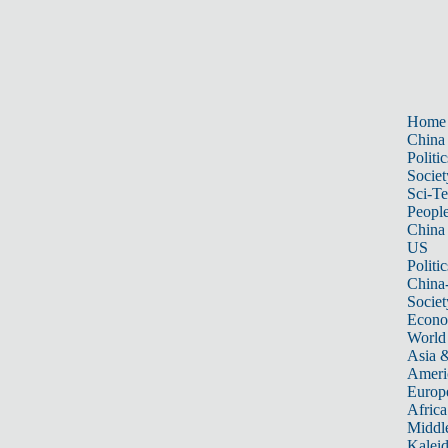
Home
China
Politic
Societ
Sci-T
Peopl
China
US
Politic
China
Societ
Econ
World
Asia &
Ameri
Europ
Africa
Middle
Kalei