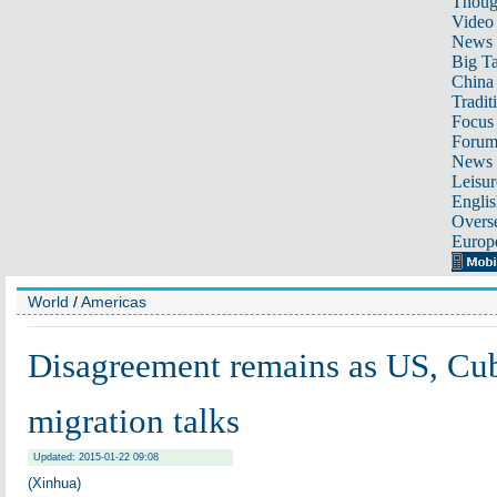
Thoug
Video
News
Big Ta
China 
Tradit
Focus
Foru
News 
Leisur
Englis
Overse
Europ
World
/
Americas
Disagreement remains as US, Cu
migration talks
Updated: 2015-01-22 09:08
(Xinhua)