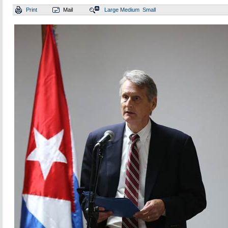
Print
Mail
Large
Medium
Small