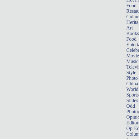
Food
Restau
Cultur
Herita
Art
Books
Food
Entert
Celebr
Movie
Music
Televi
Style
Photo
China
World
Sports
Slides
Odd
Photo
Opini
Editor
Op-Ed
Colum