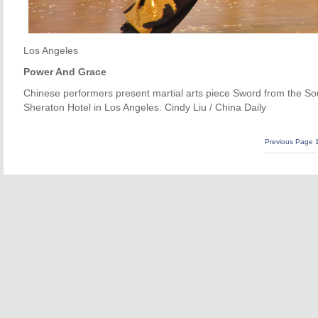
Los Angeles
Power And Grace
Chinese performers present martial arts piece Sword from the S
Sheraton Hotel in Los Angeles. Cindy Liu / China Daily
Previous Page