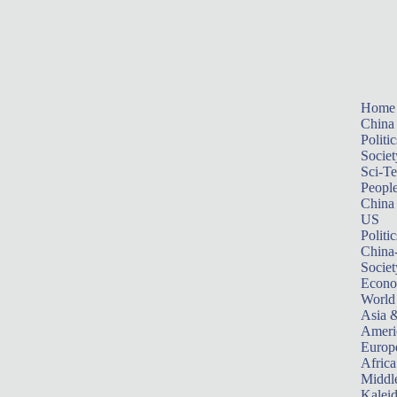
Home
China
Politic
Societ
Sci-T
Peopl
China
US
Politic
China
Societ
Econ
World
Asia &
Ameri
Europ
Africa
Middle
Kalei