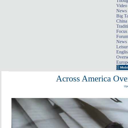
Thoug
Video
News
Big Ta
China 
Tradit
Focus
Foru
News 
Leisur
Englis
Overse
Europ
Across America Over
Upd