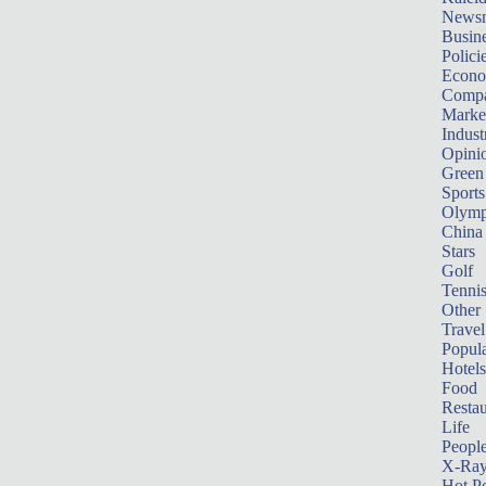
News
Busin
Polici
Econ
Compa
Marke
Indust
Opini
Green
Sports
Olymp
China
Stars
Golf
Tenni
Other 
Travel
Popula
Hotels
Food
Restau
Life
Peopl
X-Ra
Hot P