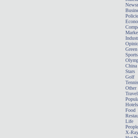
News
Busin
Polici
Econ
Compa
Marke
Indust
Opini
Green
Sports
Olymp
China
Stars
Golf
Tenni
Other 
Travel
Popula
Hotels
Food
Restau
Life
Peopl
X-Ra
Hot P