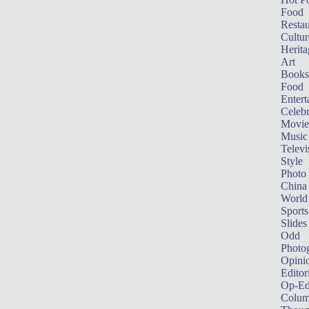
Food
Restau
Cultur
Herita
Art
Books
Food
Entert
Celebr
Movie
Music
Televi
Style
Photo
China
World
Sports
Slides
Odd
Photo
Opini
Editor
Op-Ed
Colum