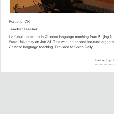
Portland, OR
Teacher Teacher
Lv Yuhui, an expert in Chinese language teaching from Beijing Nor
State University on Jan 24. This was the second lecuture organize
Chinese language teaching. Provided to China Daily
Previous Page