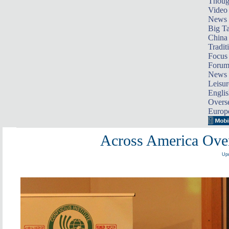
Thoug
Video
News
Big Ta
China 
Tradit
Focus
Foru
News 
Leisur
Englis
Overse
Europ
Across America Over
Upd