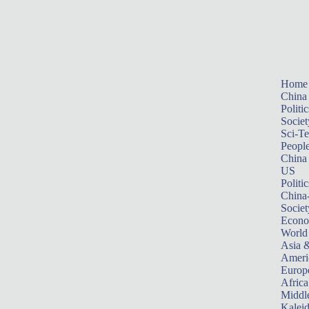
Home
China
Politic
Societ
Sci-T
Peopl
China
US
Politic
China
Societ
Econ
World
Asia &
Ameri
Europ
Africa
Middle
Kalei