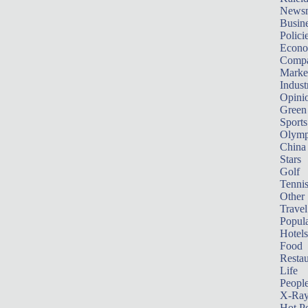
News
Busin
Polici
Econ
Compa
Marke
Indust
Opini
Green
Sports
Olymp
China
Stars
Golf
Tenni
Other 
Travel
Popula
Hotels
Food
Restau
Life
Peopl
X-Ra
Hot P