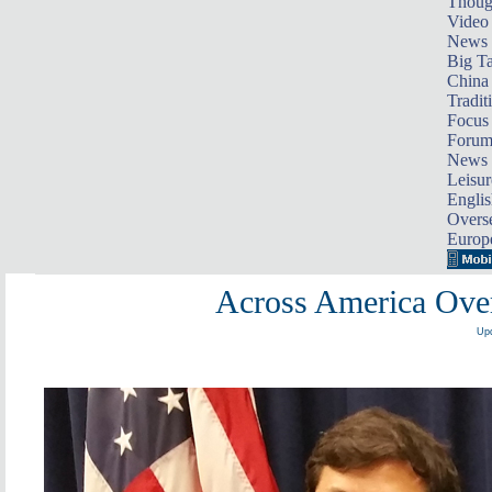
Thoug
Video
News
Big Ta
China 
Tradit
Focus
Foru
News 
Leisur
Englis
Overse
Europ
Across America Over
Upd