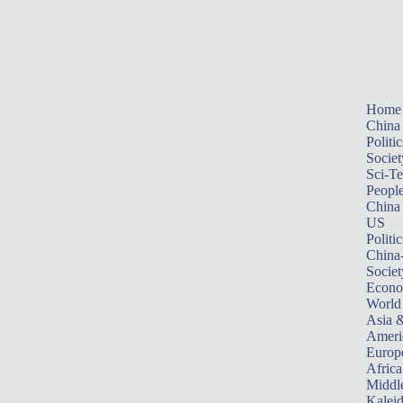
Home
China
Politic
Societ
Sci-T
Peopl
China
US
Politic
China
Societ
Econ
World
Asia &
Ameri
Europ
Africa
Middle
Kalei