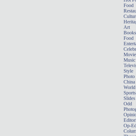
Food
Restau
Cultur
Herita
Art
Books
Food
Entert
Celebr
Movie
Music
Televi
Style
Photo
China
World
Sports
Slides
Odd
Photo
Opini
Editor
Op-Ed
Colum