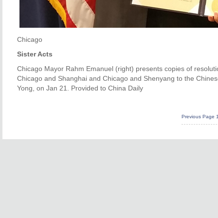
Chicago
Sister Acts
Chicago Mayor Rahm Emanuel (right) presents copies of resolutio
Chicago and Shanghai and Chicago and Shenyang to the Chinese
Yong, on Jan 21. Provided to China Daily
Previous Page