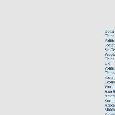
Home
China
Politic
Societ
Sci-T
Peopl
China
US
Politic
China
Societ
Econ
World
Asia &
Ameri
Europ
Africa
Middle
Kalei