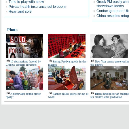
Time to play with snow
Greek PM easily win
showdown looms
Private health insurance set to boom
Contact group on Uk
Heart and sole
China resettles ref
Photo
10 destinations favored by
Spring Festival goods in the
New Year scenes preserved in
Chinese property investors
making
old photos
A homeward bound motor
Farmer builds sports car out of
Bleak outlook for art student
"gang"
wood
six months after graduation