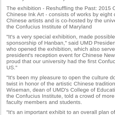
The exhibition - Reshuffling the Past: 2015
Chinese Ink Art - consists of works by eigh
Chinese artists and is co-hosted by the unive
the Confucius Institute of Maryland
"It's a very special exhibition, made possibl
sponsorship of Hanban," said UMD Presiden
who opened the exhibition, which also serve
president's reception event for Chinese New
proud that our university had the first Confuci
US."
"It's been my pleasure to open the culture d
twist in honor of the artistic Chinese traditi
Wiseman, dean of UMD's College of Educatio
the Confucius Institute, told a crowd of mor
faculty members and students.
"It's an important exhibit to an overall plan o