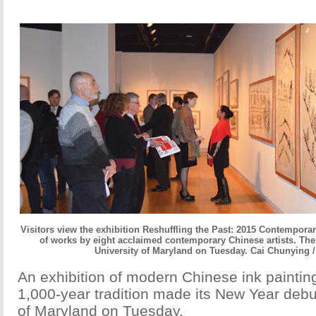
Visitors view the exhibition Reshuffling the Past: 2015 Contemporar
of works by eight acclaimed contemporary Chinese artists. The
University of Maryland on Tuesday. Cai Chunying /
An exhibition of modern Chinese ink painting
1,000-year tradition made its New Year debut
of Maryland on Tuesday.