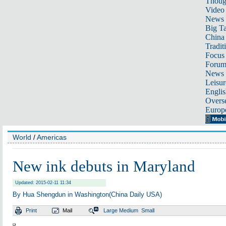
Thoug
Video
News
Big Ta
China 
Tradit
Focus
Foru
News 
Leisur
Englis
Overse
Europ
World
/
Americas
New ink debuts in Maryland
Updated: 2015-02-11 11:34
By Hua Shengdun in Washington(China Daily USA)
Print
Mail
Large
Medium
Small