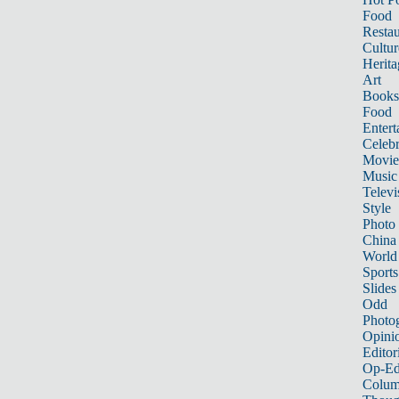
Food
Restau
Cultur
Herita
Art
Books
Food
Entert
Celebr
Movie
Music
Televi
Style
Photo
China
World
Sports
Slides
Odd
Photo
Opini
Editor
Op-Ed
Colum