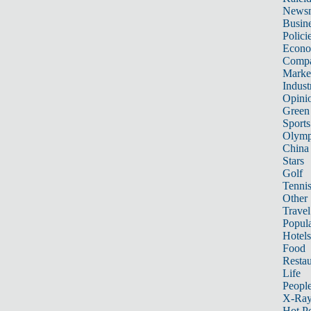
News
Busin
Polici
Econ
Compa
Marke
Indust
Opini
Green
Sports
Olymp
China
Stars
Golf
Tenni
Other 
Travel
Popula
Hotels
Food
Restau
Life
Peopl
X-Ra
Hot P