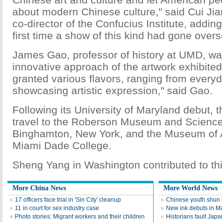
about modern Chinese culture," said Cui Jia
co-director of the Confucius Institute, adding
first time a show of this kind had gone over
James Gao, professor of history at UMD, w
innovative approach of the artwork exhibited
granted various flavors, ranging from everyda
showcasing artistic expression," said Gao.
Following its University of Maryland debut, th
travel to the Roberson Museum and Science
Binghamton, New York, and the Museum of A
Miami Dade College.
Sheng Yang in Washington contributed to thi
More China News
More World News
17 officers face trial in 'Sin City' cleanup
Chinese youth shun 
11 in court for sex industry case
New ink debuts in M
Photo stories: Migrant workers and their children
Historians fault Japa