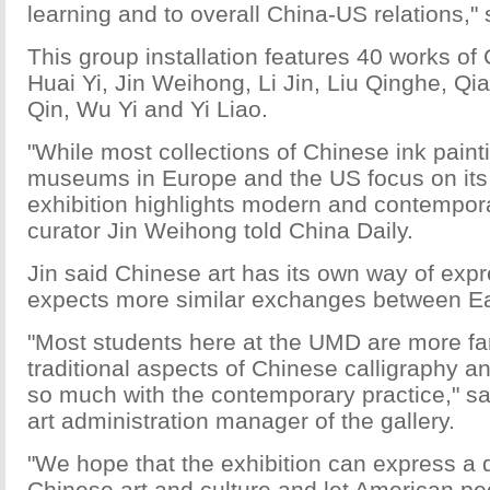
learning and to overall China-US relations," 
This group installation features 40 works of 
Huai Yi, Jin Weihong, Li Jin, Liu Qinghe, Q
Qin, Wu Yi and Yi Liao.
"While most collections of Chinese ink paint
museums in Europe and the US focus on its c
exhibition highlights modern and contempor
curator Jin Weihong told China Daily.
Jin said Chinese art has its own way of exp
expects more similar exchanges between E
"Most students here at the UMD are more fam
traditional aspects of Chinese calligraphy an
so much with the contemporary practice," sa
art administration manager of the gallery.
"We hope that the exhibition can express a d
Chinese art and culture and let American p